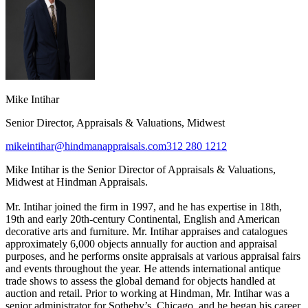
Mike Intihar
Senior Director, Appraisals & Valuations, Midwest
mikeintihar@hindmanappraisals.com
312 280 1212
Mike Intihar is the Senior Director of Appraisals & Valuations,
Midwest at Hindman Appraisals.
Mr. Intihar joined the firm in 1997, and he has expertise in 18th,
19th and early 20th-century Continental, English and American
decorative arts and furniture. Mr. Intihar appraises and catalogues
approximately 6,000 objects annually for auction and appraisal
purposes, and he performs onsite appraisals at various appraisal fairs
and events throughout the year. He attends international antique
trade shows to assess the global demand for objects handled at
auction and retail. Prior to working at Hindman, Mr. Intihar was a
senior administrator for Sotheby’s, Chicago, and he began his career