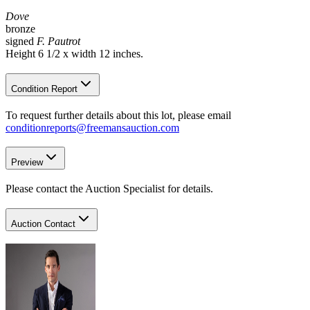
Dove
bronze
signed
F. Pautrot
Height 6 1/2 x width 12 inches.
Condition Report
To request further details about this lot, please email
conditionreports@freemansauction.com
Preview
Please contact the Auction Specialist for details.
Auction Contact