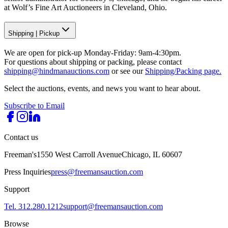
at Wolf’s Fine Art Auctioneers in Cleveland, Ohio.
Shipping
|
Pickup
We are open for pick-up Monday-Friday: 9am-4:30pm.
For questions about shipping or packing, please contact
shipping@hindmanauctions.com
or see our
Shipping/Packing page.
Select the auctions, events, and news you want to hear about.
Subscribe to Email
Contact us
Freeman's
1550 West Carroll Avenue
Chicago, IL 60607
Press Inquiries
press@freemansauction.com
Support
Tel. 312.280.1212
support@freemansauction.com
Browse