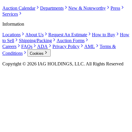
Auction Calendar
Departments
New & Noteworthy
Press
Services
Information
Locations
About Us
Request An Estimate
How to Buy
How
to Sell
Shipping/Packing
Auction Forms
Careers
FAQs
ADA
Privacy Policy
AML
Terms &
Conditions
Cookies
Copyright © 2026 IAG HOLDINGS, LLC. All Rights Reserved