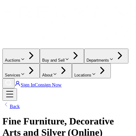
Auctions
Buy and Sell
Departments
Services
About
Locations
Sign In
Consign Now
Back
Fine Furniture, Decorative
Arts and Silver (Online)