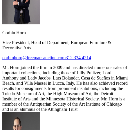
Corbin Horn
Vice President, Head of Department, European Furniture &
Decorative Arts
corbinhorn@freemansauction.com
312.334.4214
Mr. Horn joined the firm in 2009 and has directed numerous sales of
important collections, including those of Lilly Pulitzer, Lord
Anthony and Lady Jacobs, Lars Bolander, Casa de Sueños in Miami
Beach, and Villa Massei in Lucca, Italy. He has also achieved record
results for consignments from prominent institutions, including the
Toledo Museum of Art, the High Museum of Art, the Detroit
Institute of Arts and the Minnesota Historical Society. Mr. Horn is a
member of the Antiquarian Society of the Art Institute of Chicago
and is an alumnus of the Attingham Trust.