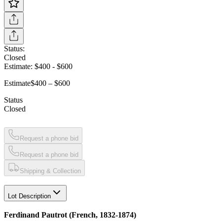
Status:
Closed
Estimate:
$400
-
$600
Estimate
$400 – $600
Status
Closed
Request a phone bid
Request a phone bid
Shipping & Collection
Lot Description
Ferdinand Pautrot (French, 1832-1874)