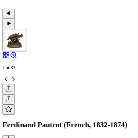
Lot 83
Ferdinand Pautrot (French, 1832-1874)