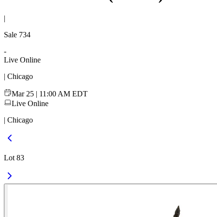
|
Sale
734
-
Live Online
| Chicago
Mar 25 | 11:00 AM EDT
Live Online
| Chicago
Lot 83