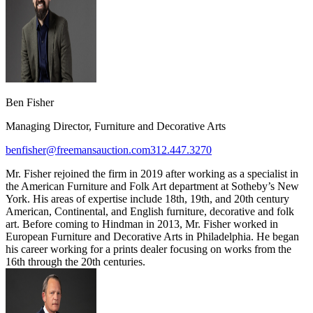
Ben Fisher
Managing Director, Furniture and Decorative Arts
benfisher@freemansauction.com
312.447.3270
Mr. Fisher rejoined the firm in 2019 after working as a specialist in
the American Furniture and Folk Art department at Sotheby’s New
York. His areas of expertise include 18th, 19th, and 20th century
American, Continental, and English furniture, decorative and folk
art. Before coming to Hindman in 2013, Mr. Fisher worked in
European Furniture and Decorative Arts in Philadelphia. He began
his career working for a prints dealer focusing on works from the
16th through the 20th centuries.