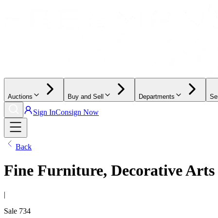
Auctions
Buy and Sell
Departments
Se
Sign In
Consign Now
Back
Fine Furniture, Decorative Arts
|
Sale
734