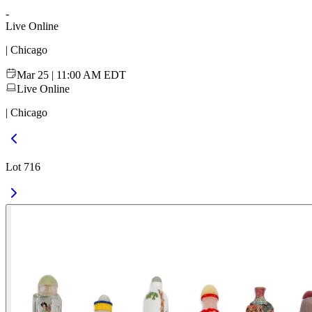
-
Live Online
| Chicago
Mar 25 | 11:00 AM EDT
Live Online
| Chicago
Lot 716