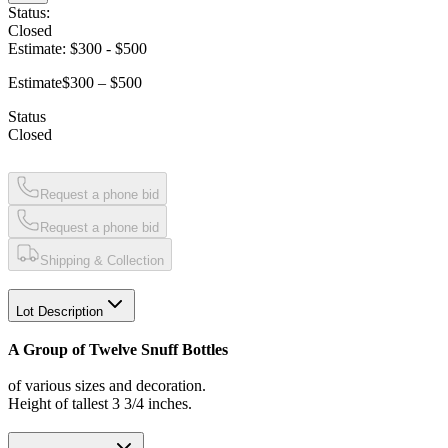
Status:
Closed
Estimate:
$300
-
$500
Estimate
$300 – $500
Status
Closed
Request a phone bid
Request a phone bid
Shipping & Collection
Lot Description
A Group of Twelve Snuff Bottles
of various sizes and decoration.
Height of tallest 3 3/4 inches.