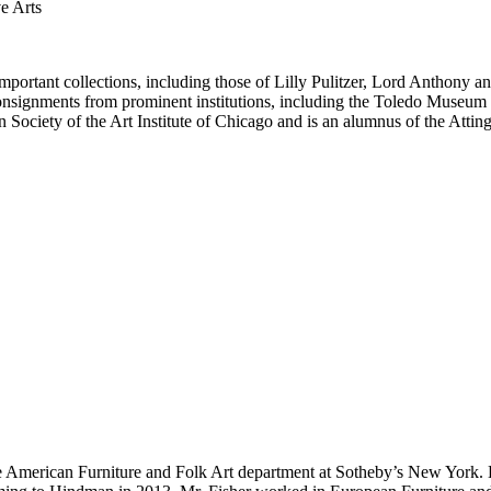
e Arts
important collections, including those of Lilly Pulitzer, Lord Anthon
 consignments from prominent institutions, including the Toledo Museum o
 Society of the Art Institute of Chicago and is an alumnus of the Attin
 the American Furniture and Folk Art department at Sotheby’s New York. 