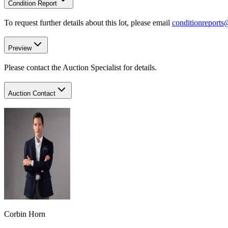
Condition Report
To request further details about this lot, please email
conditionreport
Preview
Please contact the Auction Specialist for details.
Auction Contact
Corbin Horn