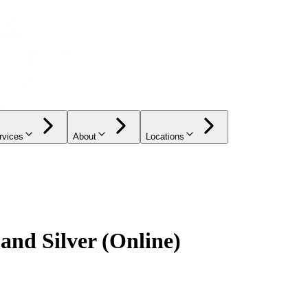
rvices
About
Locations
 and Silver (Online)