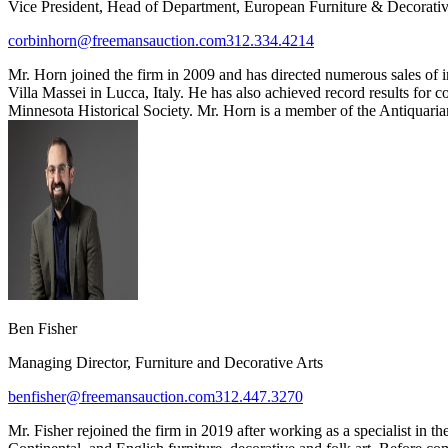
Vice President, Head of Department, European Furniture & Decorativ
corbinhorn@freemansauction.com
312.334.4214
Mr. Horn joined the firm in 2009 and has directed numerous sales of 
Villa Massei in Lucca, Italy. He has also achieved record results for
Minnesota Historical Society. Mr. Horn is a member of the Antiquarian
Ben Fisher
Managing Director, Furniture and Decorative Arts
benfisher@freemansauction.com
312.447.3270
Mr. Fisher rejoined the firm in 2019 after working as a specialist in