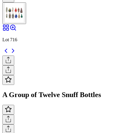
Lot 716
A Group of Twelve Snuff Bottles