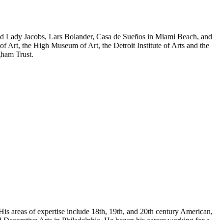
y and Lady Jacobs, Lars Bolander, Casa de Sueños in Miami Beach, and
f Art, the High Museum of Art, the Detroit Institute of Arts and the
gham Trust.
His areas of expertise include 18th, 19th, and 20th century American,