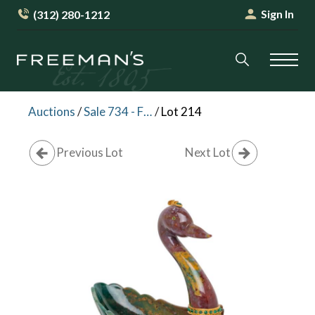
Sign In
(312) 280-1212
Auctions
/
Sale 734 - Fine Furniture, Decorative Arts and Silver (Online)
/
Lot 214
Previous Lot
Next Lot