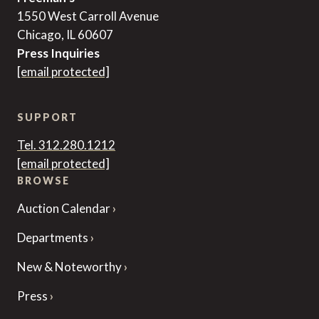
1550 West Carroll Avenue
Chicago, IL 60607
Press Inquiries
[email protected]
SUPPORT
Tel. 312.280.1212
[email protected]
BROWSE
Auction Calendar
Departments
New & Noteworthy
Press