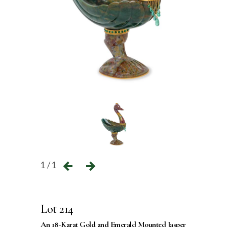
1 / 1
Lot 214
An 18-Karat Gold and Emerald Mounted Jasper