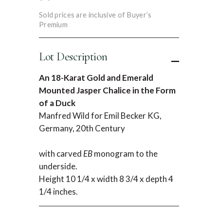
Sold prices are inclusive of Buyer’s
Premium
Lot Description
An 18-Karat Gold and Emerald
Mounted Jasper Chalice in the Form
of a Duck
Manfred Wild for Emil Becker KG,
Germany, 20th Century
with carved
EB
monogram to the
underside.
Height 10 1/4 x width 8 3/4 x depth 4
1/4 inches.