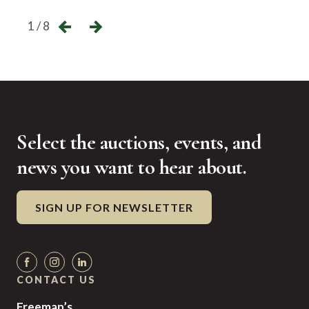
1 / 8
Select the auctions, events, and
news you want to hear about.
SIGN UP FOR NEWSLETTER
CONTACT US
Freeman’s