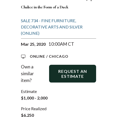
Chalice in the Form of a Duck
SALE 734 - FINE FURNITURE,
DECORATIVE ARTS AND SILVER
(ONLINE)
10:00AM CT
Mar 25, 2020
ONLINE / CHICAGO
Own a
REQUEST AN
similar
ESTIMATE
item?
Estimate
$1,000 - 2,000
Price Realized
$6,250