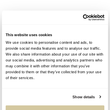
Condition Report
Contact Information
This website uses cookies
We use cookies to personalise content and ads, to
provide social media features and to analyse our traffic.
Auction Specialists
We also share information about your use of our site with
our social media, advertising and analytics partners who
may combine it with other information that you’ve
provided to them or that they’ve collected from your use
of their services.
You Might Also Like
Show details