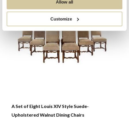
Allow all
Customize
A Set of Eight Louis XIV Style Suede-
A Pai
Upholstered Walnut Dining Chairs
←
→