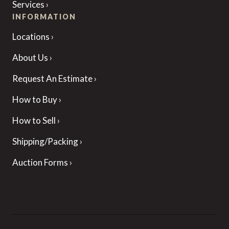
Services
INFORMATION
Locations
About Us
Request An Estimate
How to Buy
How to Sell
Shipping/Packing
Auction Forms