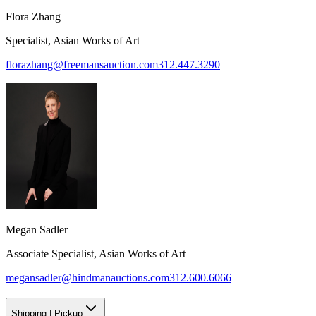
Flora Zhang
Specialist, Asian Works of Art
florazhang@freemansauction.com
312.447.3290
Megan Sadler
Associate Specialist, Asian Works of Art
megansadler@hindmanauctions.com
312.600.6066
Shipping
|
Pickup