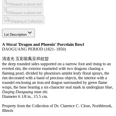
Request a phone bid
Request a phone bid
Shipping & Collection
Lot Description
A
Wucai
'Dragon and Phoenix' Porcelain Bowl
DAOGUANG PERIOD (1821- 1850)
清道光 五彩龍鳳呈祥紋盌
the deep rounded sides supported on a narrow foot and rising to an
everted rim, the exterior enameled with two dragons chasing a
flaming pearl, divided by phoenixes amidst leafy floral sprays, the
rim decorated with a band of precious objects, the interior with a
roundel enclosing an iron-red dragon surrounded by green flame
wisps, the base bearing a six-character seal mark in underglaze blue,
Daqing Daoguang nian zhi.
Diameter 6 1/8 in., 15.5 cm.
Property from the Collection of Dr. Clarence C. Close, Northbrook,
Illinois