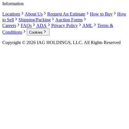
Information
Locations
About Us
Request An Estimate
How to Buy
How
to Sell
Shipping/Packing
Auction Forms
Careers
FAQs
ADA
Privacy Policy
AML
Terms &
Conditions
Cookies
Copyright © 2026 IAG HOLDINGS, LLC. All Rights Reserved