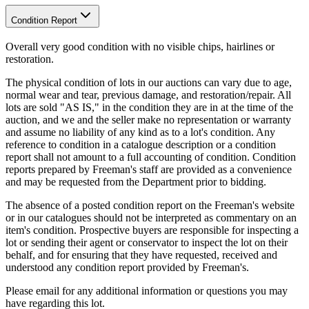
Condition Report
Overall very good condition with no visible chips, hairlines or
restoration.
The physical condition of lots in our auctions can vary due to age,
normal wear and tear, previous damage, and restoration/repair. All
lots are sold "AS IS," in the condition they are in at the time of the
auction, and we and the seller make no representation or warranty
and assume no liability of any kind as to a lot's condition. Any
reference to condition in a catalogue description or a condition
report shall not amount to a full accounting of condition. Condition
reports prepared by Freeman's staff are provided as a convenience
and may be requested from the Department prior to bidding.
The absence of a posted condition report on the Freeman's website
or in our catalogues should not be interpreted as commentary on an
item's condition. Prospective buyers are responsible for inspecting a
lot or sending their agent or conservator to inspect the lot on their
behalf, and for ensuring that they have requested, received and
understood any condition report provided by Freeman's.
Please email for any additional information or questions you may
have regarding this lot.