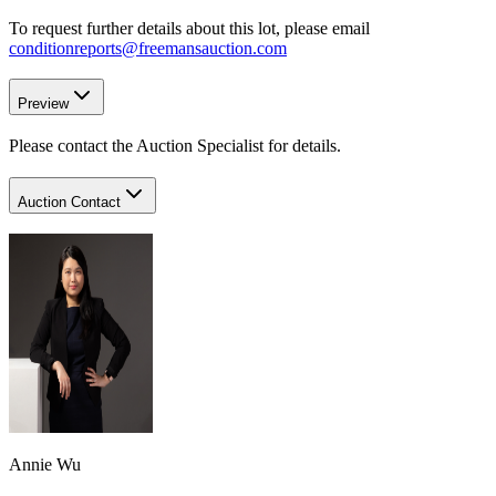
To request further details about this lot, please email
conditionreports@freemansauction.com
Preview
Please contact the Auction Specialist for details.
Auction Contact
Annie Wu