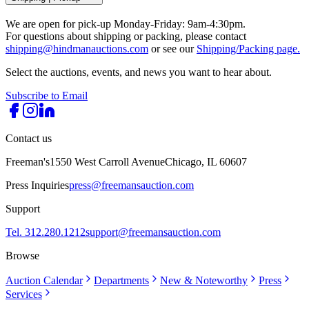
We are open for pick-up Monday-Friday: 9am-4:30pm.
For questions about shipping or packing, please contact
shipping@hindmanauctions.com
or see our
Shipping/Packing page.
Select the auctions, events, and news you want to hear about.
Subscribe to Email
Contact us
Freeman's
1550 West Carroll Avenue
Chicago, IL 60607
Press Inquiries
press@freemansauction.com
Support
Tel. 312.280.1212
support@freemansauction.com
Browse
Auction Calendar
Departments
New & Noteworthy
Press
Services