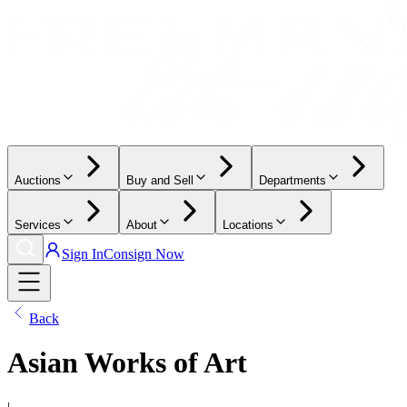
Auctions
Buy and Sell
Departments
Services
About
Locations
Sign In
Consign Now
Back
Asian Works of Art