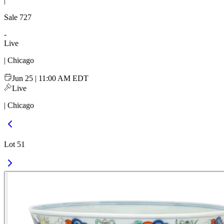
|
Sale
727
-
Live
| Chicago
Jun 25 | 11:00 AM EDT
Live
| Chicago
Lot 51