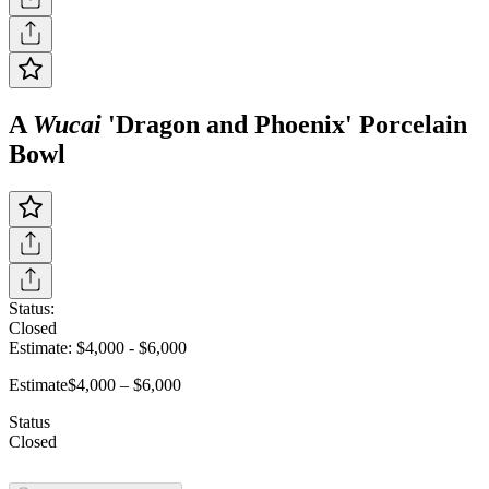
A
Wucai
'Dragon and Phoenix' Porcelain
Bowl
Status:
Closed
Estimate:
$4,000
-
$6,000
Estimate
$4,000 – $6,000
Status
Closed