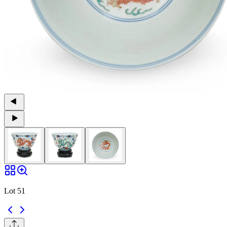
Lot 51