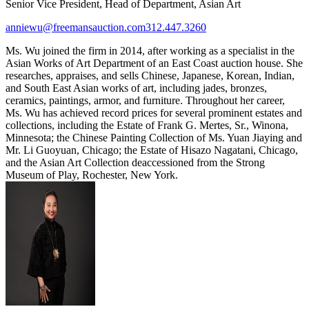
Senior Vice President, Head of Department, Asian Art
anniewu@freemansauction.com
312.447.3260
Ms. Wu joined the firm in 2014, after working as a specialist in the
Asian Works of Art Department of an East Coast auction house. She
researches, appraises, and sells Chinese, Japanese, Korean, Indian,
and South East Asian works of art, including jades, bronzes,
ceramics, paintings, armor, and furniture. Throughout her career,
Ms. Wu has achieved record prices for several prominent estates and
collections, including the Estate of Frank G. Mertes, Sr., Winona,
Minnesota; the Chinese Painting Collection of Ms. Yuan Jiaying and
Mr. Li Guoyuan, Chicago; the Estate of Hisazo Nagatani, Chicago,
and the Asian Art Collection deaccessioned from the Strong
Museum of Play, Rochester, New York.