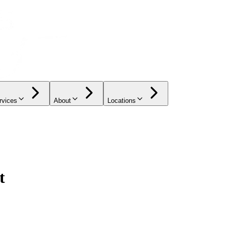
rvices
About
Locations
t