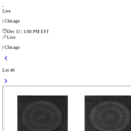
-
Live
| Chicago
Dec 11 | 1:00 PM EST
Live
| Chicago
Lot 46