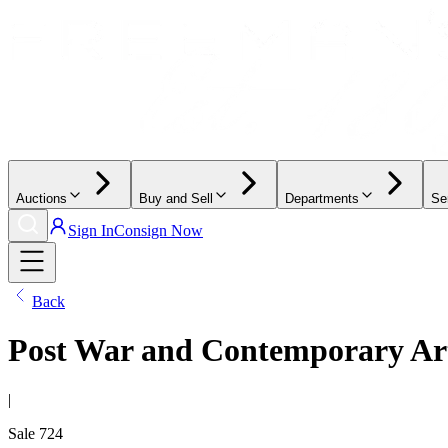
Auctions
Buy and Sell
Departments
Se
Sign In
Consign Now
Back
Post War and Contemporary Ar
|
Sale
724