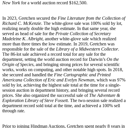
New York
for a world auction record $162,500.
In 2023, Gretchen secured the
Fine Literature from the Collection of
Richard C. McKenzie
. The white-glove sale was 100% sold by lot,
realizing nearly double the high estimate. In that same year, she
served as head of sale for the
Private Collection of Secretary
Madeleine K
.
Albright
, another white-glove sale which realized
more than three times the low estimate. In 2019, Gretchen was
responsible for the sale of the
Library of a Midwestern Collector
.
The 86-lot sale achieved a record total for any sale for the
department, setting the world auction record for Darwin’s
On the
Origin of Species
, and bringing strong prices for several scientific
works, works on computing, and other notable high spots. In 2018,
she secured and handled the
Fine Cartographic and Printed
Americana Collection of Eric and Evelyn Newman
, which was 97%
sold by lot, achieving the highest sale total at the time for a single-
session auction in department history, and bringing several record
prices. She also organized the successful sale of
The Adventure &
Exploration Library of Steve Fossett
. The two-session sale realized a
department record sold total at the time, and achieved a 100% sell
through rate.
Prior to joining Hindman Auctions, Gretchen spent nearly 8 years in