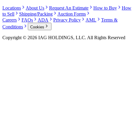
Locations
About Us
Request An Estimate
How to Buy
How
to Sell
Shipping/Packing
Auction Forms
Careers
FAQs
ADA
Privacy Policy
AML
Terms &
Conditions
Cookies
Copyright © 2026 IAG HOLDINGS, LLC. All Rights Reserved