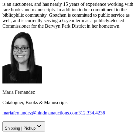
is an auctioneer, and has nearly 15 years of experience working with
rare books and manuscripts. In addition to her commitment to the
bibliophilic community, Gretchen is committed to public service as
well, and is currently serving a 6-year term as a publicly-elected
Commissioner for the Berwyn Park District in her hometown.
Maria Fernandez
Cataloguer, Books & Manuscripts
mariafernandez@hindmanauctions.com
312.334.4236
Shipping
|
Pickup