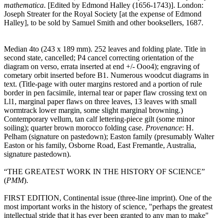
mathematica
. [Edited by Edmond Halley (1656-1743)]. London:
Joseph Streater for the Royal Society [at the expense of Edmond
Halley], to be sold by Samuel Smith and other booksellers, 1687.
Median 4to (243 x 189 mm). 252 leaves and folding plate. Title in
second state, cancelled; P4 cancel correcting orientation of the
diagram on verso, errata inserted at end +/- Ooo4); engraving of
cometary orbit inserted before B1. Numerous woodcut diagrams in
text. (Title-page with outer margins restored and a portion of rule
border in pen facsimile, internal tear or paper flaw crossing text on
Ll1, marginal paper flaws on three leaves, 13 leaves with small
wormtrack lower margin, some slight marginal browning.)
Contemporary vellum, tan calf lettering-piece gilt (some minor
soiling); quarter brown morocco folding case.
Provenance
: H.
Pelham (signature on pastedown); Easton family (presumably Walter
Easton or his family, Osborne Road, East Fremantle, Australia,
signature pastedown).
“THE GREATEST WORK IN THE HISTORY OF SCIENCE”
(
PMM
).
FIRST EDITION, Continental issue (three-line imprint). One of the
most important works in the history of science, "perhaps the greatest
intellectual stride that it has ever been granted to any man to make"