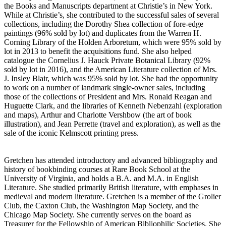
the Books and Manuscripts department at Christie’s in New York.
While at Christie’s, she contributed to the successful sales of several
collections, including the Dorothy Shea collection of fore-edge
paintings (96% sold by lot) and duplicates from the Warren H.
Corning Library of the Holden Arboretum, which were 95% sold by
lot in 2013 to benefit the acquisitions fund. She also helped
catalogue the Cornelius J. Hauck Private Botanical Library (92%
sold by lot in 2016), and the American Literature collection of Mrs.
J. Insley Blair, which was 95% sold by lot. She had the opportunity
to work on a number of landmark single-owner sales, including
those of the collections of President and Mrs. Ronald Reagan and
Huguette Clark, and the libraries of Kenneth Nebenzahl (exploration
and maps), Arthur and Charlotte Vershbow (the art of book
illustration), and Jean Perrette (travel and exploration), as well as the
sale of the iconic Kelmscott printing press.
Gretchen has attended introductory and advanced bibliography and
history of bookbinding courses at Rare Book School at the
University of Virginia, and holds a B.A. and M.A. in English
Literature. She studied primarily British literature, with emphases in
medieval and modern literature. Gretchen is a member of the Grolier
Club, the Caxton Club, the Washington Map Society, and the
Chicago Map Society. She currently serves on the board as
Treasurer for the Fellowship of American Bibliophilic Societies. She