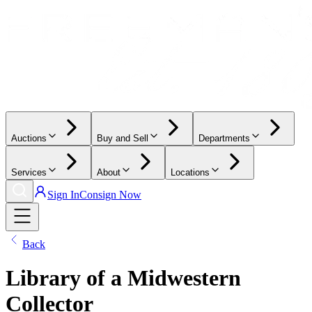
Auctions
Buy and Sell
Departments
Services
About
Locations
Sign In
Consign Now
Back
Library of a Midwestern
Collector