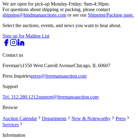
We are open for pick-up Monday-Friday: 9am-4:30pm.
For questions about shipping or packing, please contact
shipping@hindmanauctions.com
or see our
Shipping/Packing page.
Select the auctions, events, and news you want to hear about.
Sign up for Mailing List
Contact us
Freeman's
1550 West Carroll Avenue
Chicago, IL 60607
Press Inquiries
press@freemansauction.com
Support
Tel. 312.280.1212
support@freemansauction.com
Browse
Auction Calendar
Departments
New & Noteworthy
Press
Services
Information