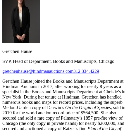
Gretchen Hause
SVP, Head of Department, Books and Manuscripts, Chicago
gretchenhause@hindmanauctions.com
312.334.4229
Gretchen Hause joined the Books and Manuscripts Department at
Hindman Auctions in 2017, after working for nearly 8 years as a
specialist in the Books and Manuscripts Department at Christie’s in
New York. During her tenure at Hindman, Gretchen has handled
numerous books and maps for record prices, including the superb
Mellon-Garden copy of Darwin’s
On the Origin of Species
, sold in
2019 for the world auction record price of $564,500. She also
secured and sold a rare copy of Palmatary’s 1857 pre-fire view of
Chicago (the only copy in private hands) for nearly $200,000, and
secured and auctioned a copy of Ratzer’s fine
Plan of the City of