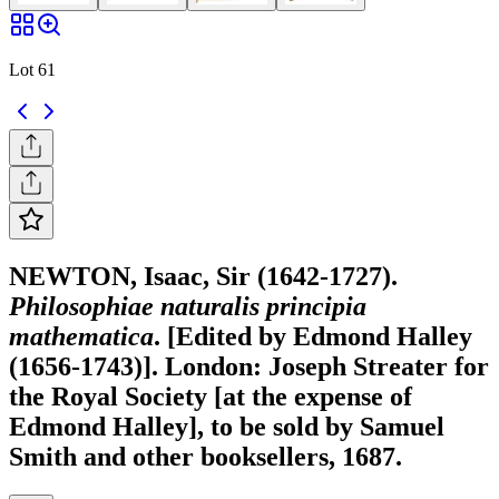
Lot 61
NEWTON, Isaac, Sir (1642-1727).
Philosophiae naturalis principia
mathematica
. [Edited by Edmond Halley
(1656-1743)]. London: Joseph Streater for
the Royal Society [at the expense of
Edmond Halley], to be sold by Samuel
Smith and other booksellers, 1687.