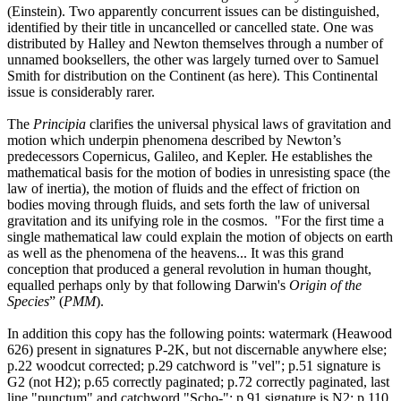
(Einstein). Two apparently concurrent issues can be distinguished,
identified by their title in uncancelled or cancelled state. One was
distributed by Halley and Newton themselves through a number of
unnamed booksellers, the other was largely turned over to Samuel
Smith for distribution on the Continent (as here). This Continental
issue is considerably rarer.
The
Principia
clarifies the universal physical laws of gravitation and
motion which underpin phenomena described by Newton’s
predecessors Copernicus, Galileo, and Kepler. He establishes the
mathematical basis for the motion of bodies in unresisting space (the
law of inertia), the motion of fluids and the effect of friction on
bodies moving through fluids, and sets forth the law of universal
gravitation and its unifying role in the cosmos. "For the first time a
single mathematical law could explain the motion of objects on earth
as well as the phenomena of the heavens... It was this grand
conception that produced a general revolution in human thought,
equalled perhaps only by that following Darwin's
Origin of the
Species
” (
PMM
).
In addition this copy has the following points: watermark (Heawood
626) present in signatures P-2K, but not discernable anywhere else;
p.22 woodcut corrected; p.29 catchword is "vel"; p.51 signature is
G2 (not H2); p.65 correctly paginated; p.72 correctly paginated, last
line "punctum" and catchword "Scho-"; p.91 signature is N2; p.110