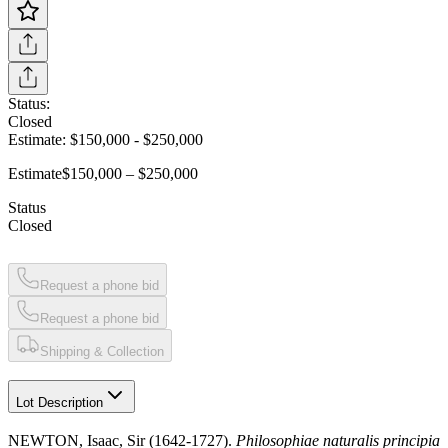
Status:
Closed
Estimate:
$150,000
-
$250,000
Estimate
$150,000 – $250,000
Status
Closed
Request a phone bid
Request a phone bid
Shipping & Collection
Lot Description
NEWTON, Isaac, Sir (1642-1727).
Philosophiae naturalis principia