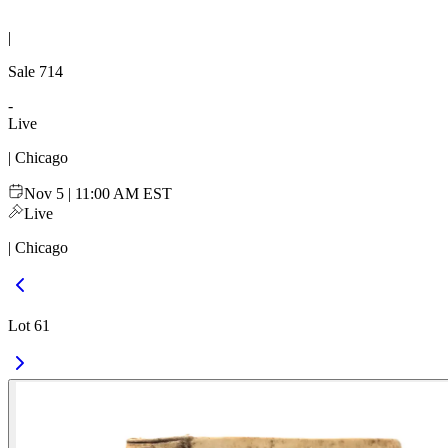
|
Sale
714
-
Live
| Chicago
Nov 5 | 11:00 AM EST
Live
| Chicago
Lot 61