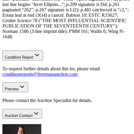
last line begins "fecet Ellipsin..."; p.209 signature is Dd; p.261
paginated “262”; p.267 signature is Ll2); p.481 catchword is "c2,";
Errata leaf at end (3O4) a cancel. Babson 10; ESTC R33627;
Grolier
Science
78 ("THE MOST INFLUENTIAL SCIENTIFIC
PUBLICATION OF THE SEVENTEENTH CENTURY");
Norman 1586 (3-line imprint title);
PMM
161; Wallis 6; Wing N-
1048.
Condition Report
To request further details about this lot, please email
conditionreports@freemansauction.com
Preview
Please contact the Auction Specialist for details.
Auction Contact