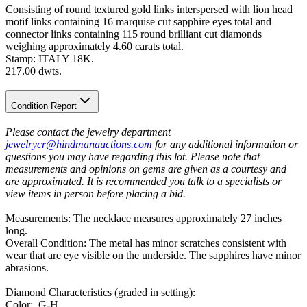
Consisting of round textured gold links interspersed with lion head
motif links containing 16 marquise cut sapphire eyes total and
connector links containing 115 round brilliant cut diamonds
weighing approximately 4.60 carats total.
Stamp: ITALY 18K.
217.00 dwts.
Condition Report
Please contact the jewelry department
jewelrycr@hindmanauctions.com
for any additional information or
questions you may have regarding this lot. Please note that
measurements and opinions on gems are given as a courtesy and
are approximated. It is recommended you talk to a specialists or
view items in person before placing a bid.
Measurements: The necklace measures approximately 27 inches
long.
Overall Condition: The metal has minor scratches consistent with
wear that are eye visible on the underside. The sapphires have minor
abrasions.
Diamond Characteristics (graded in setting):
Color: G-H.