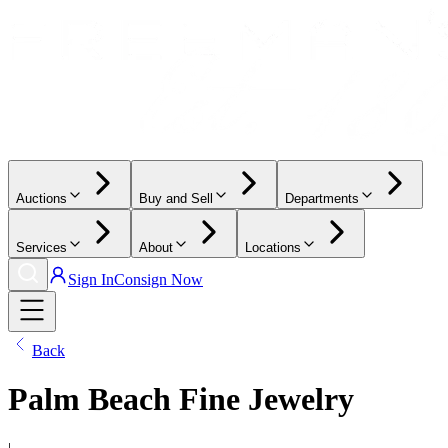
Auctions
Buy and Sell
Departments
Services
About
Locations
Sign In
Consign Now
Back
Palm Beach Fine Jewelry