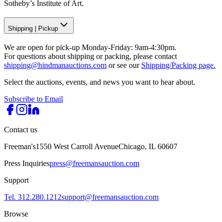
Sotheby’s Institute of Art.
Shipping
|
Pickup
We are open for pick-up Monday-Friday: 9am-4:30pm.
For questions about shipping or packing, please contact
shipping@hindmanauctions.com
or see our
Shipping/Packing page.
Select the auctions, events, and news you want to hear about.
Subscribe to Email
Contact us
Freeman's
1550 West Carroll Avenue
Chicago, IL 60607
Press Inquiries
press@freemansauction.com
Support
Tel. 312.280.1212
support@freemansauction.com
Browse