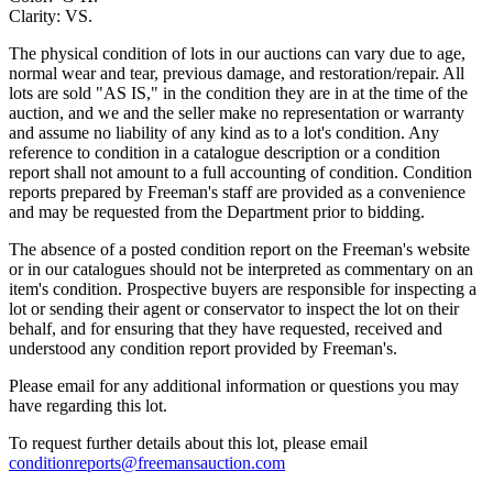
Clarity: VS.
The physical condition of lots in our auctions can vary due to age,
normal wear and tear, previous damage, and restoration/repair. All
lots are sold "AS IS," in the condition they are in at the time of the
auction, and we and the seller make no representation or warranty
and assume no liability of any kind as to a lot's condition. Any
reference to condition in a catalogue description or a condition
report shall not amount to a full accounting of condition. Condition
reports prepared by Freeman's staff are provided as a convenience
and may be requested from the Department prior to bidding.
The absence of a posted condition report on the Freeman's website
or in our catalogues should not be interpreted as commentary on an
item's condition. Prospective buyers are responsible for inspecting a
lot or sending their agent or conservator to inspect the lot on their
behalf, and for ensuring that they have requested, received and
understood any condition report provided by Freeman's.
Please email for any additional information or questions you may
have regarding this lot.
To request further details about this lot, please email
conditionreports@freemansauction.com