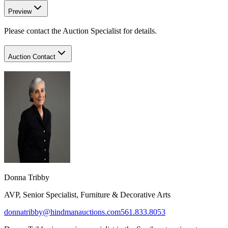
Preview
Please contact the Auction Specialist for details.
Auction Contact
Donna Tribby​
AVP, Senior Specialist, Furniture & Decorative Arts
donnatribby@hindmanauctions.com
561.833.8053