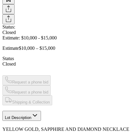
Status:
Closed
Estimate:
$10,000
-
$15,000
Estimate
$10,000 – $15,000
Status
Closed
Request a phone bid
Request a phone bid
Shipping & Collection
Lot Description
YELLOW GOLD, SAPPHIRE AND DIAMOND NECKLACE