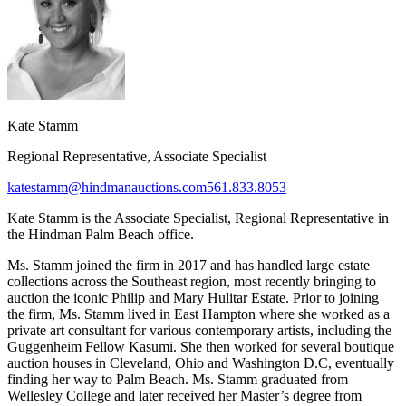
Kate Stamm
Regional Representative, Associate Specialist
katestamm@hindmanauctions.com
561.833.8053
Kate Stamm is the Associate Specialist, Regional Representative in
the Hindman Palm Beach office.
Ms. Stamm joined the firm in 2017 and has handled large estate
collections across the Southeast region, most recently bringing to
auction the iconic Philip and Mary Hulitar Estate. Prior to joining
the firm, Ms. Stamm lived in East Hampton where she worked as a
private art consultant for various contemporary artists, including the
Guggenheim Fellow Kasumi. She then worked for several boutique
auction houses in Cleveland, Ohio and Washington D.C, eventually
finding her way to Palm Beach. Ms. Stamm graduated from
Wellesley College and later received her Master’s degree from