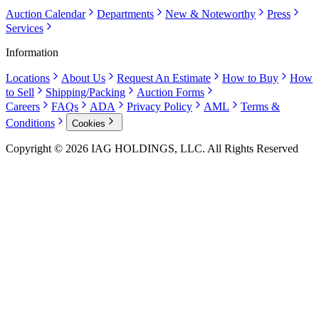
Auction Calendar
Departments
New & Noteworthy
Press
Services
Information
Locations
About Us
Request An Estimate
How to Buy
How
to Sell
Shipping/Packing
Auction Forms
Careers
FAQs
ADA
Privacy Policy
AML
Terms &
Conditions
Cookies
Copyright © 2026 IAG HOLDINGS, LLC. All Rights Reserved