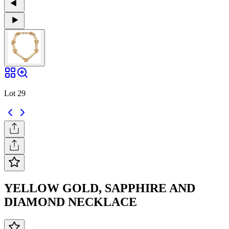
Lot 29
YELLOW GOLD, SAPPHIRE AND
DIAMOND NECKLACE