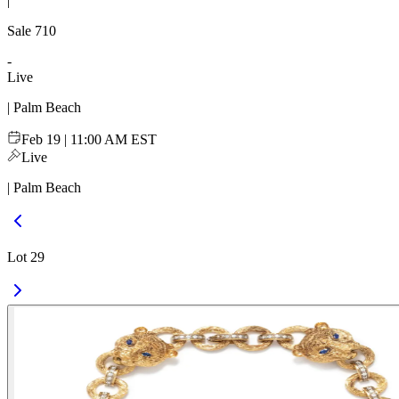
|
Sale
710
-
Live
| Palm Beach
Feb 19 | 11:00 AM EST
Live
| Palm Beach
Lot 29