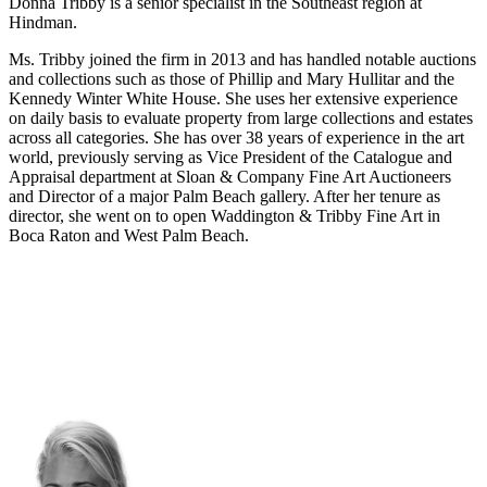
Donna Tribby
is a senior s
pecialist in the Southeast region at
Hindman.
Ms. Tribby joined the firm in 2013 and has handled notable auctions
and collections such as those of Phillip and Mary Hullitar and the
Kennedy Winter White House. She uses her extensive experience
on daily basis to evaluate property from large collections and estates
across all categories. She has over 38 years of experience in the art
world, previously serving as Vice President of the Catalogue and
Appraisal department at Sloan & Company Fine Art Auctioneers
and Director of a major Palm Beach gallery. After her tenure as
director, she went on to open Waddington & Tribby Fine Art in
Boca Raton and West Palm Beach.