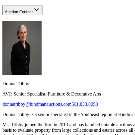
Auction Contact
Donna Tribby​
AVP, Senior Specialist, Furniture & Decorative Arts
donnatribby@hindmanauctions.com
561.833.8053
Donna Tribby
is a senior s
pecialist in the Southeast region at Hindma
Ms. Tribby joined the firm in 2013 and has handled notable auctions 
basis to evaluate property from large collections and estates across al