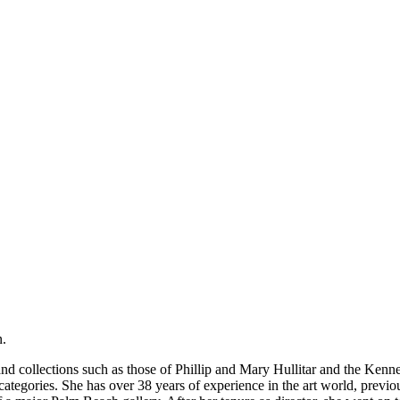
n.
and collections such as those of Phillip and Mary Hullitar and the Ken
l categories. She has over 38 years of experience in the art world, prev