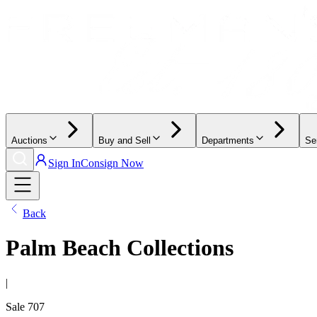
Auctions
Buy and Sell
Departments
Se
Sign In
Consign Now
Back
Palm Beach Collections
|
Sale
707