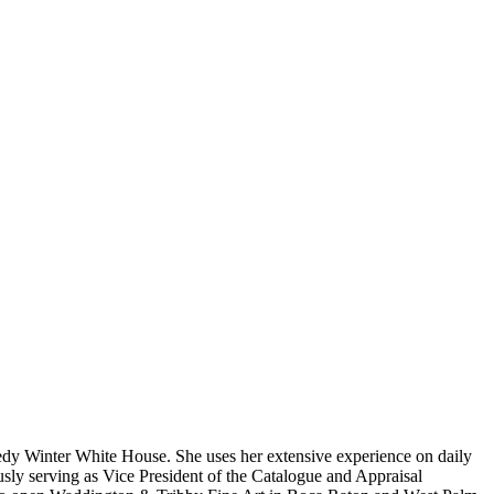
nedy Winter White House. She uses her extensive experience on daily
iously serving as Vice President of the Catalogue and Appraisal