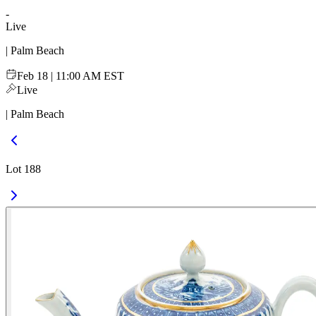
-
Live
| Palm Beach
Feb 18 | 11:00 AM EST
Live
| Palm Beach
Lot 188