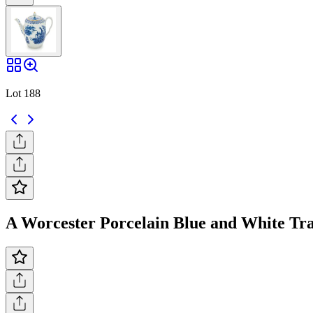
Lot 188
A Worcester Porcelain Blue and White Tra