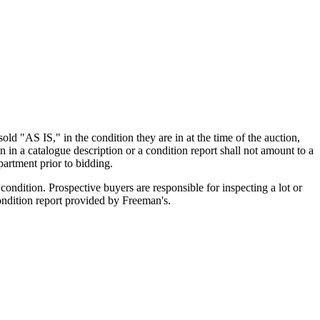
old "AS IS," in the condition they are in at the time of the auction,
n in a catalogue description or a condition report shall not amount to a
artment prior to bidding.
ondition. Prospective buyers are responsible for inspecting a lot or
condition report provided by Freeman's.