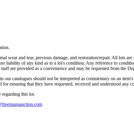
ation.
mal wear and tear, previous damage, and restoration/repair. All lots are s
liability of any kind as to a lot's condition. Any reference to conditio
s staff are provided as a convenience and may be requested from the Dep
n our catalogues should not be interpreted as commentary on an item's c
 and for ensuring that they have requested, received and understood any 
regarding this lot.
s@freemansauction.com