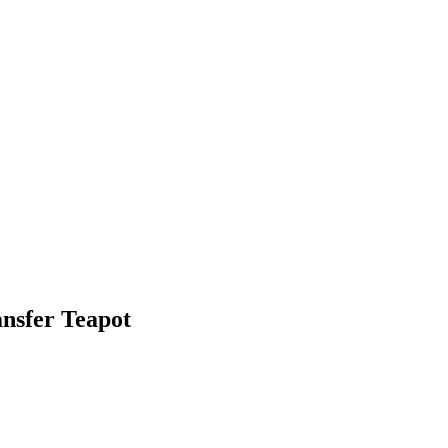
nsfer Teapot