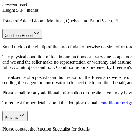
crescent mark.
Height 5 3/4 inches.
Estate of Adele Bloom, Montreal, Quebec and Palm Beach, FL
Condition Report
Small nick to the gilt tip of the knop finial; otherwise no sign of restor
The physical condition of lots in our auctions can vary due to age, nor
and we and the seller make no representation or warranty and assume no 
full accounting of condition. Condition reports prepared by Freeman'
The absence of a posted condition report on the Freeman's website or i
sending their agent or conservator to inspect the lot on their behalf,
Please email for any additional information or questions you may have 
To request further details about this lot, please email
conditionreport
Preview
Please contact the Auction Specialist for details.