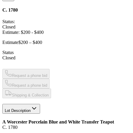
C. 1780
Status:
Closed
Estimate:
$200
-
$400
Estimate
$200 – $400
Status
Closed
Request a phone bid
Request a phone bid
Shipping & Collection
Lot Description
A Worcester Porcelain Blue and White Transfer Teapot
C. 1780