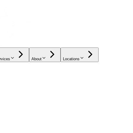
rvices
About
Locations