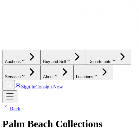
Auctions
Buy and Sell
Departments
Services
About
Locations
Sign In
Consign Now
Back
Palm Beach Collections