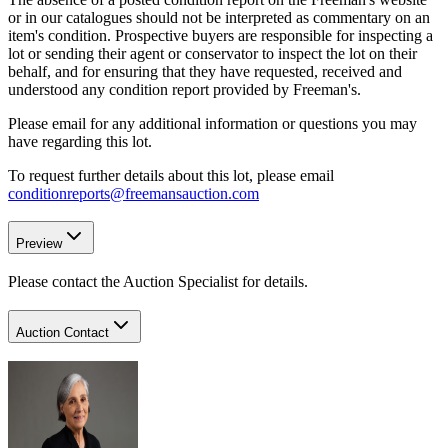
or in our catalogues should not be interpreted as commentary on an
item's condition. Prospective buyers are responsible for inspecting a
lot or sending their agent or conservator to inspect the lot on their
behalf, and for ensuring that they have requested, received and
understood any condition report provided by Freeman's.
Please email for any additional information or questions you may
have regarding this lot.
To request further details about this lot, please email
conditionreports@freemansauction.com
Preview
Please contact the Auction Specialist for details.
Auction Contact