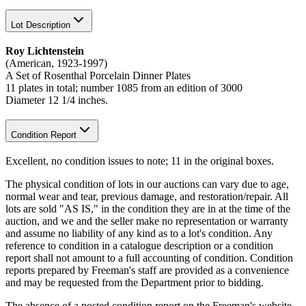
Lot Description
Roy Lichtenstein
(American, 1923-1997)
A Set of Rosenthal Porcelain Dinner Plates
11 plates in total; number 1085 from an edition of 3000
Diameter 12 1/4 inches.
Condition Report
Excellent, no condition issues to note; 11 in the original boxes.
The physical condition of lots in our auctions can vary due to age,
normal wear and tear, previous damage, and restoration/repair. All
lots are sold "AS IS," in the condition they are in at the time of the
auction, and we and the seller make no representation or warranty
and assume no liability of any kind as to a lot's condition. Any
reference to condition in a catalogue description or a condition
report shall not amount to a full accounting of condition. Condition
reports prepared by Freeman's staff are provided as a convenience
and may be requested from the Department prior to bidding.
The absence of a posted condition report on the Freeman's website