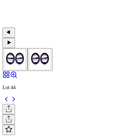
Lot 44