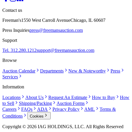
Contact us
Freeman's
1550 West Carroll Avenue
Chicago, IL 60607
Press Inquiries
press@freemansauction.com
Support
Tel. 312.280.1212
support@freemansauction.com
Browse
Auction Calendar
Departments
New & Noteworthy
Press
Services
Information
Locations
About Us
Request An Estimate
How to Buy
How
to Sell
Shipping/Packing
Auction Forms
Careers
FAQs
ADA
Privacy Policy
AML
Terms &
Conditions
Cookies
Copyright © 2026 IAG HOLDINGS, LLC. All Rights Reserved