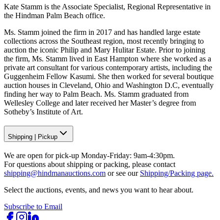
Kate Stamm is the Associate Specialist, Regional Representative in
the Hindman Palm Beach office.
Ms. Stamm joined the firm in 2017 and has handled large estate
collections across the Southeast region, most recently bringing to
auction the iconic Philip and Mary Hulitar Estate. Prior to joining
the firm, Ms. Stamm lived in East Hampton where she worked as a
private art consultant for various contemporary artists, including the
Guggenheim Fellow Kasumi. She then worked for several boutique
auction houses in Cleveland, Ohio and Washington D.C, eventually
finding her way to Palm Beach. Ms. Stamm graduated from
Wellesley College and later received her Master’s degree from
Sotheby’s Institute of Art.
Shipping
|
Pickup
We are open for pick-up Monday-Friday: 9am-4:30pm.
For questions about shipping or packing, please contact
shipping@hindmanauctions.com
or see our
Shipping/Packing page.
Select the auctions, events, and news you want to hear about.
Subscribe to Email