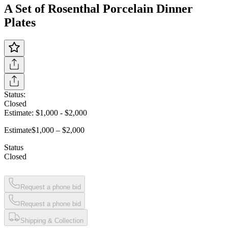
A Set of Rosenthal Porcelain Dinner
Plates
Status:
Closed
Estimate:
$1,000
-
$2,000
Estimate
$1,000 – $2,000
Status
Closed
Request a phone bid
Request a phone bid
Shipping & Collection