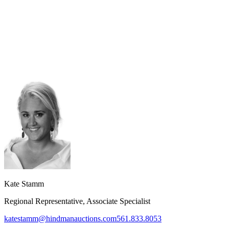
Kate Stamm
Regional Representative, Associate Specialist
katestamm@hindmanauctions.com
561.833.8053