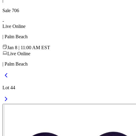
|
Sale
706
-
Live Online
| Palm Beach
Jan 8 | 11:00 AM EST
Live Online
| Palm Beach
Lot 44