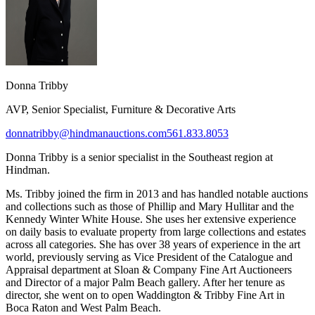
Donna Tribby​
AVP, Senior Specialist, Furniture & Decorative Arts
donnatribby@hindmanauctions.com
561.833.8053
Donna Tribby
is a senior s
pecialist in the Southeast region at
Hindman.
Ms. Tribby joined the firm in 2013 and has handled notable auctions
and collections such as those of Phillip and Mary Hullitar and the
Kennedy Winter White House. She uses her extensive experience
on daily basis to evaluate property from large collections and estates
across all categories. She has over 38 years of experience in the art
world, previously serving as Vice President of the Catalogue and
Appraisal department at Sloan & Company Fine Art Auctioneers
and Director of a major Palm Beach gallery. After her tenure as
director, she went on to open Waddington & Tribby Fine Art in
Boca Raton and West Palm Beach.