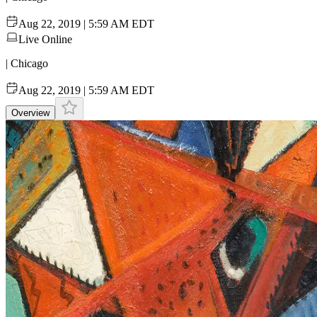
Aug 22, 2019 | 5:59 AM EDT
Live Online
| Chicago
Aug 22, 2019 | 5:59 AM EDT
Overview