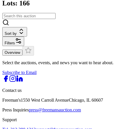
Lots: 166
Sort by
Filters
Overview
Select the auctions, events, and news you want to hear about.
Subscribe to Email
Contact us
Freeman's
1550 West Carroll Avenue
Chicago, IL 60607
Press Inquiries
press@freemansauction.com
Support