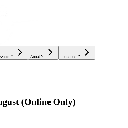
rvices
About
Locations
ugust (Online Only)