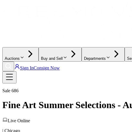
Auctions
Buy and Sell
Departments
Se
Sign In
Consign Now
Sale
686
Fine Art Summer Selections - A
Live Online
| Chicago