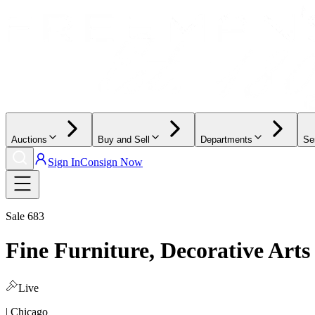
Auctions
Buy and Sell
Departments
Se
Sign In
Consign Now
Sale
683
Fine Furniture, Decorative Arts
Live
| Chicago