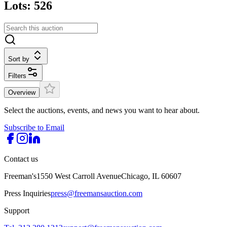
Lots: 526
Sort by
Filters
Overview
Select the auctions, events, and news you want to hear about.
Subscribe to Email
Contact us
Freeman's
1550 West Carroll Avenue
Chicago, IL 60607
Press Inquiries
press@freemansauction.com
Support