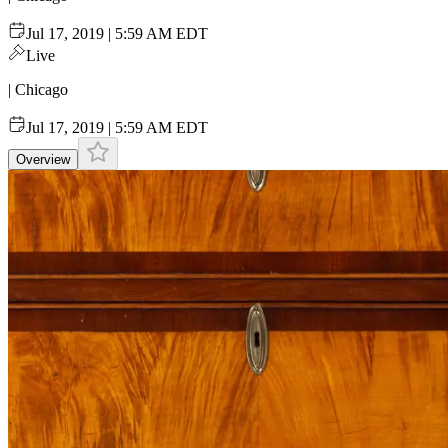
Jul 17, 2019 | 5:59 AM EDT
Live
| Chicago
Jul 17, 2019 | 5:59 AM EDT
Overview