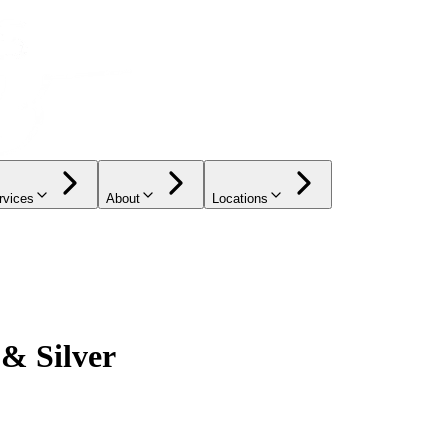
rvices
About
Locations
 & Silver