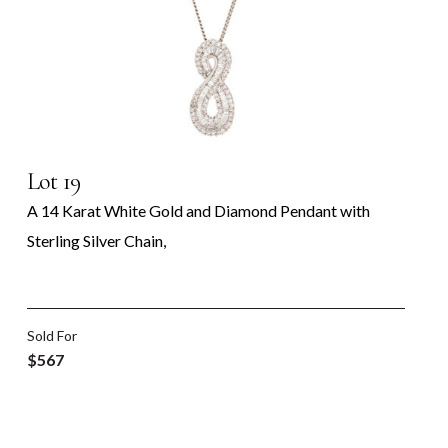
Lot 19
A 14 Karat White Gold and Diamond Pendant with
Sterling Silver Chain,
Sold For
$567