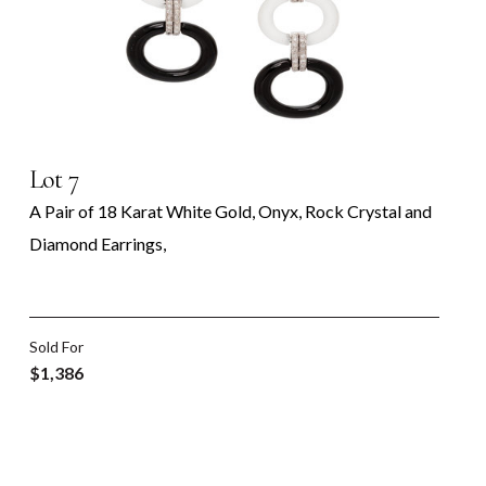
Lot 7
A Pair of 18 Karat White Gold, Onyx, Rock Crystal and
Diamond Earrings,
Sold For
$1,386