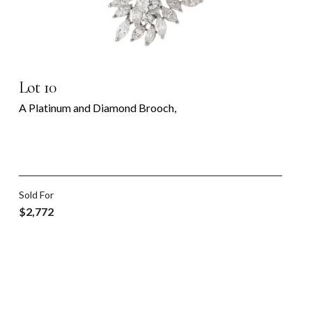
Lot 10
A Platinum and Diamond Brooch,
Sold For
$2,772