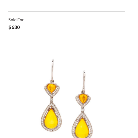
Sold For
$630