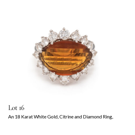
Lot 16
An 18 Karat White Gold, Citrine and Diamond Ring,