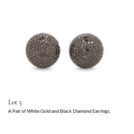
Lot 5
A Pair of White Gold and Black Diamond Earrings,