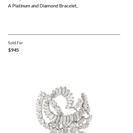
A Platinum and Diamond Bracelet,
Sold For
$945