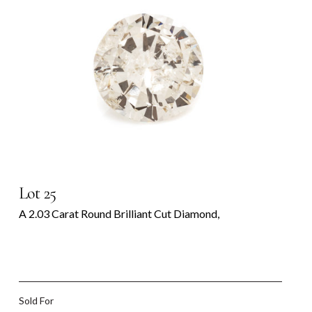
Lot 25
A 2.03 Carat Round Brilliant Cut Diamond,
Sold For