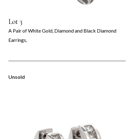
Lot 3
A Pair of White Gold, Diamond and Black Diamond
Earrings,
Unsold