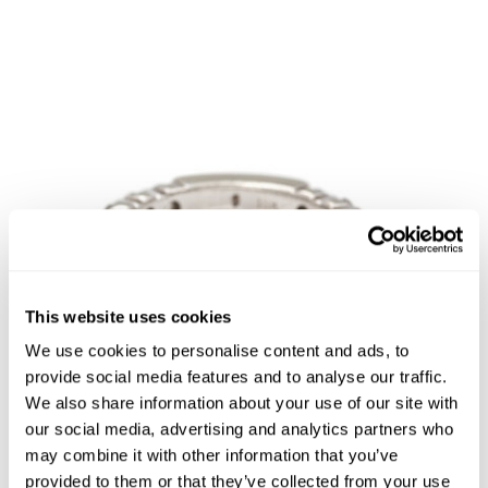
This website uses cookies
We use cookies to personalise content and ads, to
provide social media features and to analyse our traffic.
We also share information about your use of our site with
Lot 13
our social media, advertising and analytics partners who
may combine it with other information that you’ve
An 18 Karat White Gold and Diamond Ring,
provided to them or that they’ve collected from your use