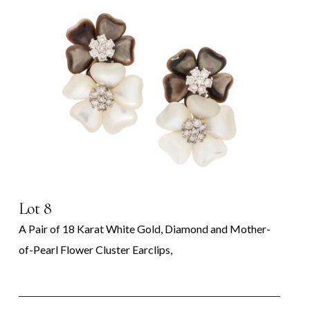
Lot 8
A Pair of 18 Karat White Gold, Diamond and Mother-
of-Pearl Flower Cluster Earclips,