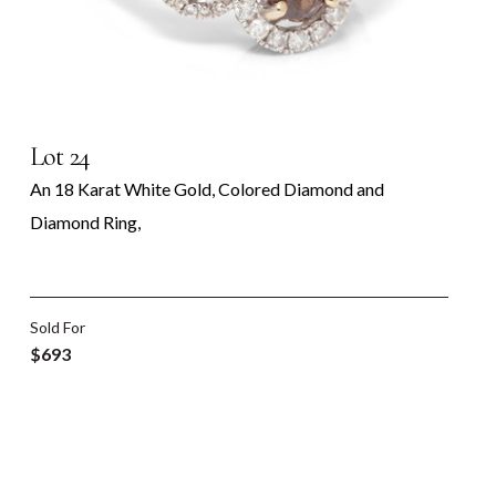
Lot 24
An 18 Karat White Gold, Colored Diamond and
Diamond Ring,
Sold For
$693