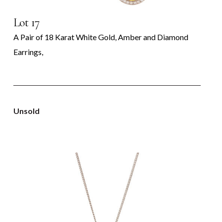
Lot 17
A Pair of 18 Karat White Gold, Amber and Diamond
Earrings,
Unsold