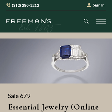
Sign In
(312) 280-1212
Sale 679
Essential Jewelry (Online