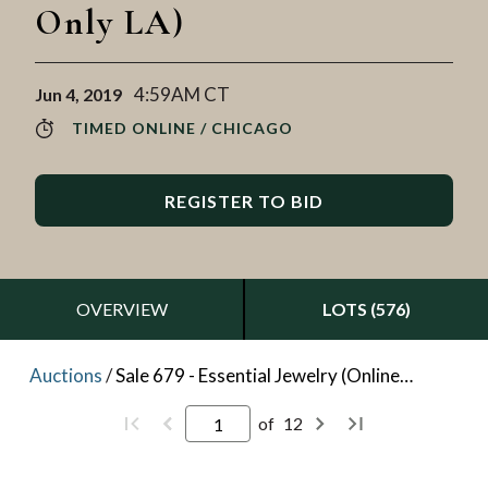
Only LA)
4:59AM CT
Jun 4, 2019
TIMED ONLINE / CHICAGO
REGISTER TO BID
OVERVIEW
LOTS (576)
Auctions
/
Sale 679 - Essential Jewelry (Online Only LA)
of
12