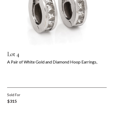
Lot 4
A Pair of White Gold and Diamond Hoop Earrings,
Sold For
$315