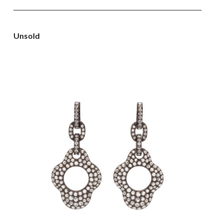
Unsold