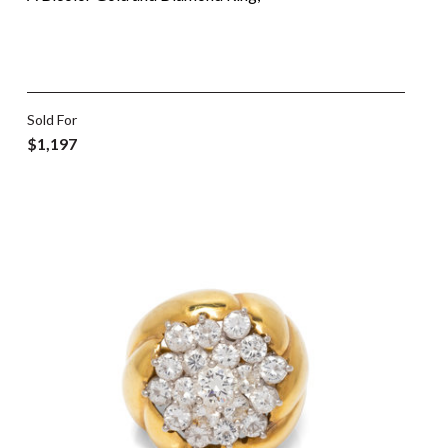
Sold For
$1,197