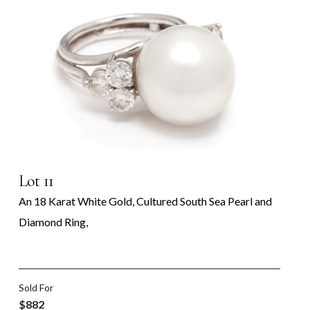
Lot 11
An 18 Karat White Gold, Cultured South Sea Pearl and
Diamond Ring,
Sold For
$882