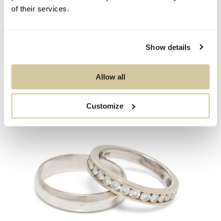
of their services.
Show details
Sold For
$882
Allow all
Customize