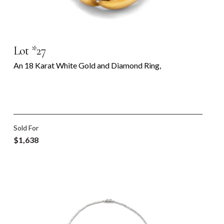
Lot *27
An 18 Karat White Gold and Diamond Ring,
Sold For
$1,638