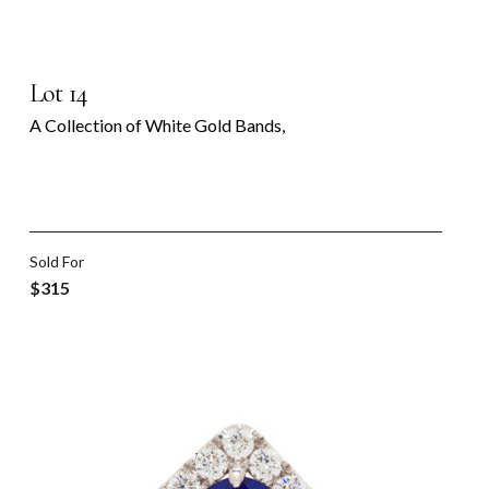
Lot 14
A Collection of White Gold Bands,
Sold For
$315