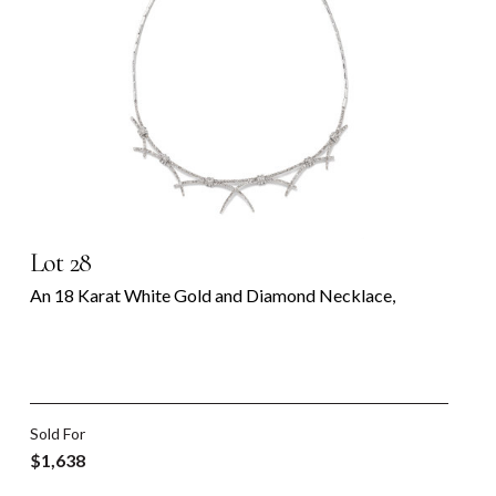
Lot 28
An 18 Karat White Gold and Diamond Necklace,
Sold For
$1,638