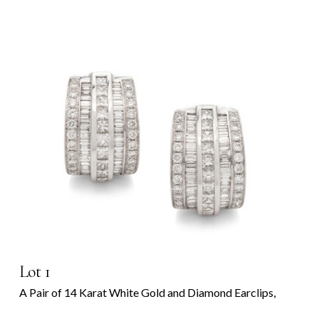
Lot 1
A Pair of 14 Karat White Gold and Diamond Earclips,