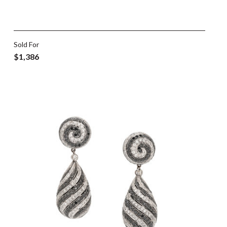
Sold For
$1,386