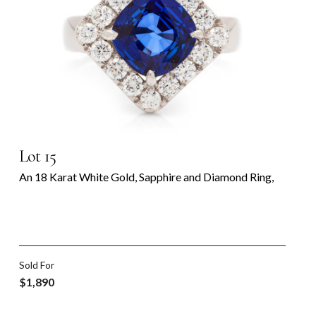
Lot 15
An 18 Karat White Gold, Sapphire and Diamond Ring,
Sold For
$1,890