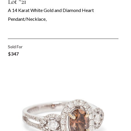
Lot *21
A 14 Karat White Gold and Diamond Heart
Pendant/Necklace,
Sold For
$347