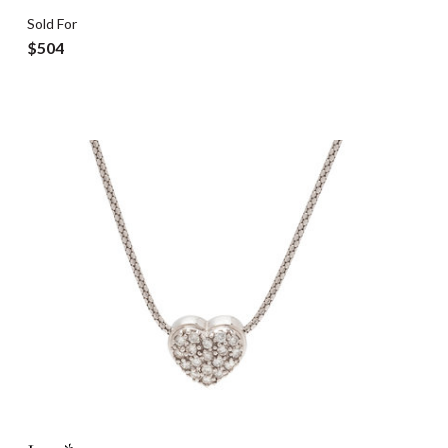
Sold For
$504