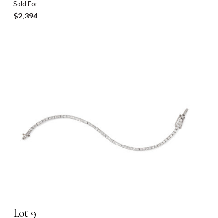
Sold For
$2,394
Lot 9