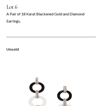
Lot 6
A Pair of 18 Karat Blackened Gold and Diamond
Earrings,
Unsold