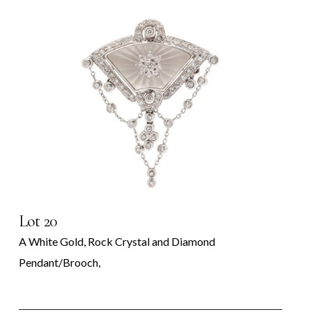
Lot 20
A White Gold, Rock Crystal and Diamond
Pendant/Brooch,