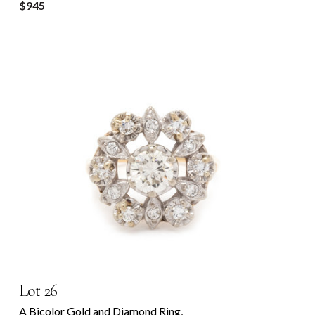
$945
Lot 26
A Bicolor Gold and Diamond Ring,