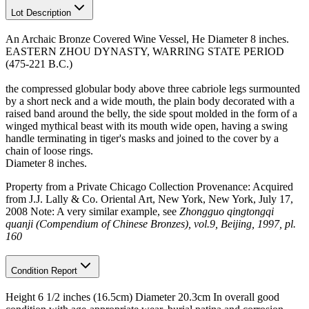
Lot Description
An Archaic Bronze Covered Wine Vessel, He Diameter 8 inches.
EASTERN ZHOU DYNASTY, WARRING STATE PERIOD
(475-221 B.C.)
the compressed globular body above three cabriole legs surmounted
by a short neck and a wide mouth, the plain body decorated with a
raised band around the belly, the side spout molded in the form of a
winged mythical beast with its mouth wide open, having a swing
handle terminating in tiger's masks and joined to the cover by a
chain of loose rings.
Diameter 8 inches.
Property from a Private Chicago Collection Provenance: Acquired
from J.J. Lally & Co. Oriental Art, New York, New York, July 17,
2008 Note: A very similar example, see
Zhongguo qingtongqi
quanji (Compendium of Chinese Bronzes), vol.9, Beijing, 1997, pl.
160
Condition Report
Height 6 1/2 inches (16.5cm) Diameter 20.3cm In overall good