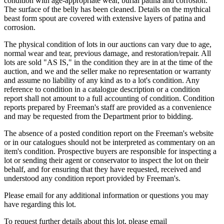
condition with age-appropriate wear, burial patina and corrosion.
The surface of the belly has been cleaned. Details on the mythical
beast form spout are covered with extensive layers of patina and
corrosion.
The physical condition of lots in our auctions can vary due to age,
normal wear and tear, previous damage, and restoration/repair. All
lots are sold "AS IS," in the condition they are in at the time of the
auction, and we and the seller make no representation or warranty
and assume no liability of any kind as to a lot's condition. Any
reference to condition in a catalogue description or a condition
report shall not amount to a full accounting of condition. Condition
reports prepared by Freeman's staff are provided as a convenience
and may be requested from the Department prior to bidding.
The absence of a posted condition report on the Freeman's website
or in our catalogues should not be interpreted as commentary on an
item's condition. Prospective buyers are responsible for inspecting a
lot or sending their agent or conservator to inspect the lot on their
behalf, and for ensuring that they have requested, received and
understood any condition report provided by Freeman's.
Please email for any additional information or questions you may
have regarding this lot.
To request further details about this lot, please email