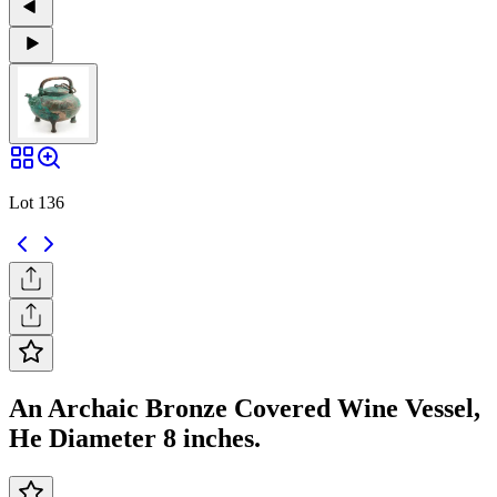
Lot 136
An Archaic Bronze Covered Wine Vessel,
He Diameter 8 inches.