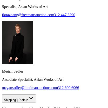
Specialist, Asian Works of Art
florazhang@freemansauction.com
312.447.3290
Megan Sadler
Associate Specialist, Asian Works of Art
megansadler@hindmanauctions.com
312.600.6066
Shipping
|
Pickup