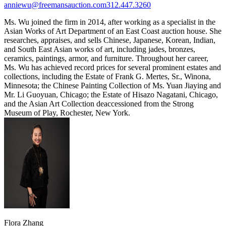
anniewu@freemansauction.com
312.447.3260
Ms. Wu joined the firm in 2014, after working as a specialist in the
Asian Works of Art Department of an East Coast auction house. She
researches, appraises, and sells Chinese, Japanese, Korean, Indian,
and South East Asian works of art, including jades, bronzes,
ceramics, paintings, armor, and furniture. Throughout her career,
Ms. Wu has achieved record prices for several prominent estates and
collections, including the Estate of Frank G. Mertes, Sr., Winona,
Minnesota; the Chinese Painting Collection of Ms. Yuan Jiaying and
Mr. Li Guoyuan, Chicago; the Estate of Hisazo Nagatani, Chicago,
and the Asian Art Collection deaccessioned from the Strong
Museum of Play, Rochester, New York.
Flora Zhang