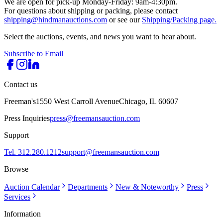
We are open for pick-up Monday-Friday: 9am-4:30pm.
For questions about shipping or packing, please contact
shipping@hindmanauctions.com
or see our
Shipping/Packing page.
Select the auctions, events, and news you want to hear about.
Subscribe to Email
Contact us
Freeman's
1550 West Carroll Avenue
Chicago, IL 60607
Press Inquiries
press@freemansauction.com
Support
Tel. 312.280.1212
support@freemansauction.com
Browse
Auction Calendar
Departments
New & Noteworthy
Press
Services
Information