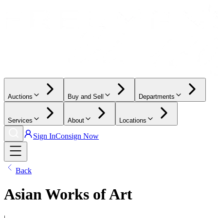
Auctions
Buy and Sell
Departments
Services
About
Locations
Sign In
Consign Now
Back
Asian Works of Art