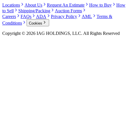
Locations
About Us
Request An Estimate
How to Buy
How
to Sell
Shipping/Packing
Auction Forms
Careers
FAQs
ADA
Privacy Policy
AML
Terms &
Conditions
Cookies
Copyright © 2026 IAG HOLDINGS, LLC. All Rights Reserved