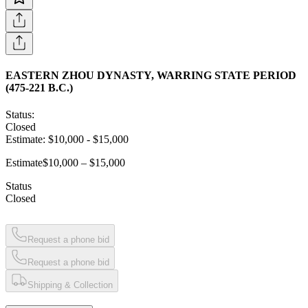
EASTERN ZHOU DYNASTY, WARRING STATE PERIOD
(475-221 B.C.)
Status:
Closed
Estimate:
$10,000
-
$15,000
Estimate
$10,000 – $15,000
Status
Closed
Request a phone bid
Request a phone bid
Shipping & Collection