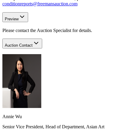
conditionreports@freemansauction.com
Preview
Please contact the Auction Specialist for details.
Auction Contact
Annie Wu
Senior Vice President, Head of Department, Asian Art