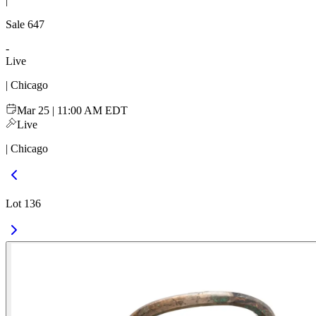
|
Sale
647
-
Live
| Chicago
Mar 25 | 11:00 AM EDT
Live
| Chicago
Lot 136