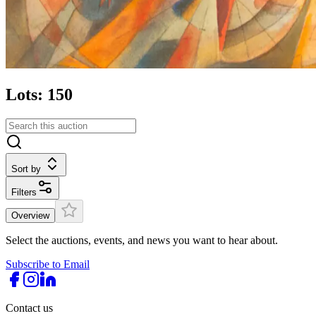
Lots: 150
Sort by
Filters
Overview
Select the auctions, events, and news you want to hear about.
Subscribe to Email
Contact us