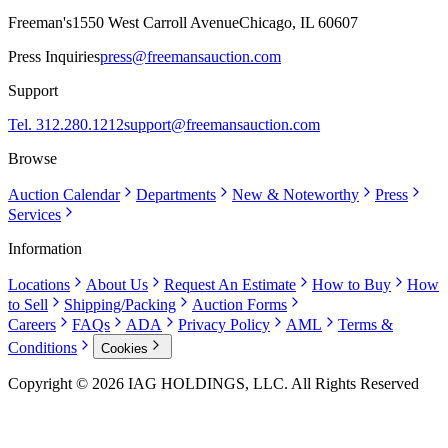
Freeman's
1550 West Carroll Avenue
Chicago, IL 60607
Press Inquiries
press@freemansauction.com
Support
Tel. 312.280.1212
support@freemansauction.com
Browse
Auction Calendar
Departments
New & Noteworthy
Press
Services
Information
Locations
About Us
Request An Estimate
How to Buy
How
to Sell
Shipping/Packing
Auction Forms
Careers
FAQs
ADA
Privacy Policy
AML
Terms &
Conditions
Cookies
Copyright © 2026 IAG HOLDINGS, LLC. All Rights Reserved