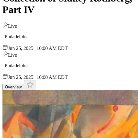
Part IV
Live
| Philadelphia
Jun 25, 2025 | 10:00 AM EDT
Live
| Philadelphia
Jun 25, 2025 | 10:00 AM EDT
Overview