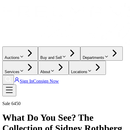
Auctions
Buy and Sell
Departments
Services
About
Locations
Sign In
Consign Now
Sale
6450
What Do You See? The
Collection of Sidney Rothberg,