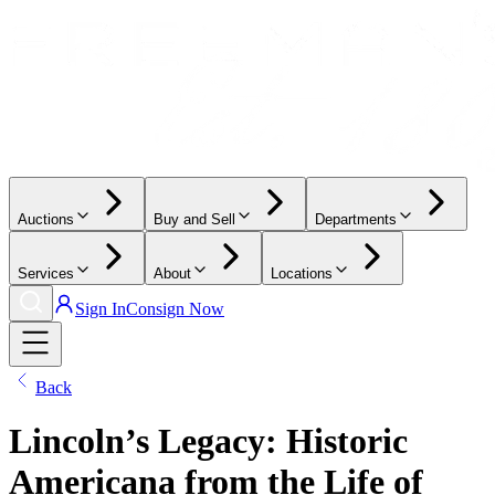
Auctions
Buy and Sell
Departments
Services
About
Locations
Sign In
Consign Now
Back
Lincoln’s Legacy: Historic
Americana from the Life of