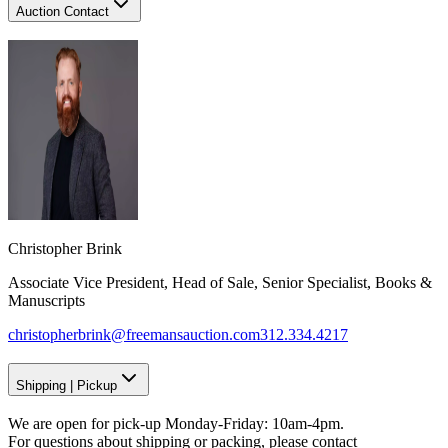
Auction Contact
Christopher Brink
Associate Vice President, Head of Sale, Senior Specialist, Books &
Manuscripts
christopherbrink@freemansauction.com
312.334.4217
Shipping
|
Pickup
We are open for pick-up Monday-Friday: 10am-4pm.
For questions about shipping or packing, please contact