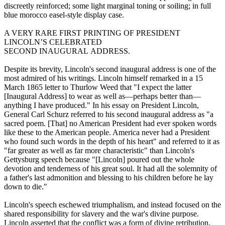
discreetly reinforced; some light marginal toning or soiling; in full
blue morocco easel-style display case.
A VERY RARE FIRST PRINTING OF PRESIDENT
LINCOLN’S CELEBRATED
SECOND INAUGURAL ADDRESS.
Despite its brevity, Lincoln's second inaugural address is one of the
most admired of his writings. Lincoln himself remarked in a 15
March 1865 letter to Thurlow Weed that "I expect the latter
[Inaugural Address] to wear as well as—perhaps better than—
anything I have produced." In his essay on President Lincoln,
General Carl Schurz referred to his second inaugural address as "a
sacred poem. [That] no American President had ever spoken words
like these to the American people. America never had a President
who found such words in the depth of his heart" and referred to it as
"far greater as well as far more characteristic" than Lincoln's
Gettysburg speech because "[Lincoln] poured out the whole
devotion and tenderness of his great soul. It had all the solemnity of
a father's last admonition and blessing to his children before he lay
down to die."
Lincoln's speech eschewed triumphalism, and instead focused on the
shared responsibility for slavery and the war's divine purpose.
Lincoln asserted that the conflict was a form of divine retribution,