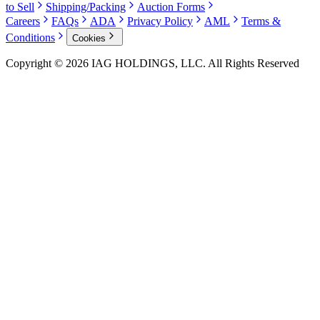
to Sell
Shipping/Packing
Auction Forms
Careers
FAQs
ADA
Privacy Policy
AML
Terms &
Conditions
Cookies
Copyright © 2026 IAG HOLDINGS, LLC. All Rights Reserved