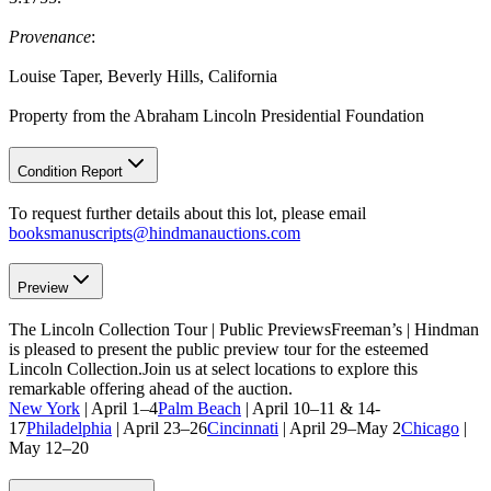
Provenance
:
Louise Taper, Beverly Hills, California
Property from the Abraham Lincoln Presidential Foundation
Condition Report
To request further details about this lot, please email
booksmanuscripts@hindmanauctions.com
Preview
The Lincoln Collection Tour | Public PreviewsFreeman’s | Hindman
is pleased to present the public preview tour for the esteemed
Lincoln Collection.Join us at select locations to explore this
remarkable offering ahead of the auction.
New York
| April 1–4
Palm Beach
| April 10–11 & 14-
17
Philadelphia
| April 23–26
Cincinnati
| April 29–May 2
Chicago
|
May 12–20