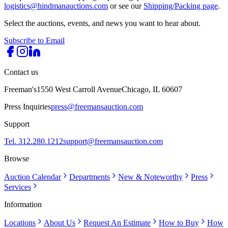
logistics@hindmanauctions.com
or see our
Shipping/Packing page
.
Select the auctions, events, and news you want to hear about.
Subscribe to Email
Contact us
Freeman's
1550 West Carroll Avenue
Chicago, IL 60607
Press Inquiries
press@freemansauction.com
Support
Tel. 312.280.1212
support@freemansauction.com
Browse
Auction Calendar
Departments
New & Noteworthy
Press
Services
Information
Locations
About Us
Request An Estimate
How to Buy
How