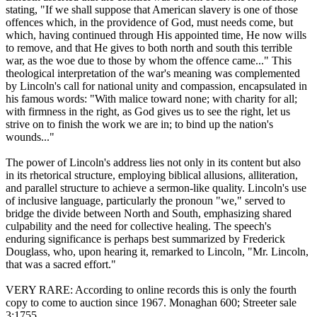
stating, "If we shall suppose that American slavery is one of those
offences which, in the providence of God, must needs come, but
which, having continued through His appointed time, He now wills
to remove, and that He gives to both north and south this terrible
war, as the woe due to those by whom the offence came..." This
theological interpretation of the war's meaning was complemented
by Lincoln's call for national unity and compassion, encapsulated in
his famous words: "With malice toward none; with charity for all;
with firmness in the right, as God gives us to see the right, let us
strive on to finish the work we are in; to bind up the nation's
wounds..."
The power of Lincoln's address lies not only in its content but also
in its rhetorical structure, employing biblical allusions, alliteration,
and parallel structure to achieve a sermon-like quality. Lincoln's use
of inclusive language, particularly the pronoun "we," served to
bridge the divide between North and South, emphasizing shared
culpability and the need for collective healing. The speech's
enduring significance is perhaps best summarized by Frederick
Douglass, who, upon hearing it, remarked to Lincoln, "Mr. Lincoln,
that was a sacred effort."
VERY RARE: According to online records this is only the fourth
copy to come to auction since 1967. Monaghan 600; Streeter sale
3:1755.