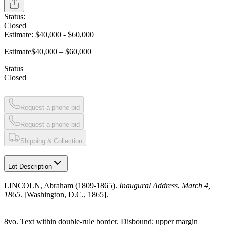
Status:
Closed
Estimate:
$40,000
-
$60,000
Estimate
$40,000 – $60,000
Status
Closed
Request a phone bid
Request a phone bid
Shipping & Collection
Lot Description
LINCOLN, Abraham (1809-1865).
Inaugural Address. March 4,
1865
. [Washington, D.C., 1865].
8vo. Text within double-rule border. Disbound; upper margin