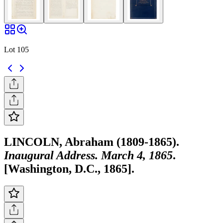
Lot 105
LINCOLN, Abraham (1809-1865).
Inaugural Address. March 4, 1865
.
[Washington, D.C., 1865].