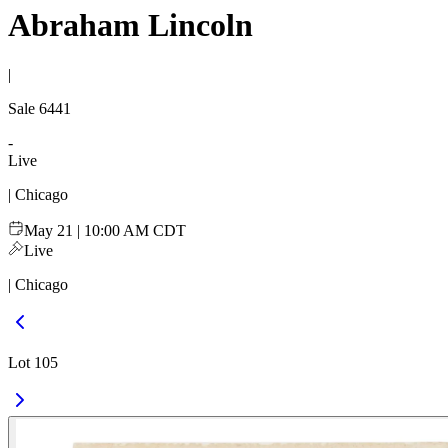
Abraham Lincoln
|
Sale
6441
-
Live
| Chicago
May 21 | 10:00 AM CDT
Live
| Chicago
Lot 105