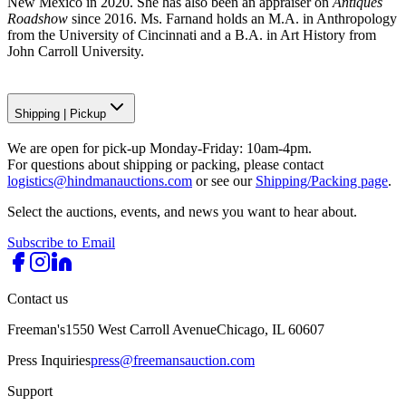
New Mexico in 2020. She has also been an appraiser on
Antiques
Roadshow
since 2016. Ms. Farnand holds an M.A. in Anthropology
from the University of Cincinnati and a B.A. in Art History from
John Carroll University.
Shipping
|
Pickup
We are open for pick-up Monday-Friday: 10am-4pm.
For questions about shipping or packing, please contact
logistics@hindmanauctions.com
or see our
Shipping/Packing page
.
Select the auctions, events, and news you want to hear about.
Subscribe to Email
Contact us
Freeman's
1550 West Carroll Avenue
Chicago, IL 60607
Press Inquiries
press@freemansauction.com
Support