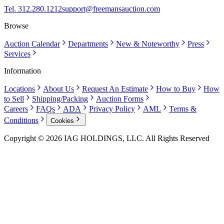
Tel. 312.280.1212
support@freemansauction.com
Browse
Auction Calendar
Departments
New & Noteworthy
Press
Services
Information
Locations
About Us
Request An Estimate
How to Buy
How
to Sell
Shipping/Packing
Auction Forms
Careers
FAQs
ADA
Privacy Policy
AML
Terms &
Conditions
Cookies
Copyright © 2026 IAG HOLDINGS, LLC. All Rights Reserved