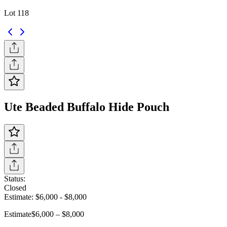
Lot 118
Ute Beaded Buffalo Hide Pouch
Status:
Closed
Estimate:
$6,000
-
$8,000
Estimate
$6,000 – $8,000