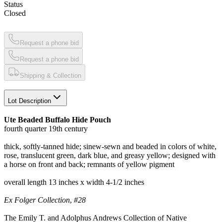
Status
Closed
Request a phone bid
Request a phone bid
Shipping & Collection
Lot Description
Ute Beaded Buffalo Hide Pouch
fourth quarter 19th century
thick, softly-tanned hide; sinew-sewn and beaded in colors of white,
rose, translucent green, dark blue, and greasy yellow; designed with
a horse on front and back; remnants of yellow pigment
overall length 13 inches x width 4-1/2 inches
Ex Folger Collection
,
#28
The Emily T. and Adolphus Andrews Collection of Native