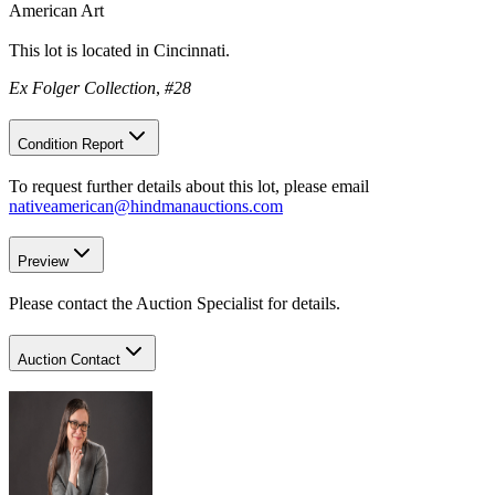
American Art
This lot is located in Cincinnati.
Ex Folger Collection
,
#28
Condition Report
To request further details about this lot, please email
nativeamerican@hindmanauctions.com
Preview
Please contact the Auction Specialist for details.
Auction Contact