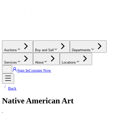
Auctions
Buy and Sell
Departments
Services
About
Locations
Sign In
Consign Now
Back
Native American Art