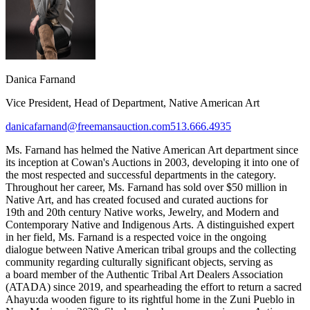
Danica Farnand
Vice President, Head of Department, Native American Art
danicafarnand@freemansauction.com
513.666.4935
Ms. Farnand has helmed the Native American Art department since
its inception at Cowan's Auctions in 2003, developing it into one of
the most respected and successful departments in the category.
Throughout her career, Ms. Farnand has sold over $50 million in
Native Art, and has created focused and curated auctions for
19th and 20th century Native works, Jewelry, and Modern and
Contemporary Native and Indigenous Arts. A distinguished expert
in her field, Ms. Farnand is a respected voice in the ongoing
dialogue between Native American tribal groups and the collecting
community regarding culturally significant objects, serving as
a board member of the Authentic Tribal Art Dealers Association
(ATADA) since 2019, and spearheading the effort to return a sacred
Ahayu:da wooden figure to its rightful home in the Zuni Pueblo in