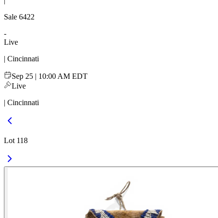
|
Sale
6422
-
Live
| Cincinnati
Sep 25 | 10:00 AM EDT
Live
| Cincinnati
Lot 118