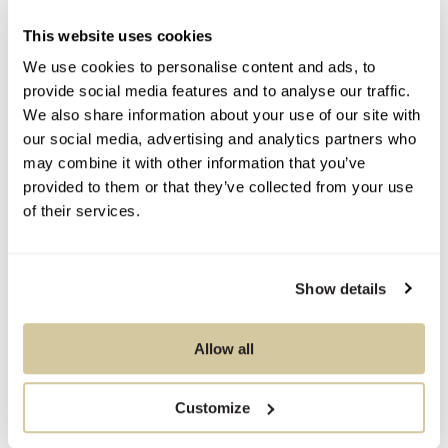
This website uses cookies
We use cookies to personalise content and ads, to
You Might Also Like
provide social media features and to analyse our traffic.
We also share information about your use of our site with
our social media, advertising and analytics partners who
may combine it with other information that you’ve
provided to them or that they’ve collected from your use
of their services.
Show details
Allow all
Customize