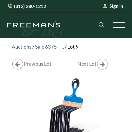
Sign In
(312) 280-1212
Auctions
/
Sale 6375 - Art + Design
/
Lot 9
Previous Lot
Next Lot