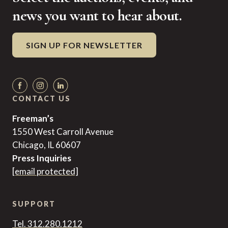
news you want to hear about.
SIGN UP FOR NEWSLETTER
CONTACT US
Freeman’s
1550 West Carroll Avenue
Chicago, IL 60607
Press Inquiries
[email protected]
SUPPORT
Tel. 312.280.1212