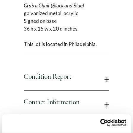
Grab a Chair (Black and Blue)
galvanized metal, acrylic
Signed on base
36 h x 15 w x 20 d inches.
This lot is located in Philadelphia.
Condition Report
Contact Information
Auction Specialists