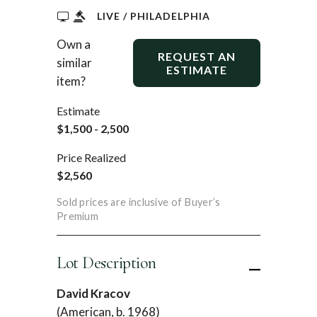
LIVE / PHILADELPHIA
Own a
REQUEST AN
similar
ESTIMATE
item?
Estimate
$1,500 - 2,500
Price Realized
$2,560
Sold prices are inclusive of Buyer’s
Premium
Lot Description
David Kracov
(American, b. 1968)