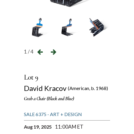
1 / 4
Lot 9
David Kracov
(American, b. 1968)
Grab a Chair (Black and Blue)
SALE 6375 - ART + DESIGN
11:00AM ET
Aug 19, 2025