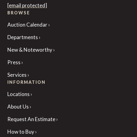
[email protected]
BROWSE
Auction Calendar
Departments
New & Noteworthy
Press
Services
INFORMATION
Locations
About Us
Request An Estimate
How to Buy