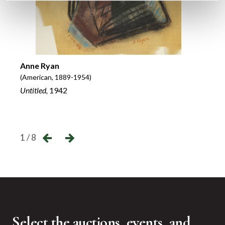
Abel
Anne Ryan
(Ameri
(American, 1889-1954)
Camer
Untitled,
1942
Loews
←
→
1 / 8
Select the auctions, events, and