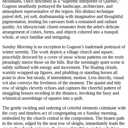
Mountains. Once described as a “supreme interpreter of Québec,”
Gagnon steadfastly portrayed the landscape, architecture, and
atmosphere representative of the region. His distinct technique
paired deft, yet soft, draftsmanship with imaginative and thoughtful
pigmentation, lending his canvases both a restrained and radiant
quality. An idiosyncratic charm emanates from the artist's delicate
arrangement of colors, forms, and objects cohered into a tranquil
whole, at once familiar and intriguing.
Sunday Morning
is no exception to Gagnon’s trademark portrayal of
winter serenity. The work depicts a village church and square,
peacefully drowsed by a cover of snow whose patterns on the roofs
pleasingly mirror those on the hills. But the seemingly quiet scene is
subtly suffused with energy and movement. The floating clouds,
warmly wrapped-up figures, and plodding or standing horses all
point to slow but steady, if intermittent, motion. Less directly, visual
wit also conveys the liveliness of the moment. The quaint and tidy
row of sleighs cleverly echoes and captures the cheerful pattern of
straggling houses receding in the distance, invoking the busy and
whimsical assemblage of squares into a quilt.
The gentle swirling and ordering of colorful elements culminate with
the cozy and timeless act of congregating on a Sunday morning,
embodied by the church central to the composition. The beaten path
in the snow, edged by the neat row of sleighs, immediately leads the