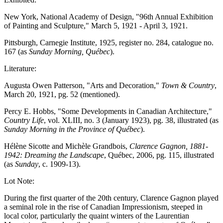
New York, National Academy of Design, "96th Annual Exhibition
of Painting and Sculpture," March 5, 1921 - April 3, 1921.
Pittsburgh, Carnegie Institute, 1925, register no. 284, catalogue no.
167 (as
Sunday Morning, Québec
).
Literature:
Augusta Owen Patterson, "Arts and Decoration,"
Town & Country
,
March 20, 1921, pg. 52 (mentioned).
Percy E. Hobbs, "Some Developments in Canadian Architecture,"
Country Life
, vol. XLIII, no. 3 (January 1923), pg. 38, illustrated (as
Sunday Morning in the Province of Québec
).
Hélène Sicotte and Michèle Grandbois,
Clarence Gagnon, 1881-
1942: Dreaming the Landscape
, Québec, 2006, pg. 115, illustrated
(as
Sunday
, c. 1909-13).
Lot Note:
During the first quarter of the 20th century, Clarence Gagnon played
a seminal role in the rise of Canadian Impressionism, steeped in
local color, particularly the quaint winters of the Laurentian