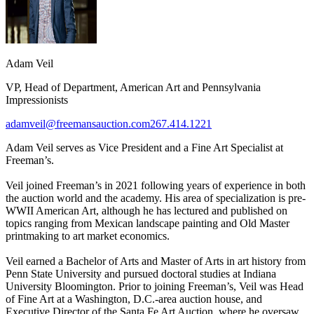
Adam Veil
VP, Head of Department, American Art and Pennsylvania
Impressionists
adamveil@freemansauction.com
267.414.1221
Adam Veil serves as Vice President and a Fine Art Specialist at
Freeman’s.
Veil joined Freeman’s in 2021 following years of experience in both
the auction world and the academy. His area of specialization is pre-
WWII American Art, although he has lectured and published on
topics ranging from Mexican landscape painting and Old Master
printmaking to art market economics.
Veil earned a Bachelor of Arts and Master of Arts in art history from
Penn State University and pursued doctoral studies at Indiana
University Bloomington. Prior to joining Freeman’s, Veil was Head
of Fine Art at a Washington, D.C.-area auction house, and
Executive Director of the Santa Fe Art Auction, where he oversaw