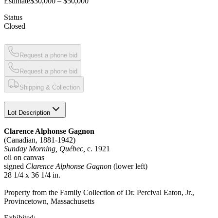
Estimate
$30,000 – $50,000
Status
Closed
Request a phone bid
Request a phone bid
Shipping & Collection
Lot Description
Clarence Alphonse Gagnon
(Canadian, 1881-1942)
Sunday Morning, Québec,
c. 1921
oil on canvas
signed
Clarence Alphonse Gagnon
(lower left)
28 1/4 x 36 1/4 in.
Property from the Family Collection of Dr. Percival Eaton, Jr.,
Provincetown, Massachusetts
Exhibited: