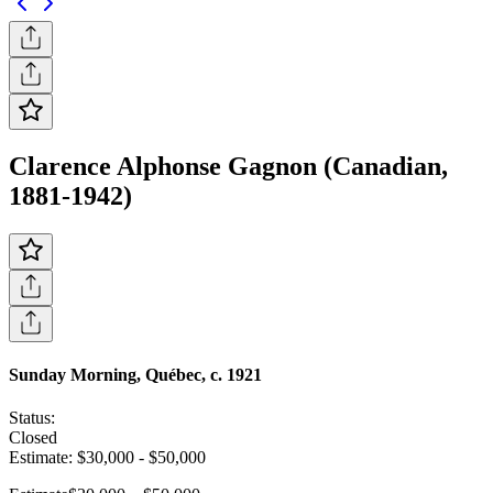
Clarence Alphonse Gagnon (Canadian,
1881-1942)
Sunday Morning, Québec, c. 1921
Status:
Closed
Estimate:
$30,000
-
$50,000