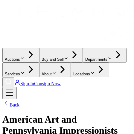
Auctions
Buy and Sell
Departments
Services
About
Locations
Sign In
Consign Now
Back
American Art and
Pennsylvania Impressionists