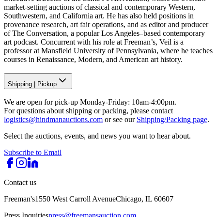
market-setting auctions of classical and contemporary Western,
Southwestern, and California art. He has also held positions in
provenance research, art fair operations, and as editor and producer
of The Conversation, a popular Los Angeles–based contemporary
art podcast. Concurrent with his role at Freeman’s, Veil is a
professor at Mansfield University of Pennsylvania, where he teaches
courses in Renaissance, Modern, and American art history.
Shipping
|
Pickup
We are open for pick-up Monday-Friday: 10am-4:00pm.
For questions about shipping or packing, please contact
logistics@hindmanauctions.com
or see our
Shipping/Packing page
.
Select the auctions, events, and news you want to hear about.
Subscribe to Email
Contact us
Freeman's
1550 West Carroll Avenue
Chicago, IL 60607
Press Inquiries
press@freemansauction.com