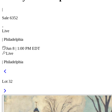
|
Sale
6352
-
Live
| Philadelphia
Jun 8 | 1:00 PM EDT
Live
| Philadelphia
Lot 32