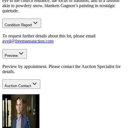
eye to the church entrance, the locus of tradition, and in a fashion
akin to powdery snow, blankets Gagnon’s painting in nostalgic
quietude.
Condition Report
To request further details about this lot, please email
aveil@freemansauction.com
Preview
Preview by appointment. Please contact the Auction Specialist for
details.
Auction Contact