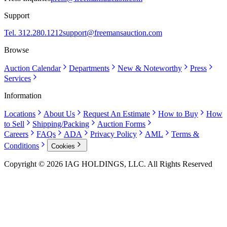
Support
Tel. 312.280.1212
support@freemansauction.com
Browse
Auction Calendar
Departments
New & Noteworthy
Press
Services
Information
Locations
About Us
Request An Estimate
How to Buy
How
to Sell
Shipping/Packing
Auction Forms
Careers
FAQs
ADA
Privacy Policy
AML
Terms &
Conditions
Cookies
Copyright © 2026 IAG HOLDINGS, LLC. All Rights Reserved