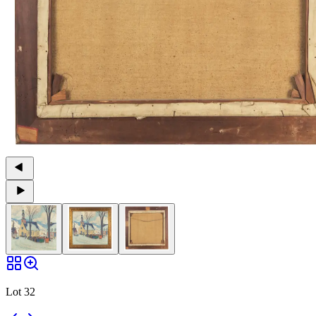
Lot 32