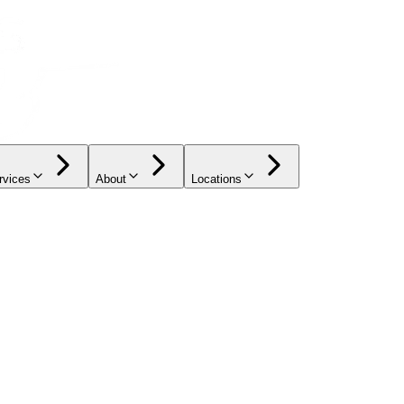
rvices
About
Locations