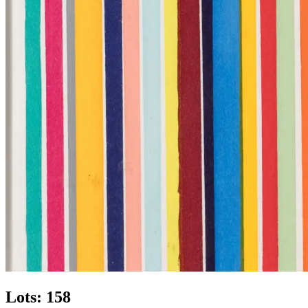
Lots: 158