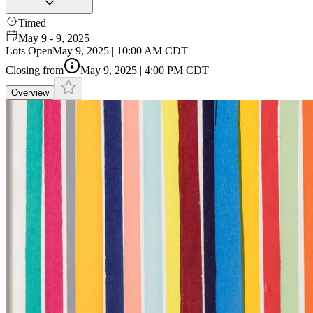
Timed
May 9 - 9, 2025
Lots Open
May 9, 2025 | 10:00 AM CDT
Closing from
May 9, 2025 | 4:00 PM CDT
Overview