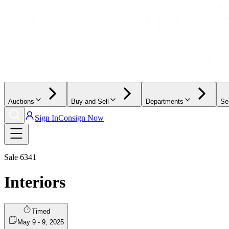
Auctions
Buy and Sell
Departments
Se
Sign In
Consign Now
Sale
6341
Interiors
Timed
May 9 - 9, 2025