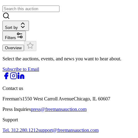
Sort by
Filters
Overview
Select the auctions, events, and news you want to hear about.
Subscribe to Email
Contact us
Freeman's
1550 West Carroll Avenue
Chicago, IL 60607
Press Inquiries
press@freemansauction.com
Support
Tel. 312.280.1212
support@freemansauction.com