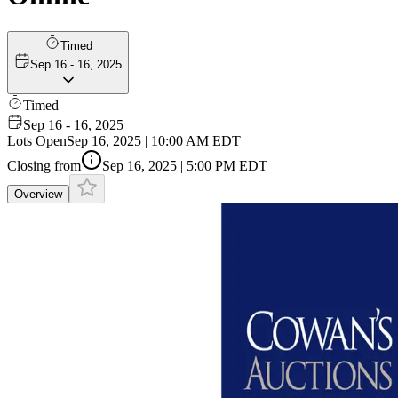
Timed
Sep 16 - 16, 2025
Timed
Sep 16 - 16, 2025
Lots Open
Sep 16, 2025 | 10:00 AM EDT
Closing from
Sep 16, 2025 | 5:00 PM EDT
Overview