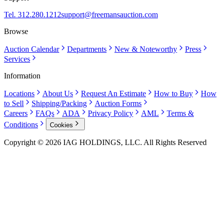
Tel. 312.280.1212
support@freemansauction.com
Browse
Auction Calendar
Departments
New & Noteworthy
Press
Services
Information
Locations
About Us
Request An Estimate
How to Buy
How
to Sell
Shipping/Packing
Auction Forms
Careers
FAQs
ADA
Privacy Policy
AML
Terms &
Conditions
Cookies
Copyright © 2026 IAG HOLDINGS, LLC. All Rights Reserved