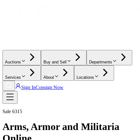
Auctions
Buy and Sell
Departments
Services
About
Locations
Sign In
Consign Now
Sale
6315
Arms, Armor and Militaria
Online