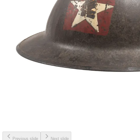
Previous slide
Next slide