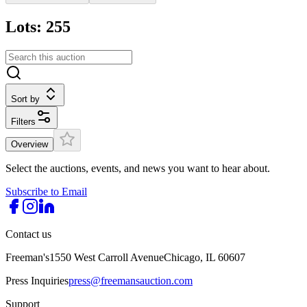
Lots: 255
Sort by
Filters
Overview
Select the auctions, events, and news you want to hear about.
Subscribe to Email
Contact us
Freeman's
1550 West Carroll Avenue
Chicago, IL 60607
Press Inquiries
press@freemansauction.com
Support