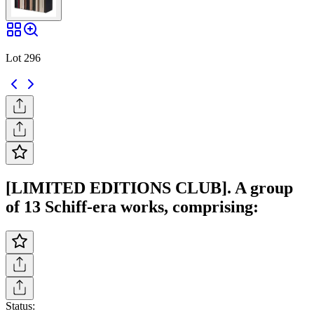
Lot 296
[LIMITED EDITIONS CLUB]. A group
of 13 Schiff-era works, comprising:
Status: