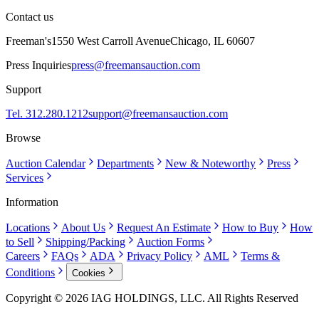
Contact us
Freeman's
1550 West Carroll Avenue
Chicago, IL 60607
Press Inquiries
press@freemansauction.com
Support
Tel. 312.280.1212
support@freemansauction.com
Browse
Auction Calendar
Departments
New & Noteworthy
Press
Services
Information
Locations
About Us
Request An Estimate
How to Buy
How
to Sell
Shipping/Packing
Auction Forms
Careers
FAQs
ADA
Privacy Policy
AML
Terms &
Conditions
Cookies
Copyright © 2026 IAG HOLDINGS, LLC. All Rights Reserved