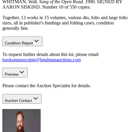
WHITMAN, Walt.
Song of the Open Road.
1990. SIGNED BY
AARON SISKIND. Number 10 of 550 copies.
Together, 13 works in 15 volumes, various 4to, folio and large folio
sizes, all in publisher's bindings and folding cases, condition
generally fine.
Condition Report
To request further details about this lot, please email
booksmanuscripts@hindmanauctions.com
Preview
Please contact the Auction Specialist for details.
Auction Contact