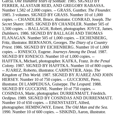
Garcia.
One Hundred Years of Solitude.
1985.
SIGNED BY
FERRER, ALASTAIR REID, AND GREGORY RABASSA.
Number 1,582 of 2,000 copies. -- GRASS, Gunther.
The Flounder.
1985. 3 volumes. SIGNED BY GRASS. Number 10 of 1,000
copies. -- CHANDLER, Bruce, illustrator. CONRAD, Joseph.
The
Secret Sharer.
1985. SIGNED BY CHANDLER. Number 505 of
1,500 copies. -- BALLAGH, Robert, photographer. JOYCE, James.
Dubliners.
1986. SIGNED BY BALLAGH AND THOMAS
FLANAGAN. Number 505 of 1,000 copies. -- EICHENBERG,
Fritz, illustrator. BERNANOS, Georges.
The Diary of a Country
Priest.
1986. SIGNED BY EICHENBERG. Number 10 of 1,000
copies. -- IONESCO, Eugene.
Journeys Among the Dead.
1987.
SIGNED BY IONESCO. Number 10 of 1,000 copies. --
HAFFTKA, Michael, photographer. KAFKA, Franz.
In the Penal
Colony.
1987. SIGNED BY HAFFTKA. Number 10 of 800 copies.
-- JUAREZ, Roberto, illustrator. CARPENTIER, Alejo.
The
Kingdom of This World.
1987. SIGNED BY JUAREZ AND JOHN
HERSEY. Number 10 of 750 copies. -- GUCCIONE, Piero,
illustrator. DI LAMPEDUSA, Guiseppe.
The Leopard.
1988.
SIGNED BY GUCCIONE. Number 10 of 750 copies. --
COSINDAS, Marie, photographer. DURRENMATT, Friedrich.
Oedipus.
1989. SIGNED BY COSINDAS AND DURRENMATT.
Number 10 of 650 copies. -- EISENSTAEDT, Alfred,
photographer. HEMINGWAY, Ernest.
The Old Man and the Sea.
1990. Number 10 of 600 copies. -- SISKIND, Aaron, illustrator.