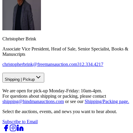
Christopher Brink
Associate Vice President, Head of Sale, Senior Specialist, Books &
Manuscripts
christopherbrink@freemansauction.com
312.334.4217
Shipping
|
Pickup
We are open for pick-up Monday-Friday: 10am-4pm.
For questions about shipping or packing, please contact
shipping@hindmanauctions.com
or see our
Shipping/Packing page.
Select the auctions, events, and news you want to hear about.
Subscribe to Email