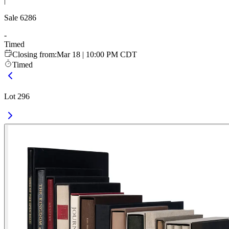
|
Sale
6286
-
Timed
Closing from
:
Mar 18 | 10:00 PM CDT
Timed
Lot 296