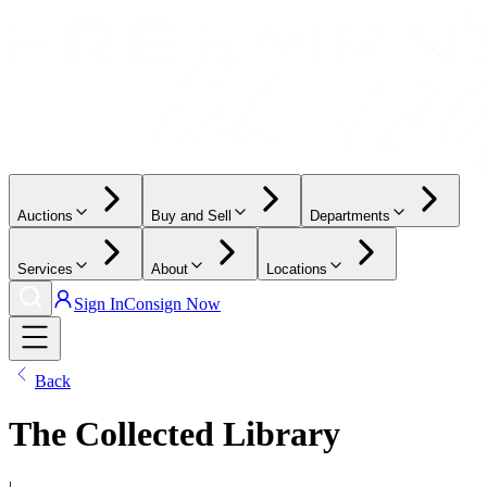
Auctions
Buy and Sell
Departments
Services
About
Locations
Sign In
Consign Now
Back
The Collected Library