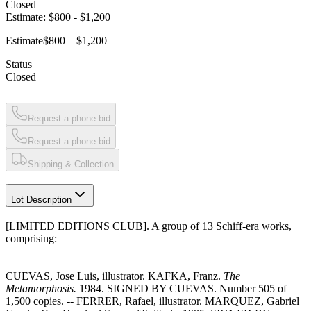
Closed
Estimate:
$800
-
$1,200
Estimate
$800 – $1,200
Status
Closed
Request a phone bid
Request a phone bid
Shipping & Collection
Lot Description
[LIMITED EDITIONS CLUB]. A group of 13 Schiff-era works,
comprising:
CUEVAS, Jose Luis, illustrator. KAFKA, Franz.
The
Metamorphosis.
1984. SIGNED BY CUEVAS. Number 505 of
1,500 copies. -- FERRER, Rafael, illustrator. MARQUEZ, Gabriel