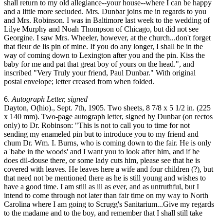
shall return to my old allegiance--your house--where I can be happy
and a little more secluded. Mrs. Dunbar joins me in regards to you
and Mrs. Robinson. I was in Baltimore last week to the wedding of
Lilye Murphy and Noah Thompson of Chicago, but did not see
Georgine. I saw Mrs. Wheeler, however, at the church...don't forget
that fleur de lis pin of mine. If you do any longer, I shall be in the
way of coming down to Lexington after you and the pin. Kiss the
baby for me and pat that great boy of yours on the head.", and
inscribed "Very Truly your friend, Paul Dunbar." With original
postal envelope; letter creased from when folded.
6.
Autograph Letter, signed
Dayton, O(hio)., Sept. 7th, 1905. Two sheets, 8 7/8 x 5 1/2 in. (225
x 140 mm). Two-page autograph letter, signed by Dunbar (on rectos
only) to Dr. Robinson: "This is not to call you to time for not
sending my enameled pin but to introduce you to my friend and
chum Dr. Wm. I. Burns, who is coming down to the fair. He is only
a 'babe in the woods' and I want you to look after him, and if he
does dil-douse there, or some lady cuts him, please see that he is
covered with leaves. He leaves here a wife and four children (?), but
that need not be mentioned there as he is still young and wishes to
have a good time. I am still as ill as ever, and as untruthful, but I
intend to come through not later than fair time on my way to North
Carolina where I am going to Scrugg's Sanitarium...Give my regards
to the madame and to the boy, and remember that I shall still take