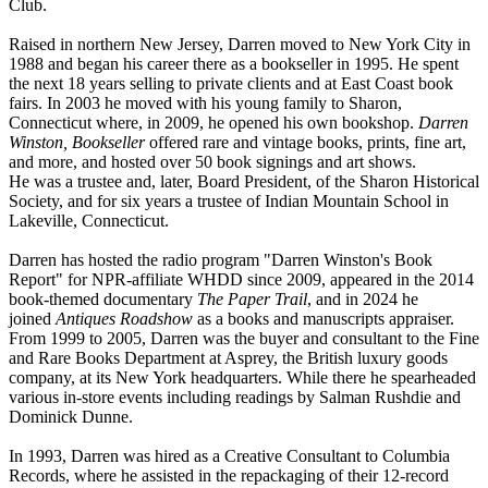
Club.
Raised in northern New Jersey, Darren moved to New York City in
1988 and began his career there as a bookseller in 1995. He spent
the next 18 years selling to private clients and at East Coast book
fairs. In 2003 he moved with his young family to Sharon,
Connecticut where, in 2009, he opened his own bookshop.
Darren
Winston, Bookseller
offered rare and vintage books, prints, fine art,
and more, and hosted over 50 book signings and art shows.
He was a trustee and, later, Board President, of the Sharon Historical
Society, and for six years a trustee of Indian Mountain School in
Lakeville, Connecticut.
Darren has hosted the radio program "Darren Winston's Book
Report" for NPR-affiliate WHDD since 2009, appeared in the 2014
book-themed documentary
The Paper Trail
, and in 2024 he
joined
Antiques Roadshow
as a books and manuscripts appraiser.
From 1999 to 2005, Darren was the buyer and consultant to the Fine
and Rare Books Department at Asprey, the British luxury goods
company, at its New York headquarters. While there he spearheaded
various in-store events including readings by Salman Rushdie and
Dominick Dunne.
In 1993, Darren was hired as a Creative Consultant to Columbia
Records, where he assisted in the repackaging of their 12-record