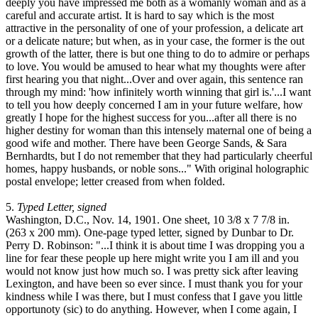
deeply you have impressed me both as a womanly woman and as a
careful and accurate artist. It is hard to say which is the most
attractive in the personality of one of your profession, a delicate art
or a delicate nature; but when, as in your case, the former is the out
growth of the latter, there is but one thing to do to admire or perhaps
to love. You would be amused to hear what my thoughts were after
first hearing you that night...Over and over again, this sentence ran
through my mind: 'how infinitely worth winning that girl is.'...I want
to tell you how deeply concerned I am in your future welfare, how
greatly I hope for the highest success for you...after all there is no
higher destiny for woman than this intensely maternal one of being a
good wife and mother. There have been George Sands, & Sara
Bernhardts, but I do not remember that they had particularly cheerful
homes, happy husbands, or noble sons..." With original holographic
postal envelope; letter creased from when folded.
5.
Typed Letter, signed
Washington, D.C., Nov. 14, 1901. One sheet, 10 3/8 x 7 7/8 in.
(263 x 200 mm). One-page typed letter, signed by Dunbar to Dr.
Perry D. Robinson: "...I think it is about time I was dropping you a
line for fear these people up here might write you I am ill and you
would not know just how much so. I was pretty sick after leaving
Lexington, and have been so ever since. I must thank you for your
kindness while I was there, but I must confess that I gave you little
opportunoty (sic) to do anything. However, when I come again, I