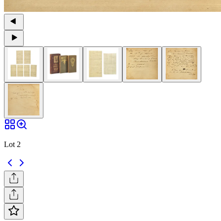
Lot 2