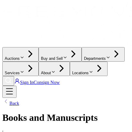
Auctions
Buy and Sell
Departments
Services
About
Locations
Sign In
Consign Now
Back
Books and Manuscripts