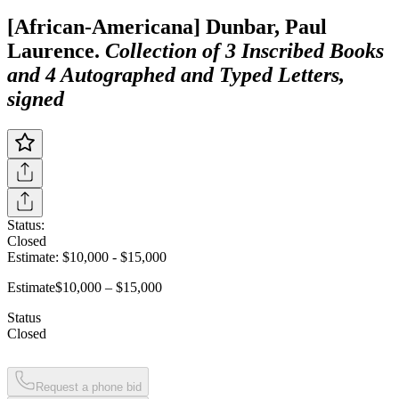
[African-Americana] Dunbar, Paul
Laurence.
Collection of 3 Inscribed Books
and 4 Autographed and Typed Letters,
signed
Status:
Closed
Estimate:
$10,000
-
$15,000
Estimate
$10,000 – $15,000
Status
Closed
Request a phone bid