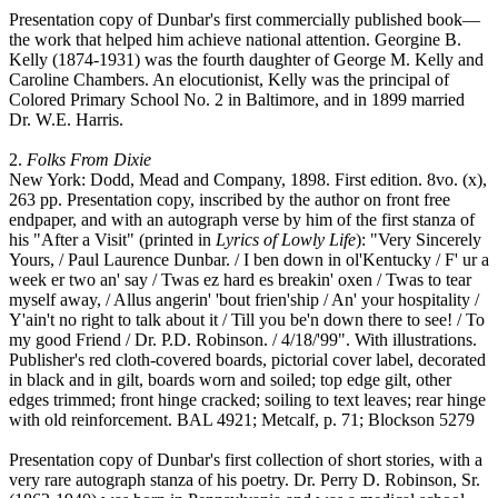
Presentation copy of Dunbar's first commercially published book—
the work that helped him achieve national attention. Georgine B.
Kelly (1874-1931) was the fourth daughter of George M. Kelly and
Caroline Chambers. An elocutionist, Kelly was the principal of
Colored Primary School No. 2 in Baltimore, and in 1899 married
Dr. W.E. Harris.
2.
Folks From Dixie
New York: Dodd, Mead and Company, 1898. First edition. 8vo. (x),
263 pp. Presentation copy, inscribed by the author on front free
endpaper, and with an autograph verse by him of the first stanza of
his "After a Visit" (printed in
Lyrics of Lowly Life
): "Very Sincerely
Yours, / Paul Laurence Dunbar. / I ben down in ol'Kentucky / F' ur a
week er two an' say / Twas ez hard es breakin' oxen / Twas to tear
myself away, / Allus angerin' 'bout frien'ship / An' your hospitality /
Y'ain't no right to talk about it / Till you be'n down there to see! / To
my good Friend / Dr. P.D. Robinson. / 4/18/'99". With illustrations.
Publisher's red cloth-covered boards, pictorial cover label, decorated
in black and in gilt, boards worn and soiled; top edge gilt, other
edges trimmed; front hinge cracked; soiling to text leaves; rear hinge
with old reinforcement. BAL 4921; Metcalf, p. 71; Blockson 5279
Presentation copy of Dunbar's first collection of short stories, with a
very rare autograph stanza of his poetry. Dr. Perry D. Robinson, Sr.