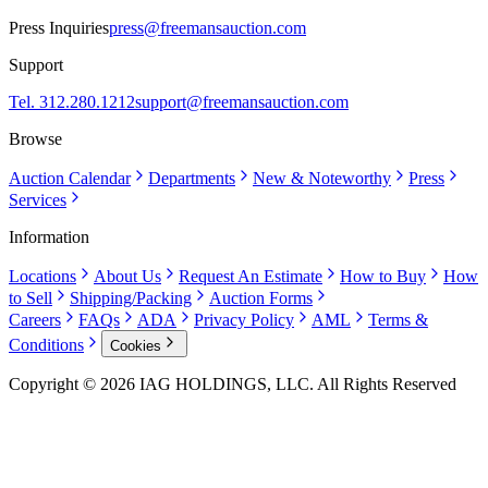
Press Inquiries
press@freemansauction.com
Support
Tel. 312.280.1212
support@freemansauction.com
Browse
Auction Calendar
Departments
New & Noteworthy
Press
Services
Information
Locations
About Us
Request An Estimate
How to Buy
How
to Sell
Shipping/Packing
Auction Forms
Careers
FAQs
ADA
Privacy Policy
AML
Terms &
Conditions
Cookies
Copyright © 2026 IAG HOLDINGS, LLC. All Rights Reserved