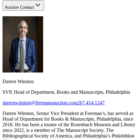
Auction Contact
Darren Winston
SVP, Head of Department, Books and Manuscripts, Philadelphia
darrenwinston@freemansauction.com
267.414.1247
Darren Winston, Senior Vice President at Freeman’s, has served as
Head of Department for Books & Manuscripts, Philadelphia, since
2018. He has been a trustee of the Rosenbach Museum and Library
since 2022, is a member of The Manuscript Society, The
Bibliographical Society of America, and Philadelphia’s Philobiblon