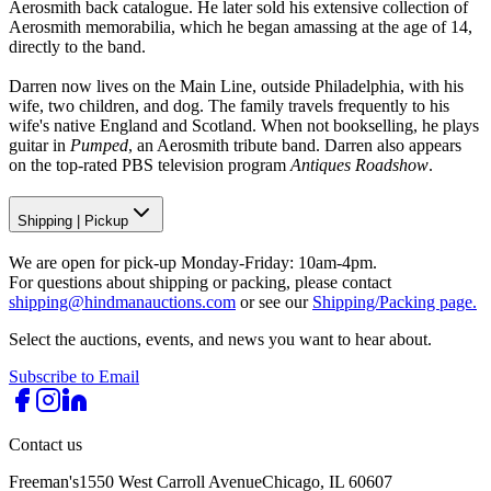
Aerosmith back catalogue. He later sold his extensive collection of
Aerosmith memorabilia, which he began amassing at the age of 14,
directly to the band.
Darren now lives on the Main Line, outside Philadelphia, with his
wife, two children, and dog. The family travels frequently to his
wife's native England and Scotland. When not bookselling, he plays
guitar in
Pumped
, an Aerosmith tribute band. Darren also appears
on the top-rated PBS television program
Antiques Roadshow
.
Shipping
|
Pickup
We are open for pick-up Monday-Friday: 10am-4pm.
For questions about shipping or packing, please contact
shipping@hindmanauctions.com
or see our
Shipping/Packing page.
Select the auctions, events, and news you want to hear about.
Subscribe to Email
Contact us
Freeman's
1550 West Carroll Avenue
Chicago, IL 60607