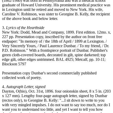
(1862-1940) was born in Pennsylvania and was a medical school
graduate of Howard University. His prominent medical practice was
in Lexington until he retired and moved to New York. His wife,
Caroline V. Robinson, was sister to Georgine B. Kelly, the recipient
of the above book and below letter.
3.
Lyrics of the Hearthside
New York: Dodd, Mead and Company, 1899. First edition. 12mo. x,
227 pp. Presentation copy, inscribed by the author on front free
endpaper: "In memory of / the 18th of April / 1899 at Lexington. /
Very Sincerely Yours, / Paul Laurence Dunbar. / To my friend, / Dr.
P.D. Robinson." With a frontispiece portrait of Dunbar. Publisher's
green cloth-covered boards, decorated in gilt, spine darkened; top
edge gilt, other edges untrimmed. BAL 4925; Metcalf, pp. 10-11;
Blockson 5797
Presentation copy Dunbar's second commercially published
collected work of poetry.
4.
Autograph Letter, signed
Dayton, O(hio), Oct. 31st, 1896. four onionskin sheet, 8 x 5 in. (203
x 127 mm). Lengthy four-page autograph letter, signed by Dunbar
(rectos only), to Georgine B. Kelly: "...I sit down to write to you
with very mingled impulses. I do not want to say too much, nor do I
want you to understand too little, and yet I want to tell you how