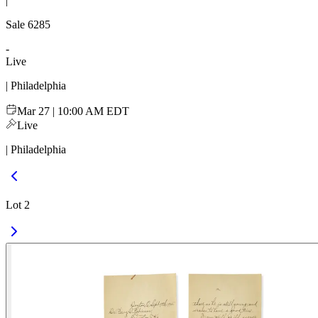
|
Sale
6285
-
Live
| Philadelphia
Mar 27 | 10:00 AM EDT
Live
| Philadelphia
Lot 2