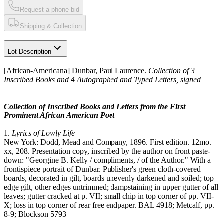
Request a phone bid
Shipping & Collection
Lot Description
[African-Americana] Dunbar, Paul Laurence.
Collection of 3
Inscribed Books and 4 Autographed and Typed Letters, signed
Collection of Inscribed Books and Letters from the First
Prominent African American Poet
1.
Lyrics of Lowly Life
New York: Dodd, Mead and Company, 1896. First edition. 12mo.
xx, 208. Presentation copy, inscribed by the author on front paste-
down: "Georgine B. Kelly / compliments, / of the Author." With a
frontispiece portrait of Dunbar. Publisher's green cloth-covered
boards, decorated in gilt, boards unevenly darkened and soiled; top
edge gilt, other edges untrimmed; dampstaining in upper gutter of all
leaves; gutter cracked at p. VII; small chip in top corner of pp. VII-
X; loss in top corner of rear free endpaper. BAL 4918; Metcalf, pp.
8-9; Blockson 5793