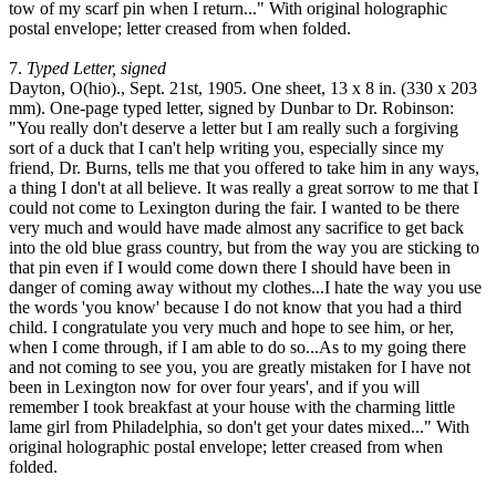
tow of my scarf pin when I return..." With original holographic
postal envelope; letter creased from when folded.
7.
Typed Letter, signed
Dayton, O(hio)., Sept. 21st, 1905. One sheet, 13 x 8 in. (330 x 203
mm). One-page typed letter, signed by Dunbar to Dr. Robinson:
"You really don't deserve a letter but I am really such a forgiving
sort of a duck that I can't help writing you, especially since my
friend, Dr. Burns, tells me that you offered to take him in any ways,
a thing I don't at all believe. It was really a great sorrow to me that I
could not come to Lexington during the fair. I wanted to be there
very much and would have made almost any sacrifice to get back
into the old blue grass country, but from the way you are sticking to
that pin even if I would come down there I should have been in
danger of coming away without my clothes...I hate the way you use
the words 'you know' because I do not know that you had a third
child. I congratulate you very much and hope to see him, or her,
when I come through, if I am able to do so...As to my going there
and not coming to see you, you are greatly mistaken for I have not
been in Lexington now for over four years', and if you will
remember I took breakfast at your house with the charming little
lame girl from Philadelphia, so don't get your dates mixed..." With
original holographic postal envelope; letter creased from when
folded.