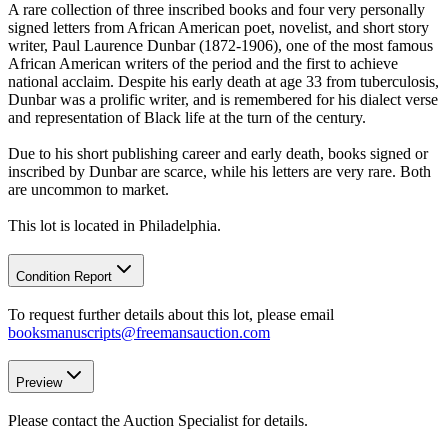
A rare collection of three inscribed books and four very personally
signed letters from African American poet, novelist, and short story
writer, Paul Laurence Dunbar (1872-1906), one of the most famous
African American writers of the period and the first to achieve
national acclaim. Despite his early death at age 33 from tuberculosis,
Dunbar was a prolific writer, and is remembered for his dialect verse
and representation of Black life at the turn of the century.
Due to his short publishing career and early death, books signed or
inscribed by Dunbar are scarce, while his letters are very rare. Both
are uncommon to market.
This lot is located in Philadelphia.
Condition Report
To request further details about this lot, please email
booksmanuscripts@freemansauction.com
Preview
Please contact the Auction Specialist for details.