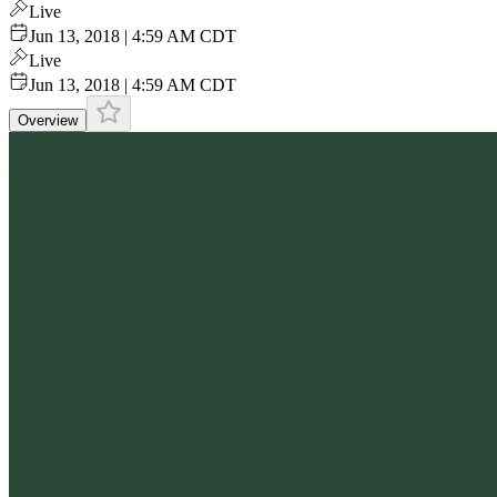
Live
Jun 13, 2018 | 4:59 AM CDT
Live
Jun 13, 2018 | 4:59 AM CDT
Overview