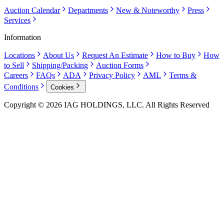
Auction Calendar
Departments
New & Noteworthy
Press
Services
Information
Locations
About Us
Request An Estimate
How to Buy
How
to Sell
Shipping/Packing
Auction Forms
Careers
FAQs
ADA
Privacy Policy
AML
Terms &
Conditions
Cookies
Copyright © 2026 IAG HOLDINGS, LLC. All Rights Reserved