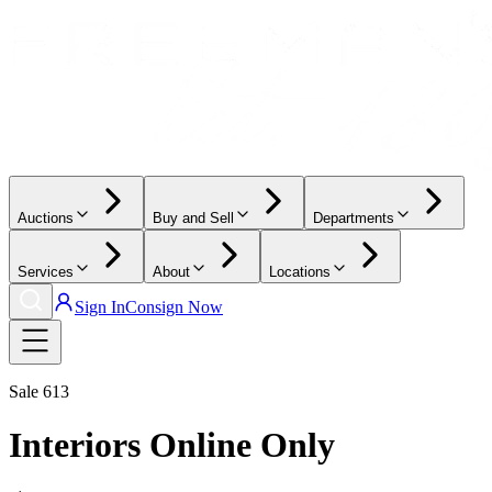
Auctions
Buy and Sell
Departments
Services
About
Locations
Sign In
Consign Now
Sale
613
Interiors Online Only