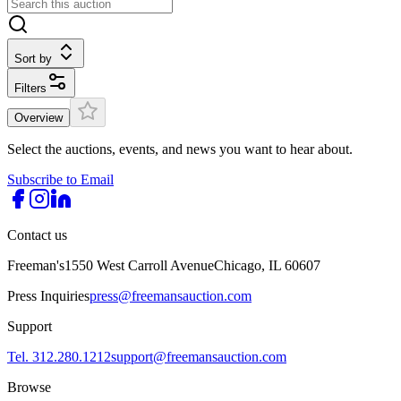
Sort by
Filters
Overview
Select the auctions, events, and news you want to hear about.
Subscribe to Email
Contact us
Freeman's
1550 West Carroll Avenue
Chicago, IL 60607
Press Inquiries
press@freemansauction.com
Support
Tel. 312.280.1212
support@freemansauction.com
Browse