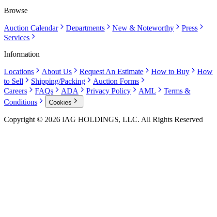
Browse
Auction Calendar
Departments
New & Noteworthy
Press
Services
Information
Locations
About Us
Request An Estimate
How to Buy
How
to Sell
Shipping/Packing
Auction Forms
Careers
FAQs
ADA
Privacy Policy
AML
Terms &
Conditions
Cookies
Copyright © 2026 IAG HOLDINGS, LLC. All Rights Reserved