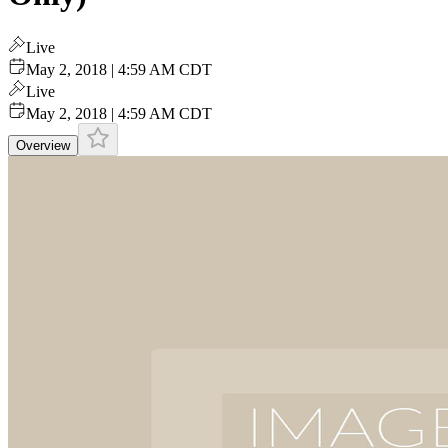
Live
May 2, 2018 | 4:59 AM CDT
Live
May 2, 2018 | 4:59 AM CDT
Overview