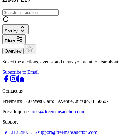
Sort by
Filters
Overview
Select the auctions, events, and news you want to hear about.
Subscribe to Email
Contact us
Freeman's
1550 West Carroll Avenue
Chicago, IL 60607
Press Inquiries
press@freemansauction.com
Support
Tel. 312.280.1212
support@freemansauction.com