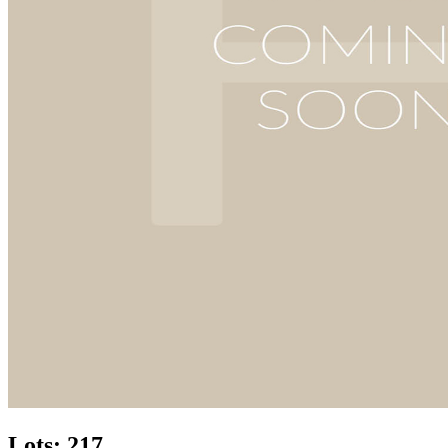
Lots: 217