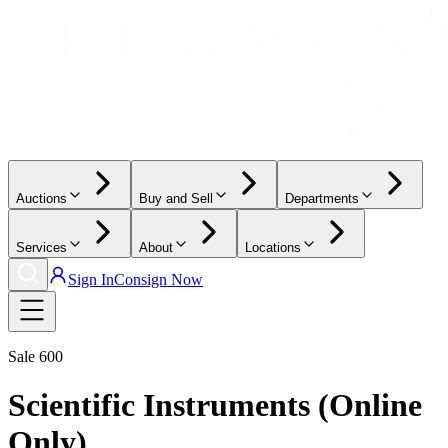
Auctions
Buy and Sell
Departments
Services
About
Locations
Sign In
Consign Now
Sale
600
Scientific Instruments (Online
Only)