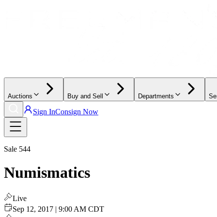
Auctions
Buy and Sell
Departments
Se
Sign In
Consign Now
Sale
544
Numismatics
Live
Sep 12, 2017 | 9:00 AM CDT