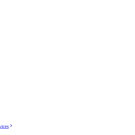
vices