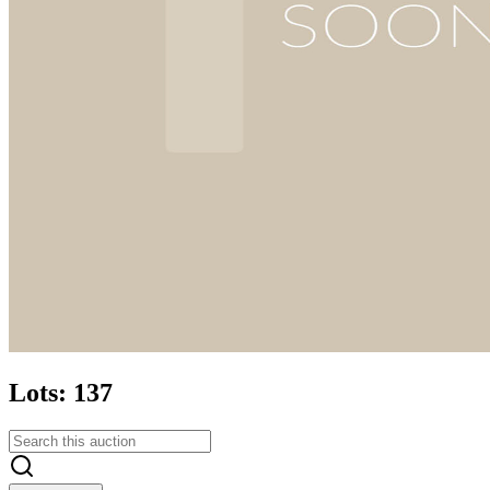
Lots: 137