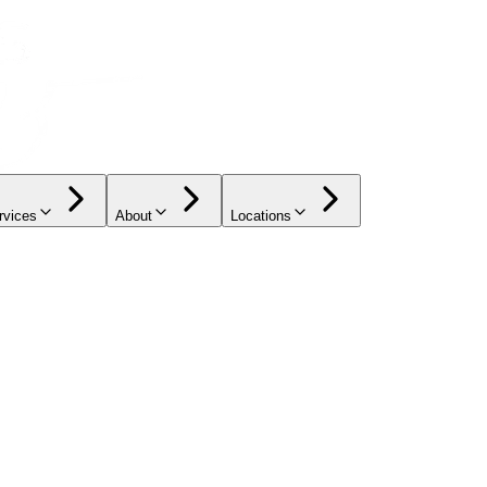
rvices
About
Locations