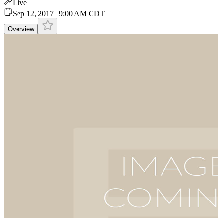
Live
Sep 12, 2017 | 9:00 AM CDT
Overview