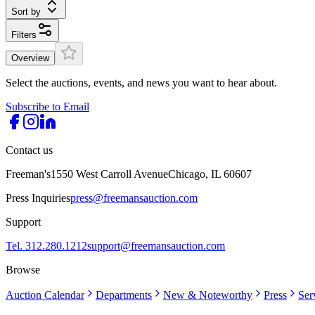
Sort by
Filters
Overview
Select the auctions, events, and news you want to hear about.
Subscribe to Email
Contact us
Freeman's
1550 West Carroll Avenue
Chicago, IL 60607
Press Inquiries
press@freemansauction.com
Support
Tel. 312.280.1212
support@freemansauction.com
Browse
Auction Calendar
Departments
New & Noteworthy
Press
Ser