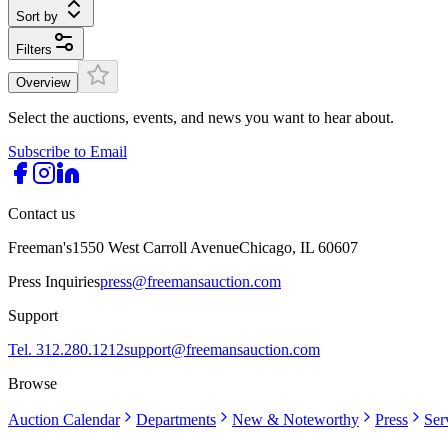
Sort by
Filters
Overview
Select the auctions, events, and news you want to hear about.
Subscribe to Email
Contact us
Freeman's
1550 West Carroll Avenue
Chicago, IL 60607
Press Inquiries
press@freemansauction.com
Support
Tel. 312.280.1212
support@freemansauction.com
Browse
Auction Calendar
Departments
New & Noteworthy
Press
Ser