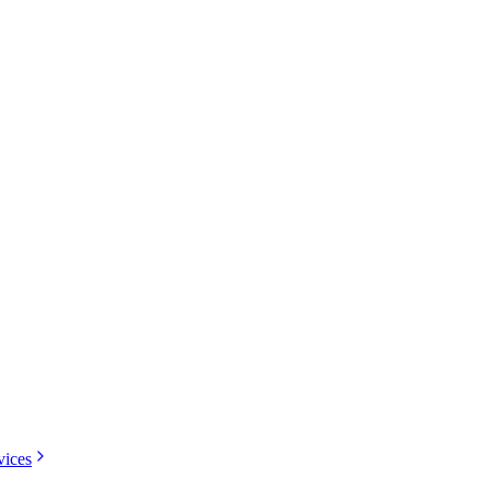
vices