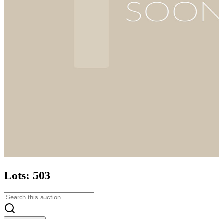
Lots: 503