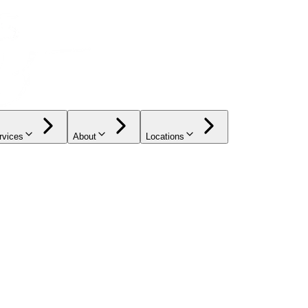
rvices
About
Locations