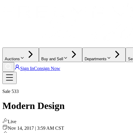
Auctions
Buy and Sell
Departments
Se
Sign In
Consign Now
Sale
533
Modern Design
Live
Nov 14, 2017 | 3:59 AM CST