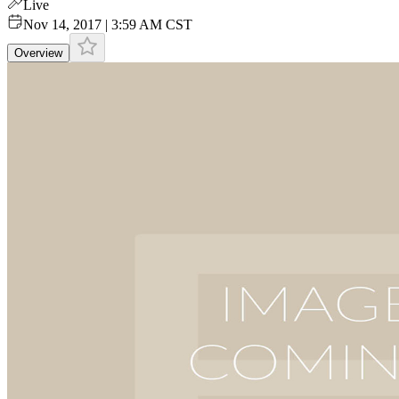
Live
Nov 14, 2017 | 3:59 AM CST
Overview