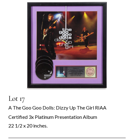
Lot 17
A The Goo Goo Dolls: Dizzy Up The Girl RIAA
Certified 3x Platinum Presentation Album
22 1/2 x 20 inches.