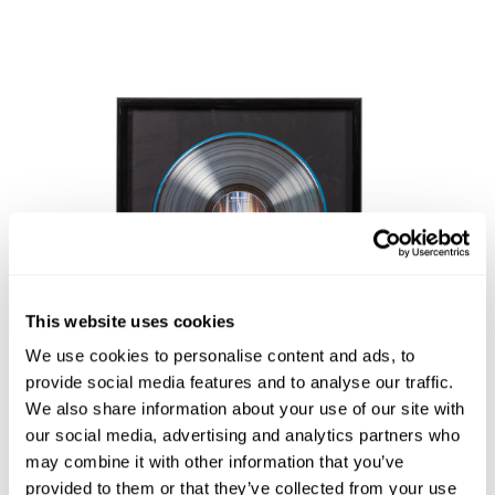
This website uses cookies
We use cookies to personalise content and ads, to
provide social media features and to analyse our traffic.
We also share information about your use of our site with
Lot 11
our social media, advertising and analytics partners who
may combine it with other information that you’ve
An Eminem: The Marshall Mathers LP RIAA Certified
provided to them or that they’ve collected from your use