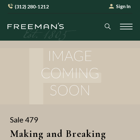
Sign In
(312) 280-1212
Sale 479
Making and Breaking