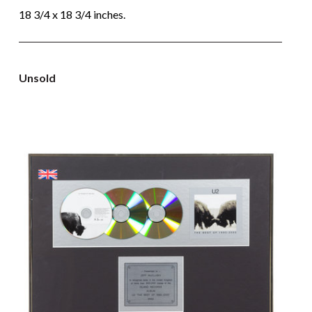
18 3/4 x 18 3/4 inches.
Unsold