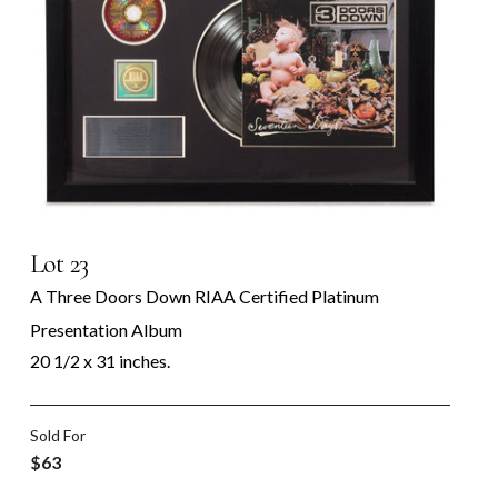
Lot 23
A Three Doors Down RIAA Certified Platinum
Presentation Album
20 1/2 x 31 inches.
Sold For
$63