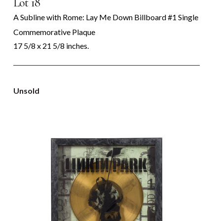
Lot 18
A Subline with Rome: Lay Me Down Billboard #1 Single
Commemorative Plaque
17 5/8 x 21 5/8 inches.
Unsold