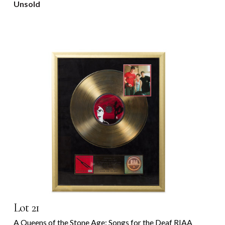
Unsold
Lot 21
A Queens of the Stone Age: Songs for the Deaf RIAA