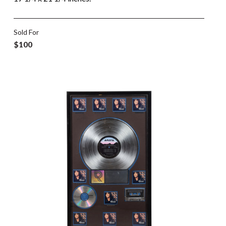
Sold For
$100