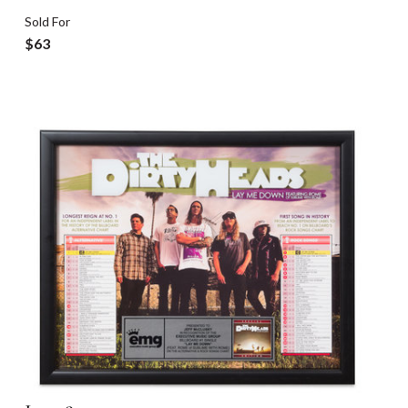
Sold For
$63