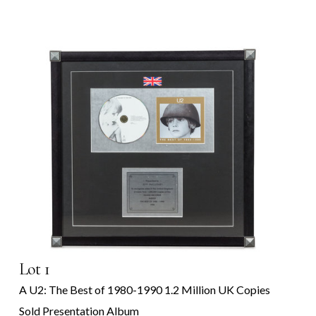
Lot 1
A U2: The Best of 1980-1990 1.2 Million UK Copies
Sold Presentation Album