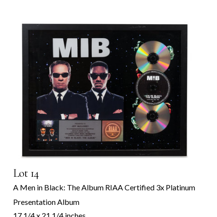
Lot 14
A Men in Black: The Album RIAA Certified 3x Platinum
Presentation Album
17 1/4 x 21 1/4 inches.