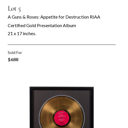
Lot 5
A Guns & Roses: Appetite for Destruction RIAA
Certified Gold Presentation Album
21 x 17 inches.
Sold For
$688