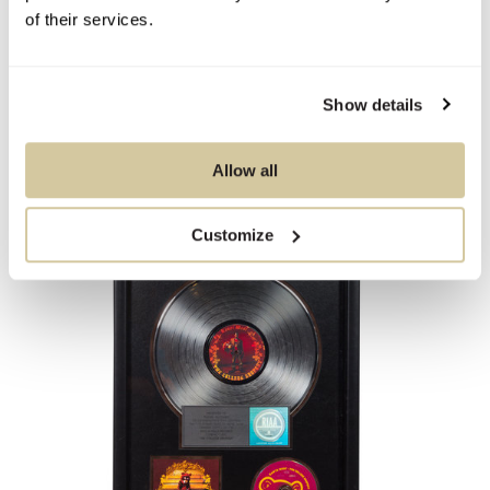
5x Platinum Presentation Album
of their services.
21 x 17 inches.
Show details
Sold For
$375
Allow all
Customize