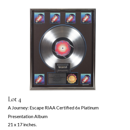
Lot 4
A Journey: Escape RIAA Certified 6x Platinum
Presentation Album
21 x 17 inches.