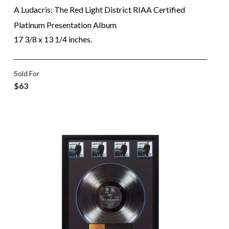
A Ludacris: The Red Light District RIAA Certified
Platinum Presentation Album
17 3/8 x 13 1/4 inches.
Sold For
$63