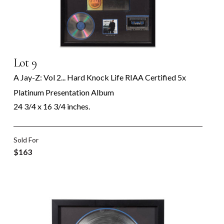
Lot 9
A Jay-Z: Vol 2... Hard Knock Life RIAA Certified 5x
Platinum Presentation Album
24 3/4 x 16 3/4 inches.
Sold For
$163