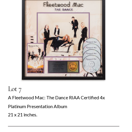
Lot 7
A Fleetwood Mac: The Dance RIAA Certified 4x
Platinum Presentation Album
21 x 21 inches.