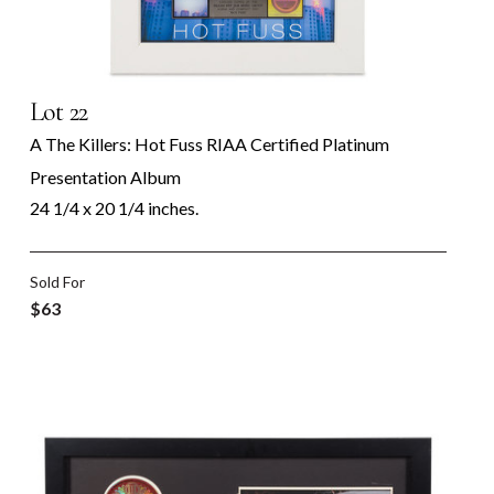
Lot 22
A The Killers: Hot Fuss RIAA Certified Platinum
Presentation Album
24 1/4 x 20 1/4 inches.
Sold For
$63