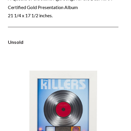
Certified Gold Presentation Album
21 1/4 x 17 1/2 inches.
Unsold