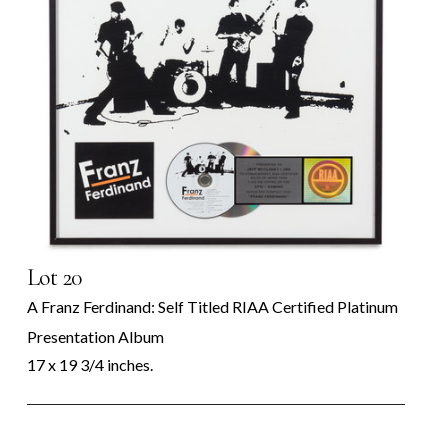
Lot 20
A Franz Ferdinand: Self Titled RIAA Certified Platinum
Presentation Album
17 x 19 3/4 inches.