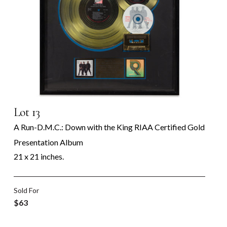
Lot 13
A Run-D.M.C.: Down with the King RIAA Certified Gold
Presentation Album
21 x 21 inches.
Sold For
$63