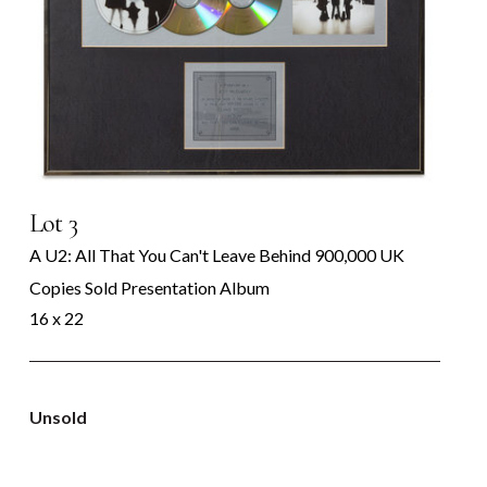
Lot 3
A U2: All That You Can't Leave Behind 900,000 UK
Copies Sold Presentation Album
16 x 22
Unsold