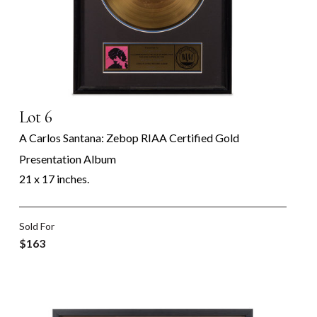
Lot 6
A Carlos Santana: Zebop RIAA Certified Gold
Presentation Album
21 x 17 inches.
Sold For
$163