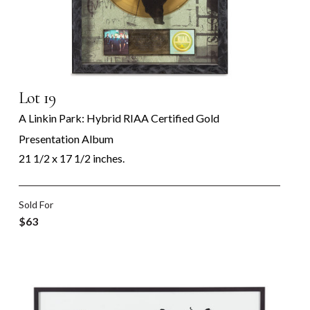
Lot 19
A Linkin Park: Hybrid RIAA Certified Gold
Presentation Album
21 1/2 x 17 1/2 inches.
Sold For
$63