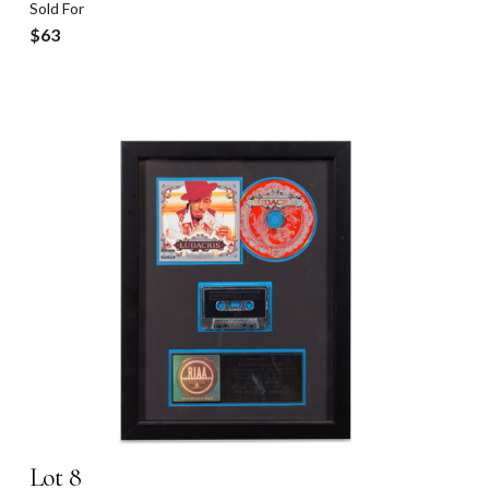
Sold For
$63
Lot 8