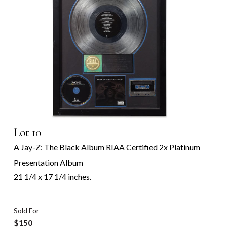
Lot 10
A Jay-Z: The Black Album RIAA Certified 2x Platinum
Presentation Album
21 1/4 x 17 1/4 inches.
Sold For
$150