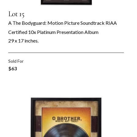
Lot 15
A The Bodyguard: Motion Picture Soundtrack RIAA
Certified 10x Platinum Presentation Album
29 x 17 inches.
Sold For
$63