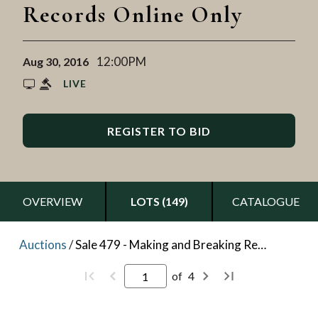
Records Online Only
12:00PM
Aug 30, 2016
LIVE
REGISTER TO BID
OVERVIEW
LOTS (149)
CATALOGUE
Auctions
/
Sale 479 - Making and Breaking Records Online Only
of
4