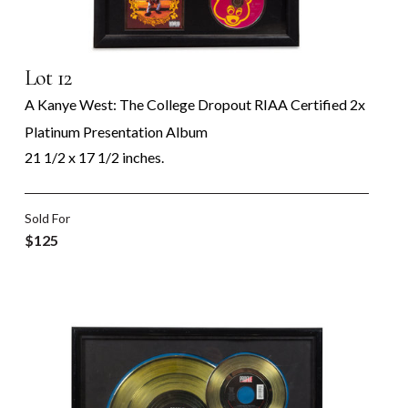
Lot 12
A Kanye West: The College Dropout RIAA Certified 2x
Platinum Presentation Album
21 1/2 x 17 1/2 inches.
Sold For
$125