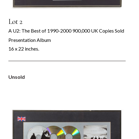
Lot 2
A U2: The Best of 1990-2000 900,000 UK Copies Sold
Presentation Album
16 x 22 inches.
Unsold