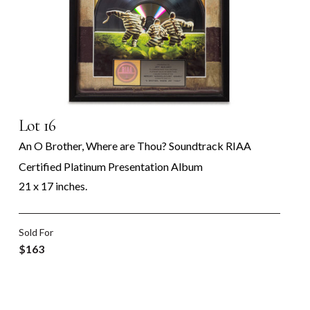
Lot 16
An O Brother, Where are Thou? Soundtrack RIAA
Certified Platinum Presentation Album
21 x 17 inches.
Sold For
$163