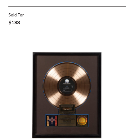
Sold For
$188