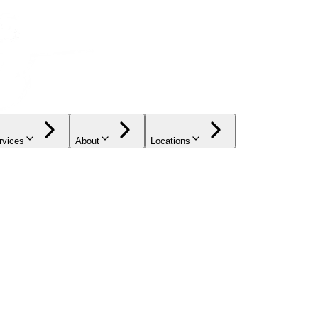
rvices
About
Locations