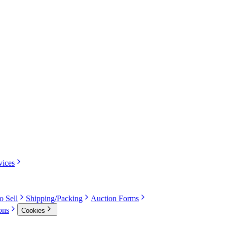
vices
o Sell
Shipping/Packing
Auction Forms
ons
Cookies