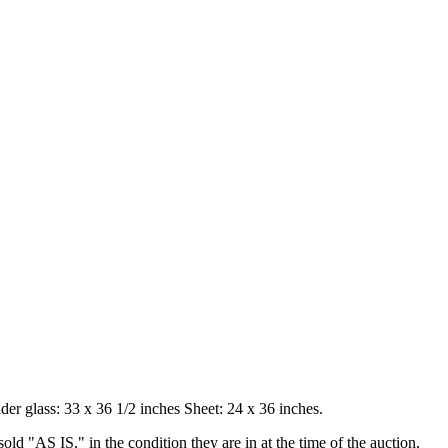
er glass: 33 x 36 1/2 inches Sheet: 24 x 36 inches.
old "AS IS," in the condition they are in at the time of the auction,