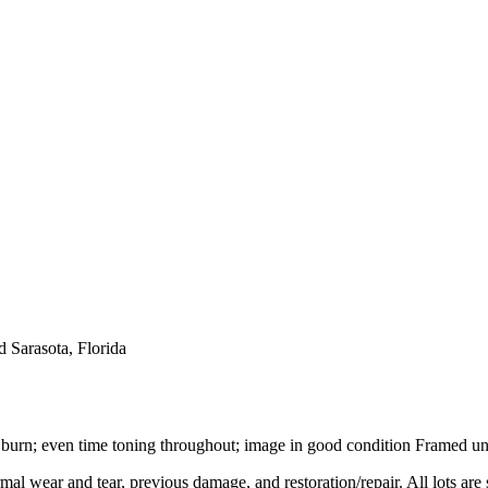
 Sarasota, Florida
 burn; even time toning throughout; image in good condition Framed und
mal wear and tear, previous damage, and restoration/repair. All lots are s