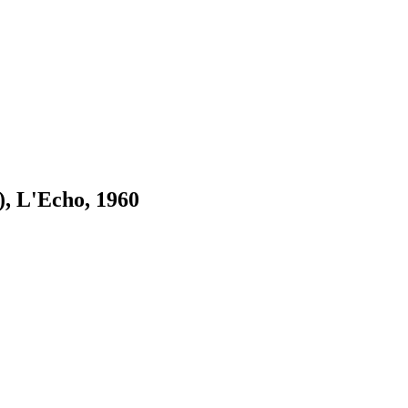
), L'Echo, 1960