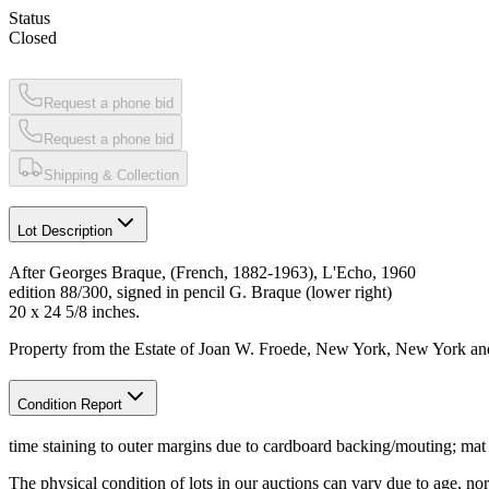
Status
Closed
Request a phone bid
Request a phone bid
Shipping & Collection
Lot Description
After Georges Braque, (French, 1882-1963), L'Echo, 1960
edition 88/300, signed in pencil G. Braque (lower right)
20 x 24 5/8 inches.
Property from the Estate of Joan W. Froede, New York, New York and
Condition Report
time staining to outer margins due to cardboard backing/mouting; mat
The physical condition of lots in our auctions can vary due to age, nor