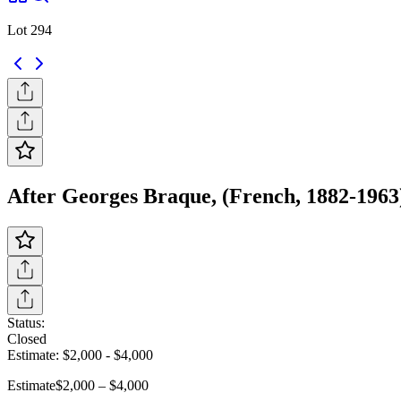
Lot 294
After Georges Braque, (French, 1882-1963
Status:
Closed
Estimate:
$2,000
-
$4,000
Estimate
$2,000 – $4,000