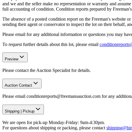
and we and the seller make no representation or warranty and assume no 
full accounting of condition. Condition reports prepared by Freeman'
The absence of a posted condition report on the Freeman's website or i
sending their agent or conservator to inspect the lot on their behalf,
Please email for any additional information or questions you may have 
To request further details about this lot, please email
conditionreport
Preview
Please contact the Auction Specialist for details.
Auction Contact
Please email conditionreports@freemansauction.com for any addition
Shipping
|
Pickup
We are open for pick-up Monday-Friday: 9am-4:30pm.
For questions about shipping or packing, please contact
shipping@hi