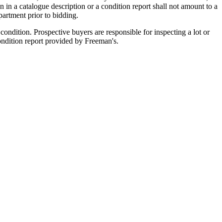
n in a catalogue description or a condition report shall not amount to a
artment prior to bidding.
ondition. Prospective buyers are responsible for inspecting a lot or
condition report provided by Freeman's.