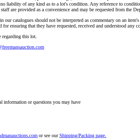
liability of any kind as to a lot's condition. Any reference to conditio
s staff are provided as a convenience and may be requested from the Dep
n our catalogues should not be interpreted as commentary on an item's c
 and for ensuring that they have requested, received and understood any 
regarding this lot.
s@freemansauction.com
al information or questions you may have
ndmanauctions.com
or see our
Shipping/Packing page.