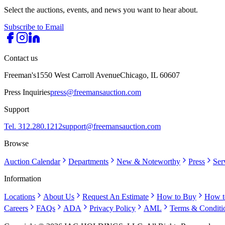
Select the auctions, events, and news you want to hear about.
Subscribe to Email
Contact us
Freeman's
1550 West Carroll Avenue
Chicago, IL 60607
Press Inquiries
press@freemansauction.com
Support
Tel. 312.280.1212
support@freemansauction.com
Browse
Auction Calendar
Departments
New & Noteworthy
Press
Ser
Information
Locations
About Us
Request An Estimate
How to Buy
How t
Careers
FAQs
ADA
Privacy Policy
AML
Terms & Conditi