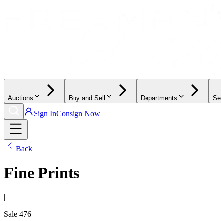
Auctions
Buy and Sell
Departments
Se
Sign In
Consign Now
Back
Fine Prints
|
Sale
476