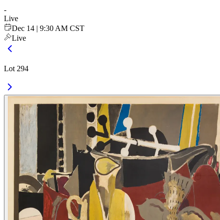
-
Live
Dec 14 | 9:30 AM CST
Live
Lot 294