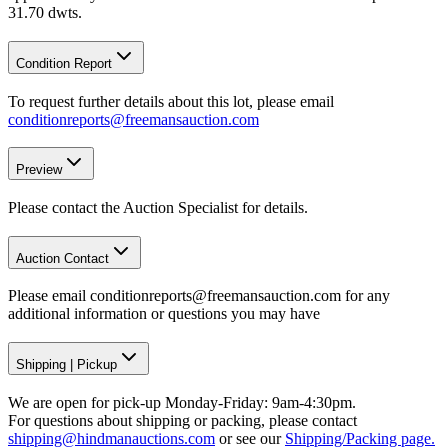
31.70 dwts.
Condition Report
To request further details about this lot, please email
conditionreports@freemansauction.com
Preview
Please contact the Auction Specialist for details.
Auction Contact
Please email conditionreports@freemansauction.com for any
additional information or questions you may have
Shipping
|
Pickup
We are open for pick-up Monday-Friday: 9am-4:30pm.
For questions about shipping or packing, please contact
shipping@hindmanauctions.com
or see our
Shipping/Packing page.