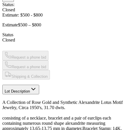
Status:
Closed
Estimate:
$500
-
$800
Estimate
$500 – $800
Status
Closed
Request a phone bid
Request a phone bid
Shipping & Collection
Lot Description
A Collection of Rose Gold and Synthetic Alexandrite Lotus Motif
Jewelry, Circa 1950's, 31.70 dwts.
consisting of a necklace, bracelet and a pair of earclips each
containing numerous round shape alexandrite measuring
approximately 13.65-13.75 mm in diameter.Bracelet Stamp: 14K.