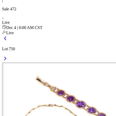
|
Sale
472
-
Live
Dec 4 | 6:00 AM CST
Live
Lot 750