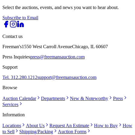
Select the auctions, events, and news you want to hear about.
Subscribe to Email
Contact us
Freeman's
1550 West Carroll Avenue
Chicago, IL 60607
Press Inquiries
press@freemansauction.com
Support
Tel. 312.280.1212
support@freemansauction.com
Browse
Auction Calendar
Departments
New & Noteworthy
Press
Services
Information
Locations
About Us
Request An Estimate
How to Buy
How
to Sell
Shipping/Packing
Auction Forms