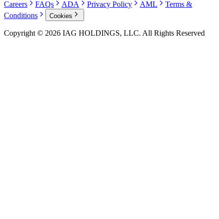
Careers
FAQs
ADA
Privacy Policy
AML
Terms &
Conditions
Cookies
Copyright © 2026 IAG HOLDINGS, LLC. All Rights Reserved