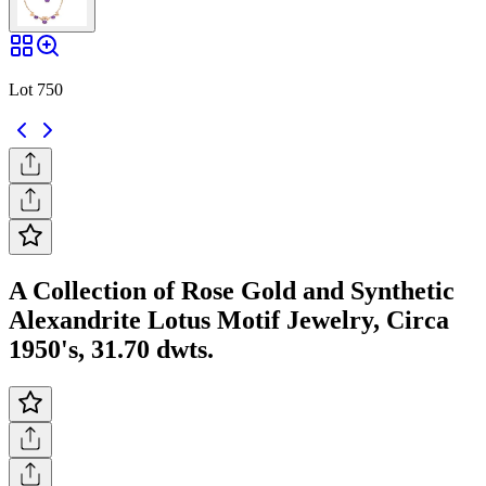
Lot 750
A Collection of Rose Gold and Synthetic
Alexandrite Lotus Motif Jewelry, Circa
1950's, 31.70 dwts.