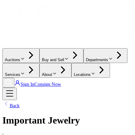
Auctions
Buy and Sell
Departments
Services
About
Locations
Sign In
Consign Now
Back
Important Jewelry