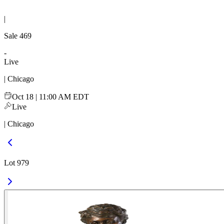
|
Sale
469
-
Live
| Chicago
Oct 18 | 11:00 AM EDT
Live
| Chicago
Lot 979