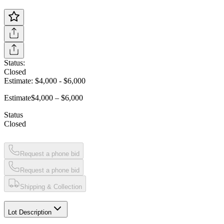
Status:
Closed
Estimate:
$4,000
-
$6,000
Estimate
$4,000 – $6,000
Status
Closed
Request a phone bid
Request a phone bid
Shipping & Collection
Lot Description