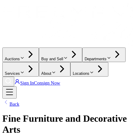
Auctions
Buy and Sell
Departments
Services
About
Locations
Sign In
Consign Now
Back
Fine Furniture and Decorative
Arts