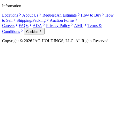
Information
Locations
About Us
Request An Estimate
How to Buy
How
to Sell
Shipping/Packing
Auction Forms
Careers
FAQs
ADA
Privacy Policy
AML
Terms &
Conditions
Cookies
Copyright © 2026 IAG HOLDINGS, LLC. All Rights Reserved