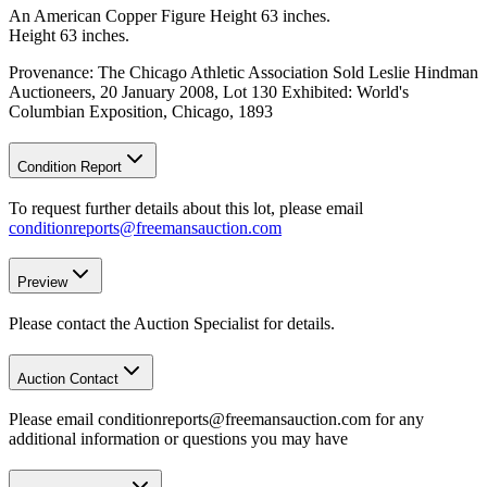
An American Copper Figure Height 63 inches.
Height 63 inches.
Provenance: The Chicago Athletic Association Sold Leslie Hindman
Auctioneers, 20 January 2008, Lot 130 Exhibited: World's
Columbian Exposition, Chicago, 1893
Condition Report
To request further details about this lot, please email
conditionreports@freemansauction.com
Preview
Please contact the Auction Specialist for details.
Auction Contact
Please email conditionreports@freemansauction.com for any
additional information or questions you may have