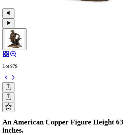
Lot 979
An American Copper Figure Height 63
inches.