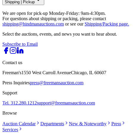
Shipping
|
Pickup
We are open for pick-up Monday-Friday: 9am-4:30pm.
For questions about shipping or packing, please contact
shipping@hindmanauctions.com
or see our
Shipping/Packing page.
Select the auctions, events, and news you want to hear about.
Subscribe to Email
Contact us
Freeman's
1550 West Carroll Avenue
Chicago, IL 60607
Press Inquiries
press@freemansauction.com
Support
Tel. 312.280.1212
support@freemansauction.com
Browse
Auction Calendar
Departments
New & Noteworthy
Press
Services