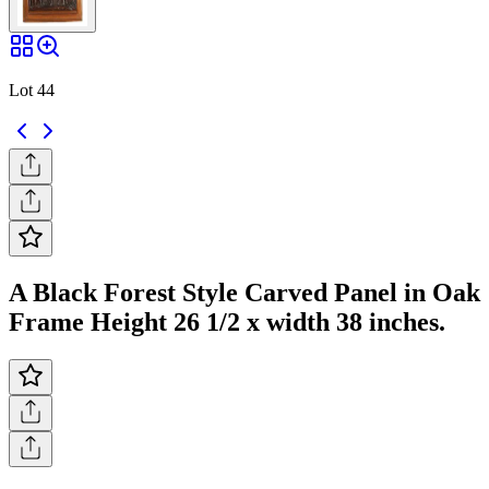
Lot 44
A Black Forest Style Carved Panel in Oak
Frame Height 26 1/2 x width 38 inches.