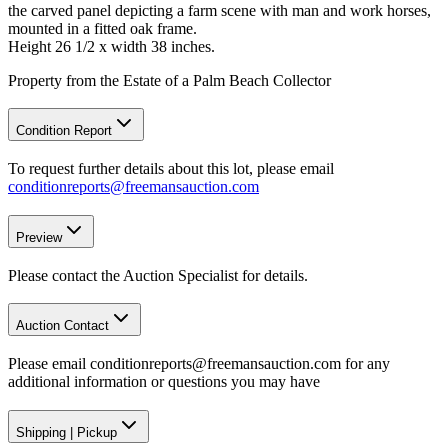
the carved panel depicting a farm scene with man and work horses,
mounted in a fitted oak frame.
Height 26 1/2 x width 38 inches.
Property from the Estate of a Palm Beach Collector
Condition Report
To request further details about this lot, please email
conditionreports@freemansauction.com
Preview
Please contact the Auction Specialist for details.
Auction Contact
Please email conditionreports@freemansauction.com for any
additional information or questions you may have
Shipping
|
Pickup