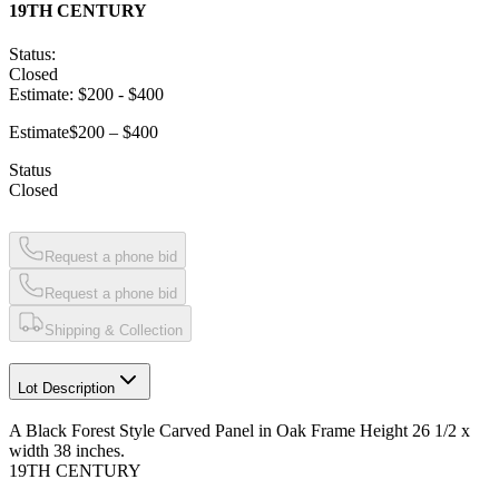
19TH CENTURY
Status:
Closed
Estimate:
$200
-
$400
Estimate
$200 – $400
Status
Closed
Request a phone bid
Request a phone bid
Shipping & Collection
Lot Description
A Black Forest Style Carved Panel in Oak Frame Height 26 1/2 x
width 38 inches.
19TH CENTURY