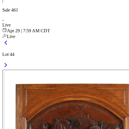
|
Sale
461
-
Live
Apr 29 | 7:59 AM CDT
Live
Lot 44