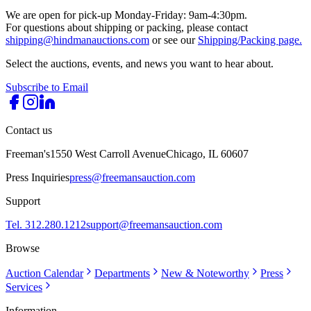
We are open for pick-up Monday-Friday: 9am-4:30pm.
For questions about shipping or packing, please contact
shipping@hindmanauctions.com
or see our
Shipping/Packing page.
Select the auctions, events, and news you want to hear about.
Subscribe to Email
Contact us
Freeman's
1550 West Carroll Avenue
Chicago, IL 60607
Press Inquiries
press@freemansauction.com
Support
Tel. 312.280.1212
support@freemansauction.com
Browse
Auction Calendar
Departments
New & Noteworthy
Press
Services
Information