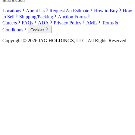
Locations
About Us
Request An Estimate
How to Buy
How
to Sell
Shipping/Packing
Auction Forms
Careers
FAQs
ADA
Privacy Policy
AML
Terms &
Conditions
Cookies
Copyright © 2026 IAG HOLDINGS, LLC. All Rights Reserved