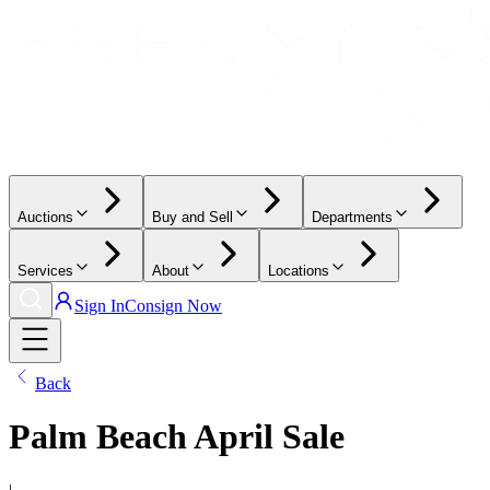
Auctions
Buy and Sell
Departments
Services
About
Locations
Sign In
Consign Now
Back
Palm Beach April Sale