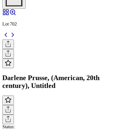
Lot 702
Darlene Prusse, (American, 20th
century), Untitled
Status: