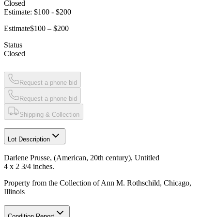
Closed
Estimate:
$100
-
$200
Estimate
$100 – $200
Status
Closed
Request a phone bid
Request a phone bid
Shipping & Collection
Lot Description
Darlene Prusse, (American, 20th century), Untitled
4 x 2 3/4 inches.
Property from the Collection of Ann M. Rothschild, Chicago,
Illinois
Condition Report