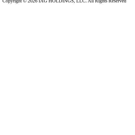
Copyright © 2026 IAG HOLDINGS, LLC. All Rights Reserved