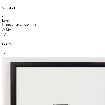
|
Sale
459
-
Live
Jun 7 | 4:59 AM CDT
Live
Lot 702