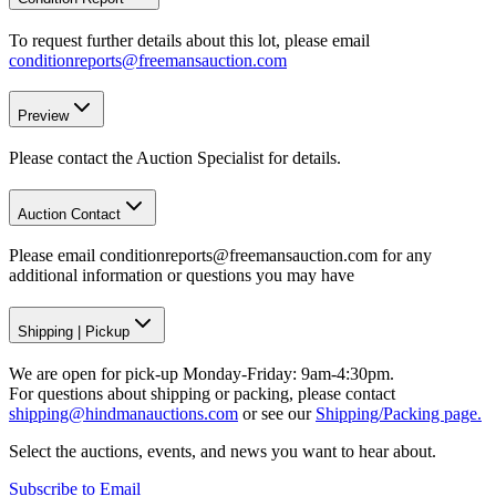
To request further details about this lot, please email
conditionreports@freemansauction.com
Preview
Please contact the Auction Specialist for details.
Auction Contact
Please email conditionreports@freemansauction.com for any
additional information or questions you may have
Shipping
|
Pickup
We are open for pick-up Monday-Friday: 9am-4:30pm.
For questions about shipping or packing, please contact
shipping@hindmanauctions.com
or see our
Shipping/Packing page.
Select the auctions, events, and news you want to hear about.
Subscribe to Email