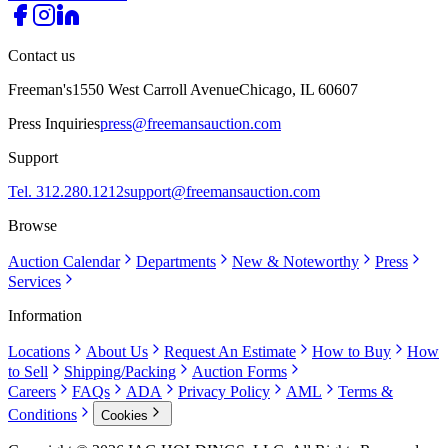
Contact us
Freeman's
1550 West Carroll Avenue
Chicago, IL 60607
Press Inquiries
press@freemansauction.com
Support
Tel. 312.280.1212
support@freemansauction.com
Browse
Auction Calendar
Departments
New & Noteworthy
Press
Services
Information
Locations
About Us
Request An Estimate
How to Buy
How
to Sell
Shipping/Packing
Auction Forms
Careers
FAQs
ADA
Privacy Policy
AML
Terms &
Conditions
Cookies