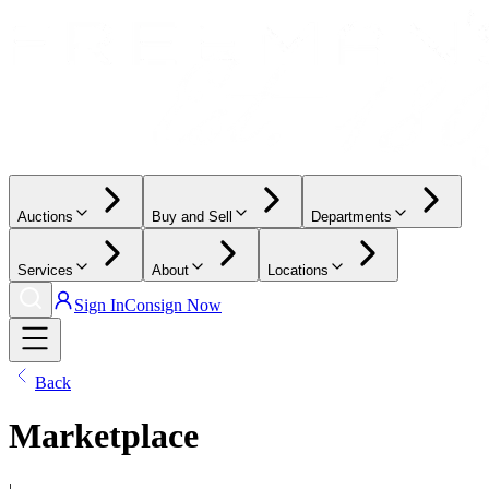
Auctions
Buy and Sell
Departments
Services
About
Locations
Sign In
Consign Now
Back
Marketplace