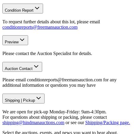
Condition Report
To request further details about this lot, please email
conditionreports@freemansauction.com
Preview
Please contact the Auction Specialist for details.
Auction Contact
Please email conditionreports@freemansauction.com for any
additional information or questions you may have
Shipping
|
Pickup
We are open for pick-up Monday-Friday: 9am-4:30pm.
For questions about shipping or packing, please contact
shipping@hindmanauctions.com
or see our
Shipping/Packing page.
Select the auctions, events, and news you want to hear about.