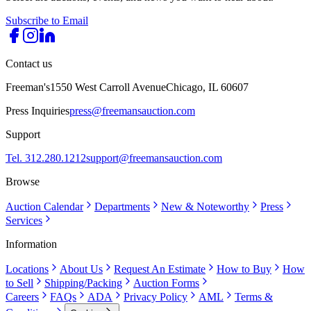
Subscribe to Email
Contact us
Freeman's
1550 West Carroll Avenue
Chicago, IL 60607
Press Inquiries
press@freemansauction.com
Support
Tel. 312.280.1212
support@freemansauction.com
Browse
Auction Calendar
Departments
New & Noteworthy
Press
Services
Information
Locations
About Us
Request An Estimate
How to Buy
How
to Sell
Shipping/Packing
Auction Forms
Careers
FAQs
ADA
Privacy Policy
AML
Terms &