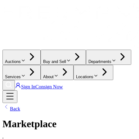
Auctions
Buy and Sell
Departments
Services
About
Locations
Sign In
Consign Now
Back
Marketplace