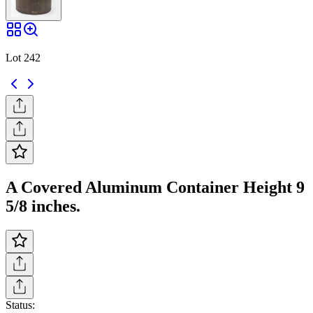
Lot 242
A Covered Aluminum Container Height 9
5/8 inches.
Status: