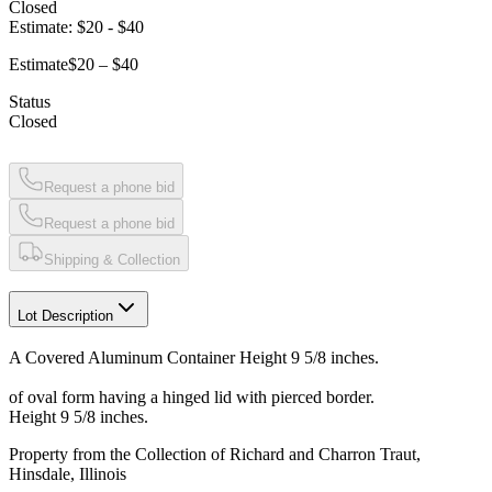
Closed
Estimate:
$20
-
$40
Estimate
$20 – $40
Status
Closed
Request a phone bid
Request a phone bid
Shipping & Collection
Lot Description
A Covered Aluminum Container Height 9 5/8 inches.
of oval form having a hinged lid with pierced border.
Height 9 5/8 inches.
Property from the Collection of Richard and Charron Traut,
Hinsdale, Illinois