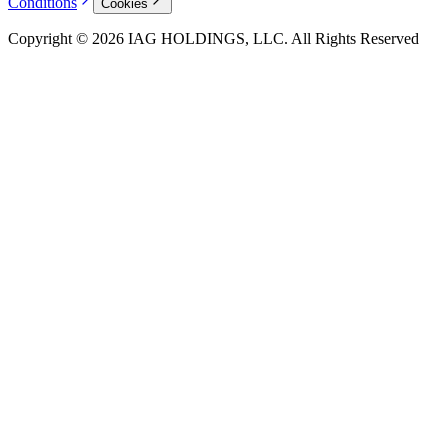
Conditions
Cookies
Copyright © 2026 IAG HOLDINGS, LLC. All Rights Reserved