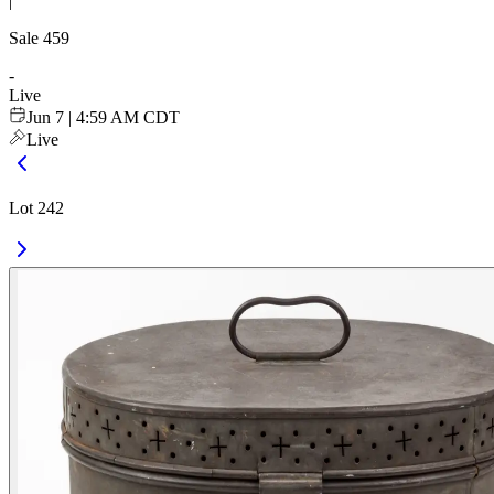
|
Sale
459
-
Live
Jun 7 | 4:59 AM CDT
Live
Lot 242