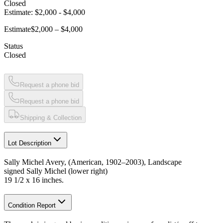
Closed
Estimate:
$2,000
-
$4,000
Estimate
$2,000 – $4,000
Status
Closed
Request a phone bid
Request a phone bid
Shipping & Collection
Lot Description
Sally Michel Avery, (American, 1902–2003), Landscape
signed Sally Michel (lower right)
19 1/2 x 16 inches.
Condition Report