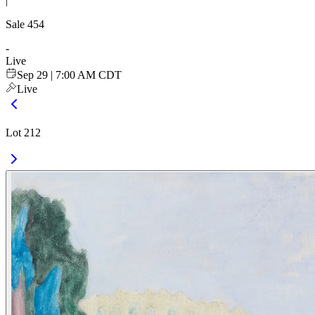
|
Sale
454
-
Live
Sep 29 | 7:00 AM CDT
Live
Lot 212