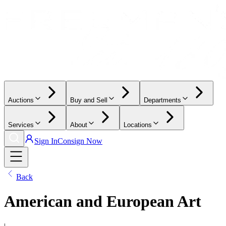
Auctions
Buy and Sell
Departments
Services
About
Locations
Sign In
Consign Now
Back
American and European Art