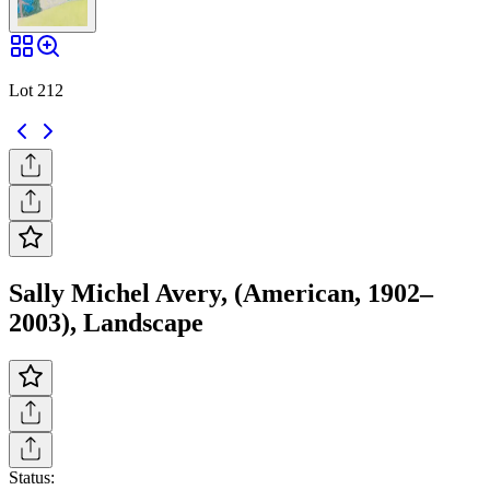
Lot 212
Sally Michel Avery, (American, 1902–
2003), Landscape
Status: