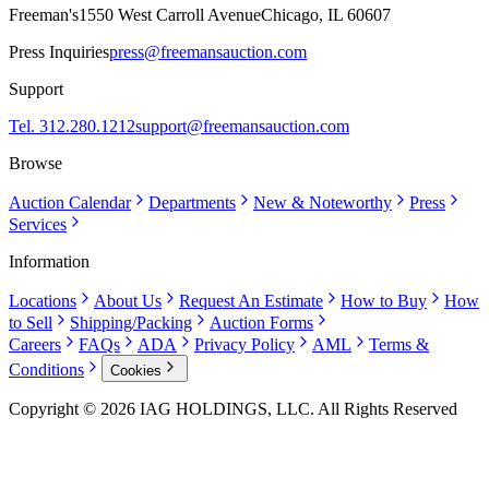
Freeman's
1550 West Carroll Avenue
Chicago, IL 60607
Press Inquiries
press@freemansauction.com
Support
Tel. 312.280.1212
support@freemansauction.com
Browse
Auction Calendar
Departments
New & Noteworthy
Press
Services
Information
Locations
About Us
Request An Estimate
How to Buy
How
to Sell
Shipping/Packing
Auction Forms
Careers
FAQs
ADA
Privacy Policy
AML
Terms &
Conditions
Cookies
Copyright © 2026 IAG HOLDINGS, LLC. All Rights Reserved