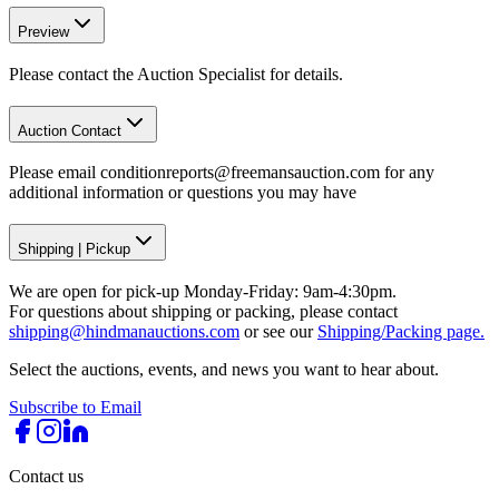
Preview
Please contact the Auction Specialist for details.
Auction Contact
Please email conditionreports@freemansauction.com for any
additional information or questions you may have
Shipping
|
Pickup
We are open for pick-up Monday-Friday: 9am-4:30pm.
For questions about shipping or packing, please contact
shipping@hindmanauctions.com
or see our
Shipping/Packing page.
Select the auctions, events, and news you want to hear about.
Subscribe to Email
Contact us