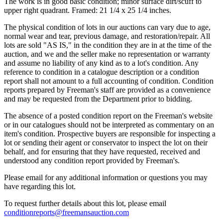
The work is in good basic condition; minor surface dirt/scuff to
upper right quadrant. Framed: 21 1/4 x 25 1/4 inches.
The physical condition of lots in our auctions can vary due to age,
normal wear and tear, previous damage, and restoration/repair. All
lots are sold "AS IS," in the condition they are in at the time of the
auction, and we and the seller make no representation or warranty
and assume no liability of any kind as to a lot's condition. Any
reference to condition in a catalogue description or a condition
report shall not amount to a full accounting of condition. Condition
reports prepared by Freeman's staff are provided as a convenience
and may be requested from the Department prior to bidding.
The absence of a posted condition report on the Freeman's website
or in our catalogues should not be interpreted as commentary on an
item's condition. Prospective buyers are responsible for inspecting a
lot or sending their agent or conservator to inspect the lot on their
behalf, and for ensuring that they have requested, received and
understood any condition report provided by Freeman's.
Please email for any additional information or questions you may
have regarding this lot.
To request further details about this lot, please email
conditionreports@freemansauction.com