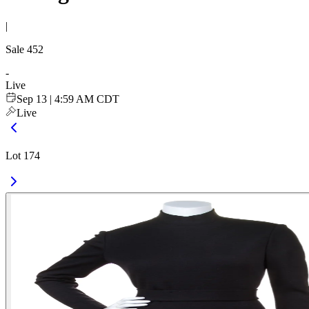
|
Sale
452
-
Live
Sep 13 | 4:59 AM CDT
Live
Lot 174