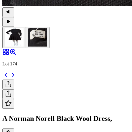
Lot 174
A Norman Norell Black Wool Dress,