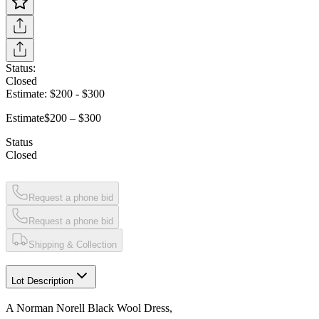
Status:
Closed
Estimate:
$200
-
$300
Estimate
$200 – $300
Status
Closed
Request a phone bid
Request a phone bid
Shipping & Collection
Lot Description
A Norman Norell Black Wool Dress,