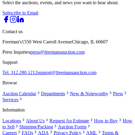
Select the auctions, events, and news you want to hear about.
Subscribe to Email
Contact us
Freeman's
1550 West Carroll Avenue
Chicago, IL 60607
Press Inquiries
press@freemansauction.com
Support
Tel. 312.280.1212
support@freemansauction.com
Browse
Auction Calendar
Departments
New & Noteworthy
Press
Services
Information
Locations
About Us
Request An Estimate
How to Buy
How
to Sell
Shipping/Packing
Auction Forms
Careers
FAQs
ADA
Privacy Policy
AML
Terms &