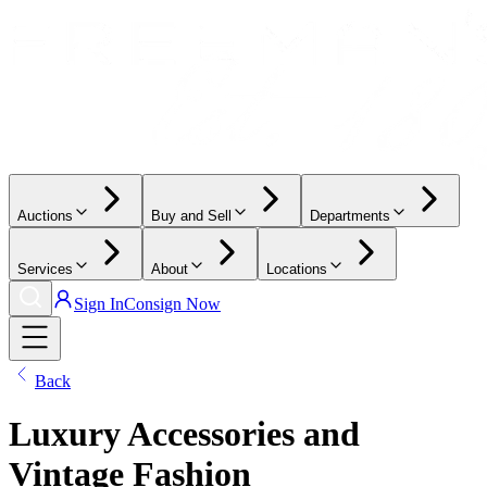
Auctions
Buy and Sell
Departments
Services
About
Locations
Sign In
Consign Now
Back
Luxury Accessories and
Vintage Fashion