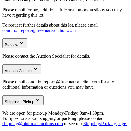
Please email for any additional information or questions you may
have regarding this lot.
To request further details about this lot, please email
conditionreports@freemansauction.com
Preview
Please contact the Auction Specialist for details.
Auction Contact
Please email conditionreports@freemansauction.com for any
additional information or questions you may have
Shipping
|
Pickup
We are open for pick-up Monday-Friday: 9am-4:30pm.
For questions about shipping or packing, please contact
shipping@hindmanauctions.com
or see our
Shipping/Packing page.