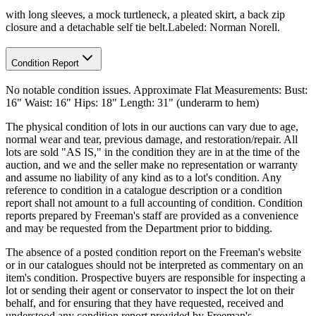
with long sleeves, a mock turtleneck, a pleated skirt, a back zip
closure and a detachable self tie belt.Labeled: Norman Norell.
Condition Report
No notable condition issues. Approximate Flat Measurements: Bust:
16" Waist: 16" Hips: 18" Length: 31" (underarm to hem)
The physical condition of lots in our auctions can vary due to age,
normal wear and tear, previous damage, and restoration/repair. All
lots are sold "AS IS," in the condition they are in at the time of the
auction, and we and the seller make no representation or warranty
and assume no liability of any kind as to a lot's condition. Any
reference to condition in a catalogue description or a condition
report shall not amount to a full accounting of condition. Condition
reports prepared by Freeman's staff are provided as a convenience
and may be requested from the Department prior to bidding.
The absence of a posted condition report on the Freeman's website
or in our catalogues should not be interpreted as commentary on an
item's condition. Prospective buyers are responsible for inspecting a
lot or sending their agent or conservator to inspect the lot on their
behalf, and for ensuring that they have requested, received and
understood any condition report provided by Freeman's.