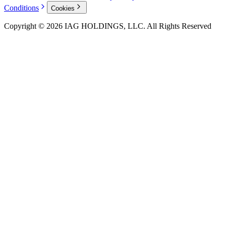
Conditions
Cookies
Copyright © 2026 IAG HOLDINGS, LLC. All Rights Reserved