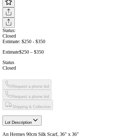
Status:
Closed
Estimate:
$250
-
$350
Estimate
$250 – $350
Status
Closed
Request a phone bid
Request a phone bid
Shipping & Collection
Lot Description
An Hermes 90cm Silk Scarf, 36" x 36"