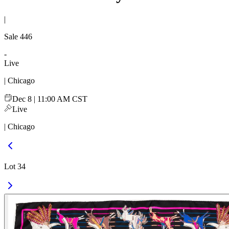
|
Sale
446
-
Live
| Chicago
Dec 8 | 11:00 AM CST
Live
| Chicago
Lot 34