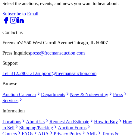
Select the auctions, events, and news you want to hear about.
Subscribe to Email
Contact us
Freeman's
1550 West Carroll Avenue
Chicago, IL 60607
Press Inquiries
press@freemansauction.com
Support
Tel. 312.280.1212
support@freemansauction.com
Browse
Auction Calendar
Departments
New & Noteworthy
Press
Services
Information
Locations
About Us
Request An Estimate
How to Buy
How
to Sell
Shipping/Packing
Auction Forms
Careers
FAQs
ADA
Privacy Policy
AML
Terms &