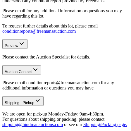
understood any condition report provided by Freeman's.
Please email for any additional information or questions you may
have regarding this lot.
To request further details about this lot, please email
conditionreports@freemansauction.com
Preview
Please contact the Auction Specialist for details.
Auction Contact
Please email conditionreports@freemansauction.com for any
additional information or questions you may have
Shipping
|
Pickup
We are open for pick-up Monday-Friday: 9am-4:30pm.
For questions about shipping or packing, please contact
shipping@hindmanauctions.com
or see our
Shipping/Packing page.