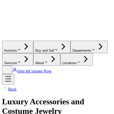
Auctions
Buy and Sell
Departments
Services
About
Locations
Sign In
Consign Now
Back
Luxury Accessories and
Costume Jewelry