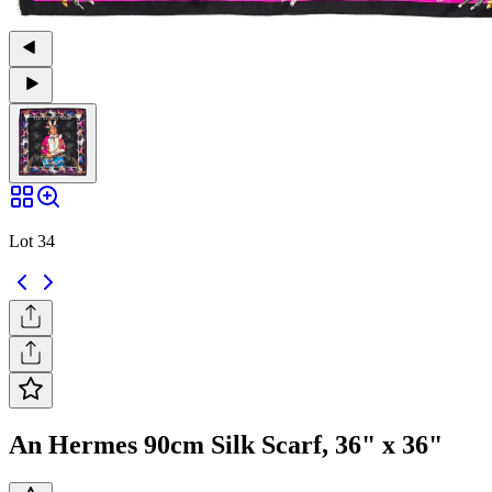
Lot 34
An Hermes 90cm Silk Scarf, 36" x 36"