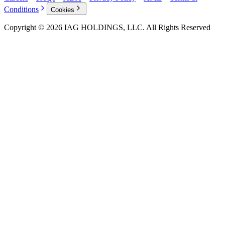
Conditions
Cookies
Copyright © 2026 IAG HOLDINGS, LLC. All Rights Reserved