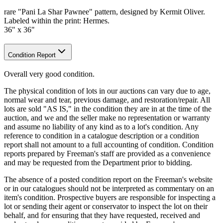
rare "Pani La Shar Pawnee" pattern, designed by Kermit Oliver.
Labeled within the print: Hermes.
36" x 36"
Condition Report
Overall very good condition.
The physical condition of lots in our auctions can vary due to age,
normal wear and tear, previous damage, and restoration/repair. All
lots are sold "AS IS," in the condition they are in at the time of the
auction, and we and the seller make no representation or warranty
and assume no liability of any kind as to a lot's condition. Any
reference to condition in a catalogue description or a condition
report shall not amount to a full accounting of condition. Condition
reports prepared by Freeman's staff are provided as a convenience
and may be requested from the Department prior to bidding.
The absence of a posted condition report on the Freeman's website
or in our catalogues should not be interpreted as commentary on an
item's condition. Prospective buyers are responsible for inspecting a
lot or sending their agent or conservator to inspect the lot on their
behalf, and for ensuring that they have requested, received and