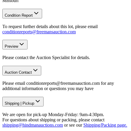
Missouri
Condition Report
To request further details about this lot, please email
conditionreports@freemansauction.com
Preview
Please contact the Auction Specialist for details.
Auction Contact
Please email conditionreports@freemansauction.com for any
additional information or questions you may have
Shipping
|
Pickup
We are open for pick-up Monday-Friday: 9am-4:30pm.
For questions about shipping or packing, please contact
shipping@hindmanauctions.com
or see our
Shipping/Packing page.