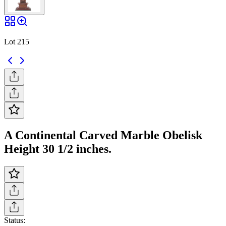
Lot 215
A Continental Carved Marble Obelisk
Height 30 1/2 inches.
Status: