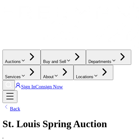
Auctions
Buy and Sell
Departments
Services
About
Locations
Sign In
Consign Now
Back
St. Louis Spring Auction