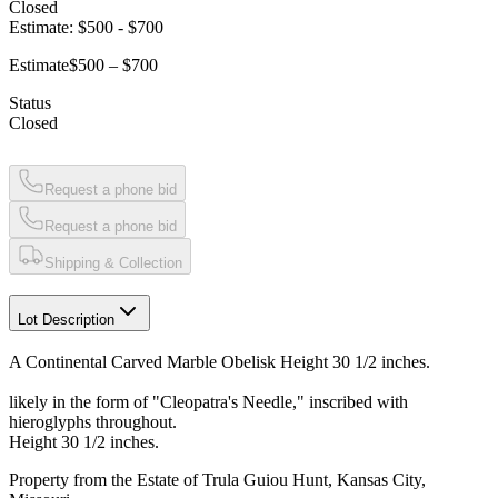
Closed
Estimate:
$500
-
$700
Estimate
$500 – $700
Status
Closed
Request a phone bid
Request a phone bid
Shipping & Collection
Lot Description
A Continental Carved Marble Obelisk Height 30 1/2 inches.
likely in the form of "Cleopatra's Needle," inscribed with
hieroglyphs throughout.
Height 30 1/2 inches.
Property from the Estate of Trula Guiou Hunt, Kansas City,