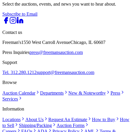
Select the auctions, events, and news you want to hear about.
Subscribe to Email
Contact us
Freeman's
1550 West Carroll Avenue
Chicago, IL 60607
Press Inquiries
press@freemansauction.com
Support
Tel. 312.280.1212
support@freemansauction.com
Browse
Auction Calendar
Departments
New & Noteworthy
Press
Services
Information
Locations
About Us
Request An Estimate
How to Buy
How
to Sell
Shipping/Packing
Auction Forms
Careers
FAQs
ADA
Privacy Policy
AML
Terms &