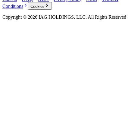
Conditions
Cookies
Copyright © 2026 IAG HOLDINGS, LLC. All Rights Reserved