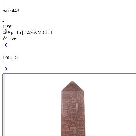
|
Sale
443
-
Live
Apr 16 | 4:59 AM CDT
Live
Lot 215