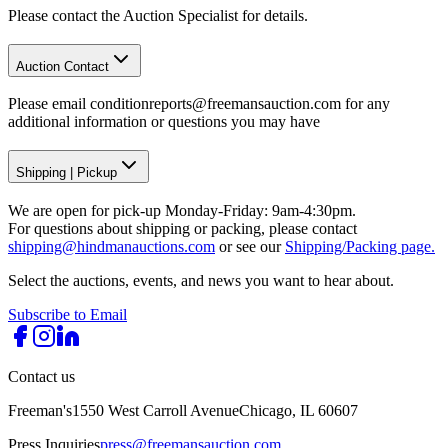
Please contact the Auction Specialist for details.
Auction Contact
Please email conditionreports@freemansauction.com for any
additional information or questions you may have
Shipping
|
Pickup
We are open for pick-up Monday-Friday: 9am-4:30pm.
For questions about shipping or packing, please contact
shipping@hindmanauctions.com
or see our
Shipping/Packing page.
Select the auctions, events, and news you want to hear about.
Subscribe to Email
Contact us
Freeman's
1550 West Carroll Avenue
Chicago, IL 60607
Press Inquiries
press@freemansauction.com