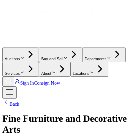
Auctions
Buy and Sell
Departments
Services
About
Locations
Sign In
Consign Now
Back
Fine Furniture and Decorative
Arts