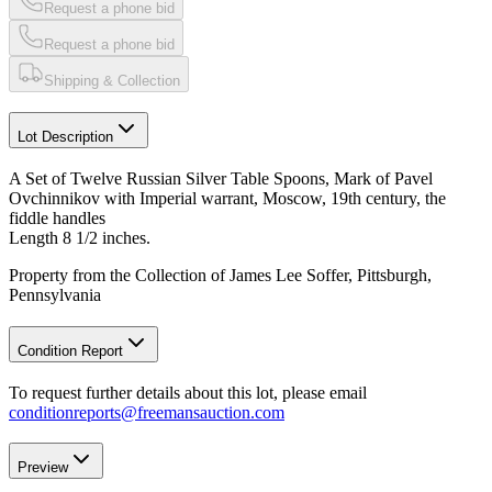
Request a phone bid
Request a phone bid
Shipping & Collection
Lot Description
A Set of Twelve Russian Silver Table Spoons, Mark of Pavel
Ovchinnikov with Imperial warrant, Moscow, 19th century, the
fiddle handles
Length 8 1/2 inches.
Property from the Collection of James Lee Soffer, Pittsburgh,
Pennsylvania
Condition Report
To request further details about this lot, please email
conditionreports@freemansauction.com
Preview