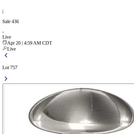
|
Sale
436
-
Live
Apr 20 | 4:59 AM CDT
Live
Lot 757