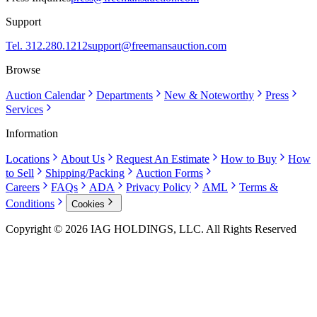
Support
Tel. 312.280.1212
support@freemansauction.com
Browse
Auction Calendar
Departments
New & Noteworthy
Press
Services
Information
Locations
About Us
Request An Estimate
How to Buy
How
to Sell
Shipping/Packing
Auction Forms
Careers
FAQs
ADA
Privacy Policy
AML
Terms &
Conditions
Cookies
Copyright © 2026 IAG HOLDINGS, LLC. All Rights Reserved