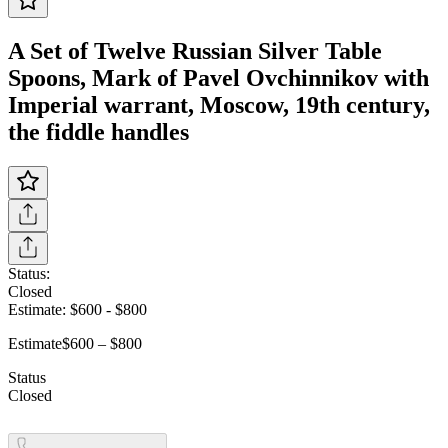
A Set of Twelve Russian Silver Table
Spoons, Mark of Pavel Ovchinnikov with
Imperial warrant, Moscow, 19th century,
the fiddle handles
Status:
Closed
Estimate:
$600
-
$800
Estimate
$600 – $800
Status
Closed