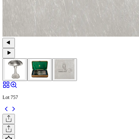
Lot 757