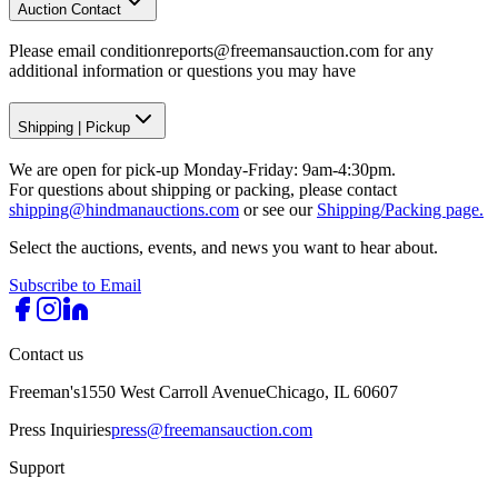
Auction Contact
Please email conditionreports@freemansauction.com for any
additional information or questions you may have
Shipping
|
Pickup
We are open for pick-up Monday-Friday: 9am-4:30pm.
For questions about shipping or packing, please contact
shipping@hindmanauctions.com
or see our
Shipping/Packing page.
Select the auctions, events, and news you want to hear about.
Subscribe to Email
Contact us
Freeman's
1550 West Carroll Avenue
Chicago, IL 60607
Press Inquiries
press@freemansauction.com
Support