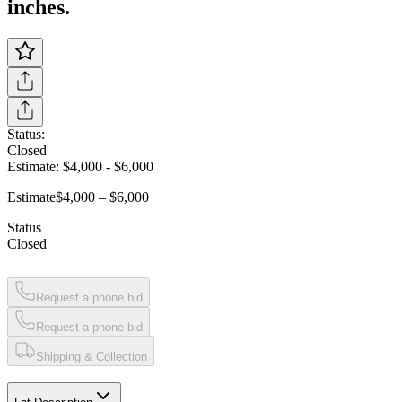
inches.
Status:
Closed
Estimate:
$4,000
-
$6,000
Estimate
$4,000 – $6,000
Status
Closed
Request a phone bid
Request a phone bid
Shipping & Collection