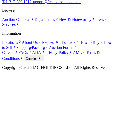
Tel. 312.280.1212
support@freemansauction.com
Browse
Auction Calendar
Departments
New & Noteworthy
Press
Services
Information
Locations
About Us
Request An Estimate
How to Buy
How
to Sell
Shipping/Packing
Auction Forms
Careers
FAQs
ADA
Privacy Policy
AML
Terms &
Conditions
Cookies
Copyright © 2026 IAG HOLDINGS, LLC. All Rights Reserved