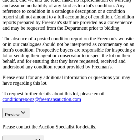
and assume no liability of any kind as to a lot's condition. Any
reference to condition in a catalogue description or a condition
report shall not amount to a full accounting of condition. Condition
reports prepared by Freeman's staff are provided as a convenience
and may be requested from the Department prior to bidding.
The absence of a posted condition report on the Freeman's website
or in our catalogues should not be interpreted as commentary on an
item's condition. Prospective buyers are responsible for inspecting a
lot or sending their agent or conservator to inspect the lot on their
behalf, and for ensuring that they have requested, received and
understood any condition report provided by Freeman's.
Please email for any additional information or questions you may
have regarding this lot.
To request further details about this lot, please email
conditionreports@freemansauction.com
Preview
Please contact the Auction Specialist for details.