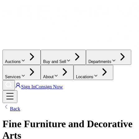
Auctions
Buy and Sell
Departments
Services
About
Locations
Sign In
Consign Now
Back
Fine Furniture and Decorative
Arts