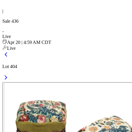
|
Sale
436
-
Live
Apr 20 | 4:59 AM CDT
Live
Lot 404