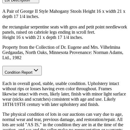
Lot Description
A Pair of George II Style Mahogany Stools Height 16 x width 21 x
depth 17 1/4 inches.
the rectangular serpentine seats with gros and petit point needlework
panels, raised on cabriole legs ending in scroll feet.
Height 16 x width 21 x depth 17 1/4 inches.
Property from the Collection of Dr. Eugene and Mrs. Vilhelmina
Gedgaudas, North Oaks, Minnesota Provenance: Norman Adams,
Ltd., 1982
Condition Report
Each in overall good, stable, usable condition. Upholstery intact
without rips or losses having even color throughout. Frames
likewise intact with even, likely later, finish with minor light surface
wear (nicks and scratches) consistent with age and use. Likely
18TH/19TH century with later upholstery and finish.
The physical condition of lots in our auctions can vary due to age,
normal wear and tear, previous damage, and restoration/repair. All
lots are sold "AS IS," in the condition they are in at the time of the
auction, and we and the seller make no representation or warranty