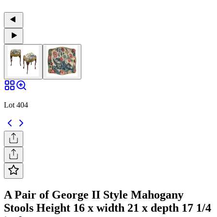
Lot 404
A Pair of George II Style Mahogany
Stools Height 16 x width 21 x depth 17 1/4