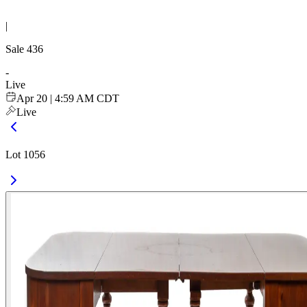
|
Sale
436
-
Live
Apr 20 | 4:59 AM CDT
Live
Lot 1056