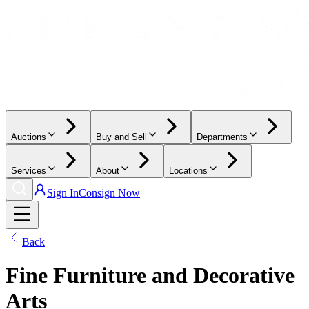
Auctions
Buy and Sell
Departments
Services
About
Locations
Sign In
Consign Now
Back
Fine Furniture and Decorative
Arts