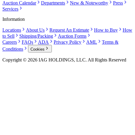
Auction Calendar
Departments
New & Noteworthy
Press
Services
Information
Locations
About Us
Request An Estimate
How to Buy
How
to Sell
Shipping/Packing
Auction Forms
Careers
FAQs
ADA
Privacy Policy
AML
Terms &
Conditions
Cookies
Copyright © 2026 IAG HOLDINGS, LLC. All Rights Reserved