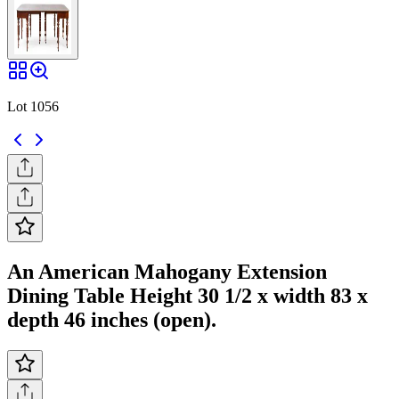
Lot 1056
An American Mahogany Extension
Dining Table Height 30 1/2 x width 83 x
depth 46 inches (open).