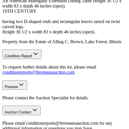
An American Mahogany Extension Dining Table Height 30 1/2 x
width 83 x depth 46 inches (open).
19TH CENTURY
having two D-shaped ends and rectangular leaves raised on twist
carved legs.
Height 30 1/2 x width 83 x depth 46 inches (open).
Property from the Estate of Alling C. Brown, Lake Forest, Illinois
Condition Report
To request further details about this lot, please email
conditionreports@freemansauction.com
Preview
Please contact the Auction Specialist for details.
Auction Contact
Please email conditionreports@freemansauction.com for any
additional information or questions you may have