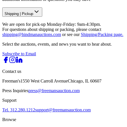
Shipping
|
Pickup
We are open for pick-up Monday-Friday: 9am-4:30pm.
For questions about shipping or packing, please contact
shipping@hindmanauctions.com
or see our
Shipping/Packing page.
Select the auctions, events, and news you want to hear about.
Subscribe to Email
Contact us
Freeman's
1550 West Carroll Avenue
Chicago, IL 60607
Press Inquiries
press@freemansauction.com
Support
Tel. 312.280.1212
support@freemansauction.com
Browse