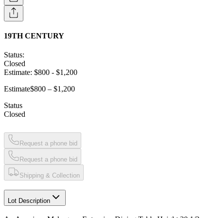
19TH CENTURY
Status:
Closed
Estimate:
$800
-
$1,200
Estimate
$800 – $1,200
Status
Closed
Request a phone bid
Request a phone bid
Shipping & Collection
Lot Description