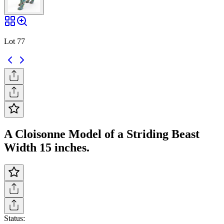
Lot 77
A Cloisonne Model of a Striding Beast
Width 15 inches.
Status: