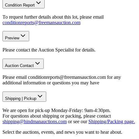
Condition Report
To request further details about this lot, please email
conditionreports@freemansauction.com
Preview
Please contact the Auction Specialist for details.
Auction Contact
Please email conditionreports@freemansauction.com for any
additional information or questions you may have
Shipping
|
Pickup
We are open for pick-up Monday-Friday: 9am-4:30pm.
For questions about shipping or packing, please contact
shipping@hindmanauctions.com
or see our
Shipping/Packing page.
Select the auctions, events, and news you want to hear about.