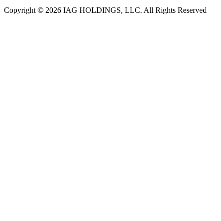
Copyright © 2026 IAG HOLDINGS, LLC. All Rights Reserved