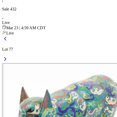
|
Sale
432
-
Live
Mar 23 | 4:59 AM CDT
Live
Lot 77