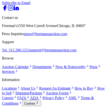
Subscribe to Email
Contact us
Freeman's
1550 West Carroll Avenue
Chicago, IL 60607
Press Inquiries
press@freemansauction.com
Support
Tel. 312.280.1212
support@freemansauction.com
Browse
Auction Calendar
Departments
New & Noteworthy
Press
Services
Information
Locations
About Us
Request An Estimate
How to Buy
How
to Sell
Shipping/Packing
Auction Forms
Careers
FAQs
ADA
Privacy Policy
AML
Terms &
Conditions
Cookies