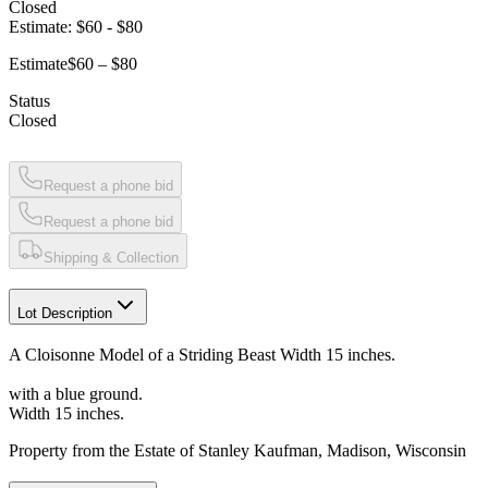
Closed
Estimate:
$60
-
$80
Estimate
$60 – $80
Status
Closed
Request a phone bid
Request a phone bid
Shipping & Collection
Lot Description
A Cloisonne Model of a Striding Beast Width 15 inches.
with a blue ground.
Width 15 inches.
Property from the Estate of Stanley Kaufman, Madison, Wisconsin