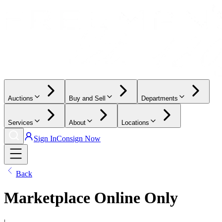
Auctions
Buy and Sell
Departments
Services
About
Locations
Sign In
Consign Now
Back
Marketplace Online Only