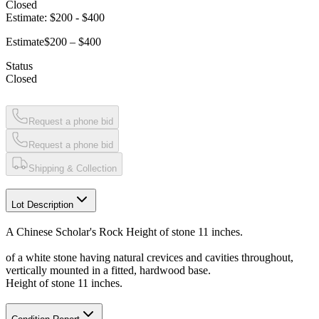
Closed
Estimate:
$200
-
$400
Estimate
$200 – $400
Status
Closed
Request a phone bid
Request a phone bid
Shipping & Collection
Lot Description
A Chinese Scholar's Rock Height of stone 11 inches.
of a white stone having natural crevices and cavities throughout,
vertically mounted in a fitted, hardwood base.
Height of stone 11 inches.