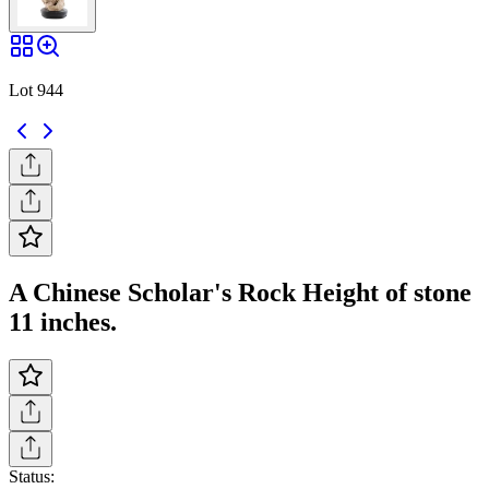
Lot 944
A Chinese Scholar's Rock Height of stone
11 inches.
Status: