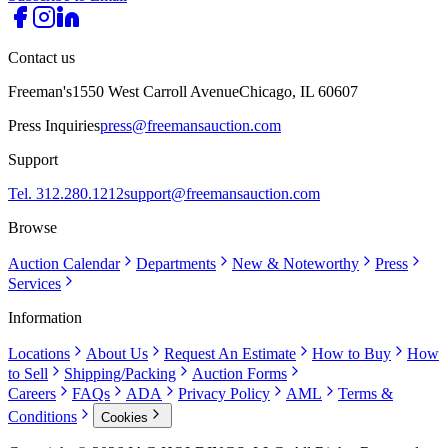
Contact us
Freeman's
1550 West Carroll Avenue
Chicago, IL 60607
Press Inquiries
press@freemansauction.com
Support
Tel. 312.280.1212
support@freemansauction.com
Browse
Auction Calendar
Departments
New & Noteworthy
Press
Services
Information
Locations
About Us
Request An Estimate
How to Buy
How
to Sell
Shipping/Packing
Auction Forms
Careers
FAQs
ADA
Privacy Policy
AML
Terms &
Conditions
Cookies