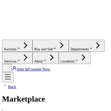
Auctions
Buy and Sell
Departments
Services
About
Locations
Sign In
Consign Now
Back
Marketplace