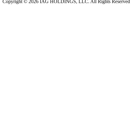
Copyright © 2026 IAG HOLDINGS, LLC. All Rights Reserved