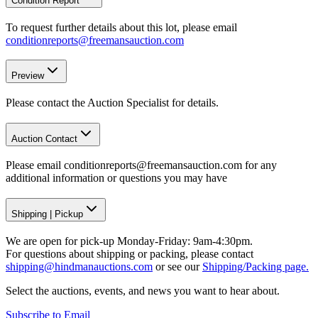
Condition Report
To request further details about this lot, please email
conditionreports@freemansauction.com
Preview
Please contact the Auction Specialist for details.
Auction Contact
Please email conditionreports@freemansauction.com for any
additional information or questions you may have
Shipping
|
Pickup
We are open for pick-up Monday-Friday: 9am-4:30pm.
For questions about shipping or packing, please contact
shipping@hindmanauctions.com
or see our
Shipping/Packing page.
Select the auctions, events, and news you want to hear about.
Subscribe to Email