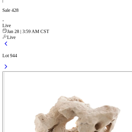
|
Sale
428
-
Live
Jan 28 | 3:59 AM CST
Live
Lot 944