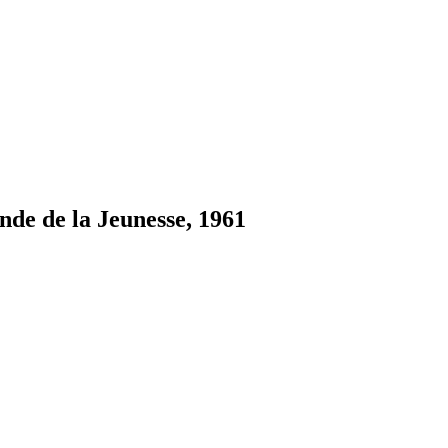
nde de la Jeunesse, 1961