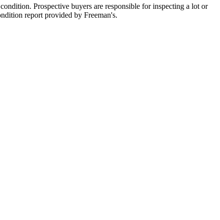
ondition. Prospective buyers are responsible for inspecting a lot or
condition report provided by Freeman's.