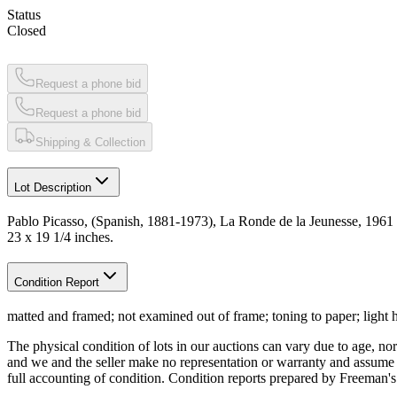
Status
Closed
Request a phone bid
Request a phone bid
Shipping & Collection
Lot Description
Pablo Picasso, (Spanish, 1881-1973), La Ronde de la Jeunesse, 1961
23 x 19 1/4 inches.
Condition Report
matted and framed; not examined out of frame; toning to paper; light 
The physical condition of lots in our auctions can vary due to age, nor
and we and the seller make no representation or warranty and assume no 
full accounting of condition. Condition reports prepared by Freeman'