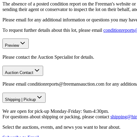
The absence of a posted condition report on the Freeman's website or i
sending their agent or conservator to inspect the lot on their behalf,
Please email for any additional information or questions you may have 
To request further details about this lot, please email
conditionreport
Preview
Please contact the Auction Specialist for details.
Auction Contact
Please email conditionreports@freemansauction.com for any addition
Shipping
|
Pickup
We are open for pick-up Monday-Friday: 9am-4:30pm.
For questions about shipping or packing, please contact
shipping@hi
Select the auctions, events, and news you want to hear about.