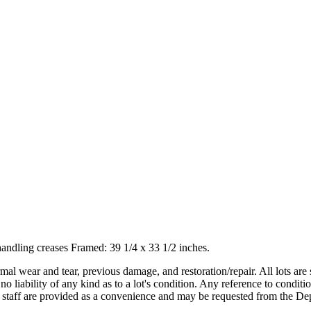
handling creases Framed: 39 1/4 x 33 1/2 inches.
mal wear and tear, previous damage, and restoration/repair. All lots are s
liability of any kind as to a lot's condition. Any reference to conditio
s staff are provided as a convenience and may be requested from the Dep