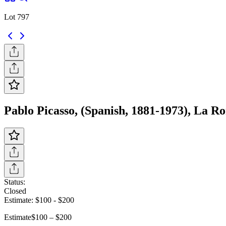
Lot 797
Pablo Picasso, (Spanish, 1881-1973), La Ro
Status:
Closed
Estimate:
$100
-
$200
Estimate
$100 – $200