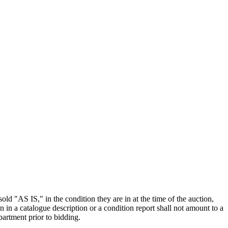
old "AS IS," in the condition they are in at the time of the auction,
n in a catalogue description or a condition report shall not amount to a
artment prior to bidding.