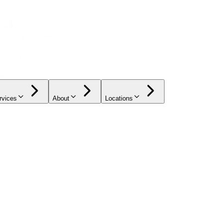
rvices
About
Locations