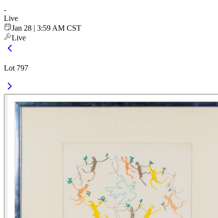
-
Live
Jan 28 | 3:59 AM CST
Live
Lot 797