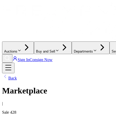
Auctions
Buy and Sell
Departments
Se
Sign In
Consign Now
Back
Marketplace
|
Sale
428