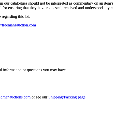
n our catalogues should not be interpreted as commentary on an item's c
 and for ensuring that they have requested, received and understood any 
regarding this lot.
s@freemansauction.com
al information or questions you may have
ndmanauctions.com
or see our
Shipping/Packing page.