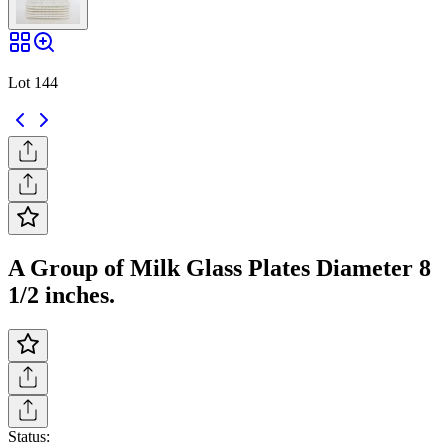
Lot 144
A Group of Milk Glass Plates Diameter 8
1/2 inches.
Status: