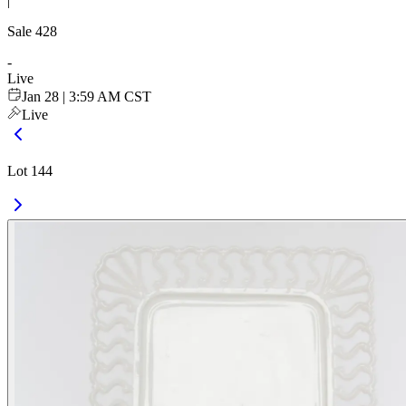
|
Sale
428
-
Live
Jan 28 | 3:59 AM CST
Live
Lot 144