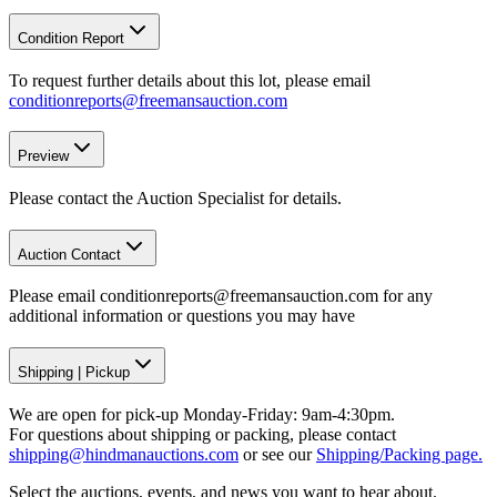
Condition Report
To request further details about this lot, please email
conditionreports@freemansauction.com
Preview
Please contact the Auction Specialist for details.
Auction Contact
Please email conditionreports@freemansauction.com for any
additional information or questions you may have
Shipping
|
Pickup
We are open for pick-up Monday-Friday: 9am-4:30pm.
For questions about shipping or packing, please contact
shipping@hindmanauctions.com
or see our
Shipping/Packing page.
Select the auctions, events, and news you want to hear about.