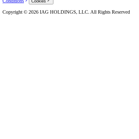
Conditions
Cookies
Copyright © 2026 IAG HOLDINGS, LLC. All Rights Reserved