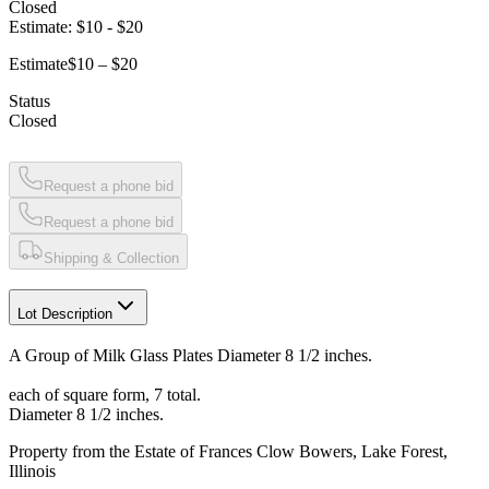
Closed
Estimate:
$10
-
$20
Estimate
$10 – $20
Status
Closed
Request a phone bid
Request a phone bid
Shipping & Collection
Lot Description
A Group of Milk Glass Plates Diameter 8 1/2 inches.
each of square form, 7 total.
Diameter 8 1/2 inches.
Property from the Estate of Frances Clow Bowers, Lake Forest,
Illinois