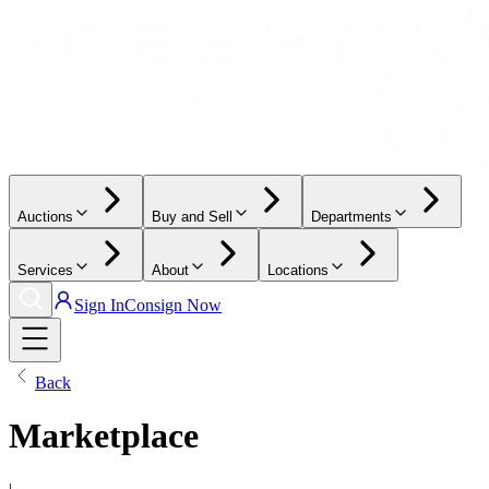
Auctions
Buy and Sell
Departments
Services
About
Locations
Sign In
Consign Now
Back
Marketplace