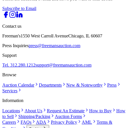
Subscribe to Email
Contact us
Freeman's
1550 West Carroll Avenue
Chicago, IL 60607
Press Inquiries
press@freemansauction.com
Support
Tel. 312.280.1212
support@freemansauction.com
Browse
Auction Calendar
Departments
New & Noteworthy
Press
Services
Information
Locations
About Us
Request An Estimate
How to Buy
How
to Sell
Shipping/Packing
Auction Forms
Careers
FAQs
ADA
Privacy Policy
AML
Terms &