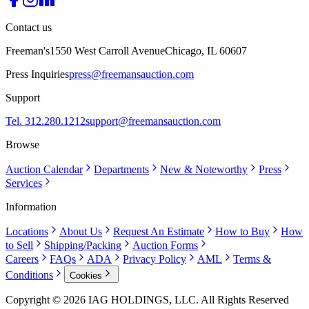
Contact us
Freeman's
1550 West Carroll Avenue
Chicago, IL 60607
Press Inquiries
press@freemansauction.com
Support
Tel. 312.280.1212
support@freemansauction.com
Browse
Auction Calendar
Departments
New & Noteworthy
Press
Services
Information
Locations
About Us
Request An Estimate
How to Buy
How
to Sell
Shipping/Packing
Auction Forms
Careers
FAQs
ADA
Privacy Policy
AML
Terms &
Conditions
Cookies
Copyright © 2026 IAG HOLDINGS, LLC. All Rights Reserved