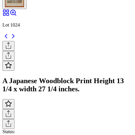
Lot 1024
A Japanese Woodblock Print Height 13
1/4 x width 27 1/4 inches.
Status: