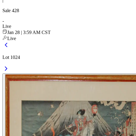
|
Sale
428
-
Live
Jan 28 | 3:59 AM CST
Live
Lot 1024