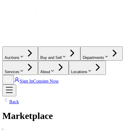
Auctions
Buy and Sell
Departments
Services
About
Locations
Sign In
Consign Now
Back
Marketplace