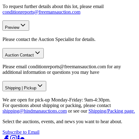
To request further details about this lot, please email
conditionreports@freemansauction.com
Preview
Please contact the Auction Specialist for details.
Auction Contact
Please email conditionreports@freemansauction.com for any
additional information or questions you may have
Shipping
|
Pickup
We are open for pick-up Monday-Friday: 9am-4:30pm.
For questions about shipping or packing, please contact
shipping@hindmanauctions.com
or see our
Shipping/Packing page.
Select the auctions, events, and news you want to hear about.
Subscribe to Email