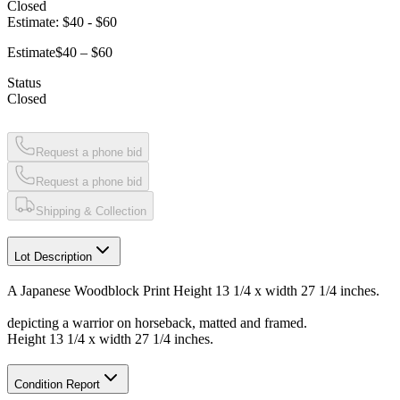
Closed
Estimate:
$40
-
$60
Estimate
$40 – $60
Status
Closed
Request a phone bid
Request a phone bid
Shipping & Collection
Lot Description
A Japanese Woodblock Print Height 13 1/4 x width 27 1/4 inches.
depicting a warrior on horseback, matted and framed.
Height 13 1/4 x width 27 1/4 inches.
Condition Report