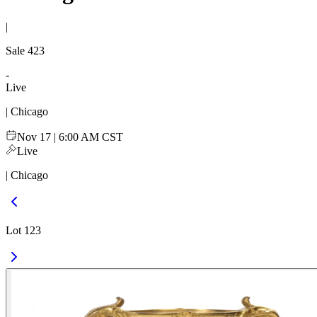
|
Sale
423
-
Live
| Chicago
Nov 17 | 6:00 AM CST
Live
| Chicago
Lot 123