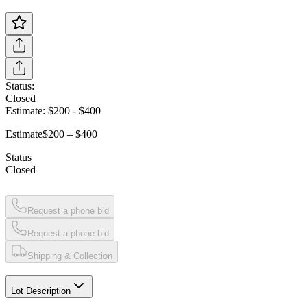
Status:
Closed
Estimate:
$200
-
$400
Estimate
$200 – $400
Status
Closed
Request a phone bid
Request a phone bid
Shipping & Collection
Lot Description