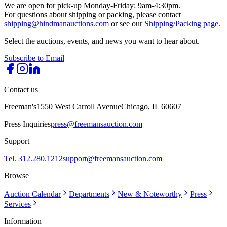
We are open for pick-up Monday-Friday: 9am-4:30pm.
For questions about shipping or packing, please contact
shipping@hindmanauctions.com
or see our
Shipping/Packing page.
Select the auctions, events, and news you want to hear about.
Subscribe to Email
Contact us
Freeman's
1550 West Carroll Avenue
Chicago, IL 60607
Press Inquiries
press@freemansauction.com
Support
Tel. 312.280.1212
support@freemansauction.com
Browse
Auction Calendar
Departments
New & Noteworthy
Press
Services
Information