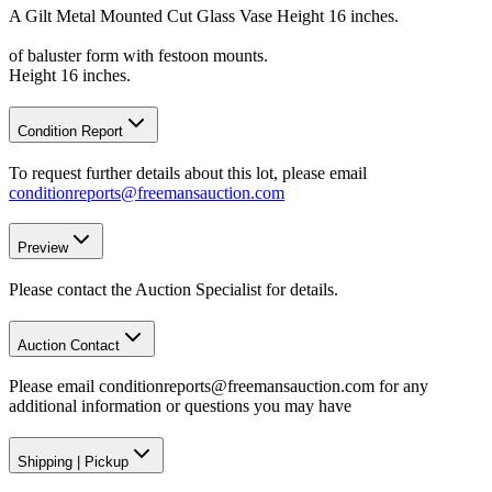
A Gilt Metal Mounted Cut Glass Vase Height 16 inches.
of baluster form with festoon mounts.
Height 16 inches.
Condition Report
To request further details about this lot, please email
conditionreports@freemansauction.com
Preview
Please contact the Auction Specialist for details.
Auction Contact
Please email conditionreports@freemansauction.com for any
additional information or questions you may have
Shipping
|
Pickup