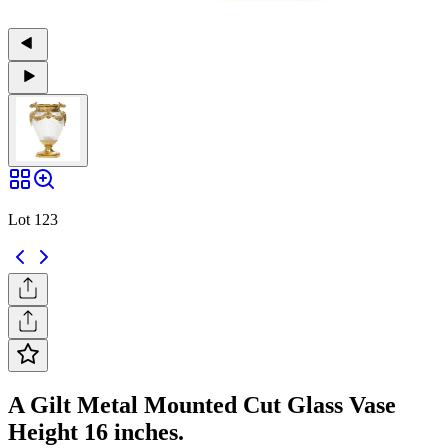
Lot 123
A Gilt Metal Mounted Cut Glass Vase
Height 16 inches.