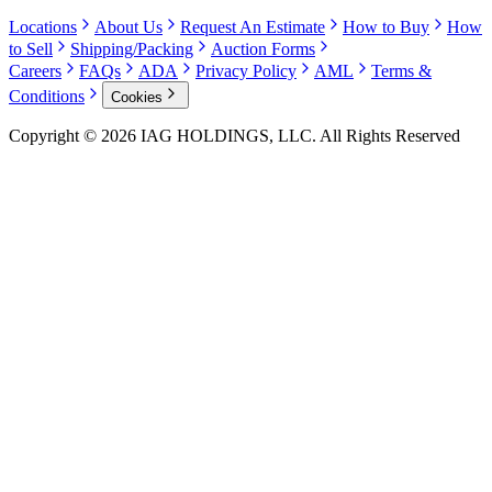
Locations
About Us
Request An Estimate
How to Buy
How
to Sell
Shipping/Packing
Auction Forms
Careers
FAQs
ADA
Privacy Policy
AML
Terms &
Conditions
Cookies
Copyright © 2026 IAG HOLDINGS, LLC. All Rights Reserved