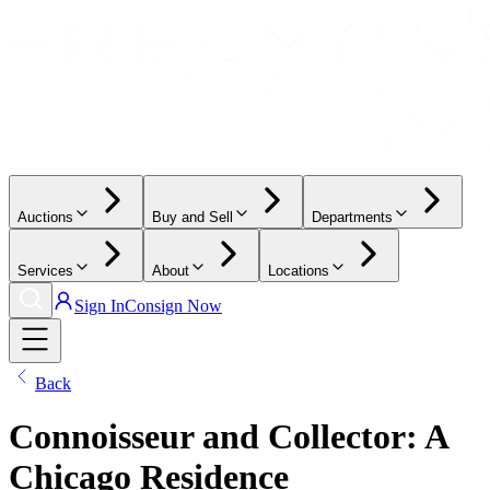
Auctions
Buy and Sell
Departments
Services
About
Locations
Sign In
Consign Now
Back
Connoisseur and Collector: A
Chicago Residence