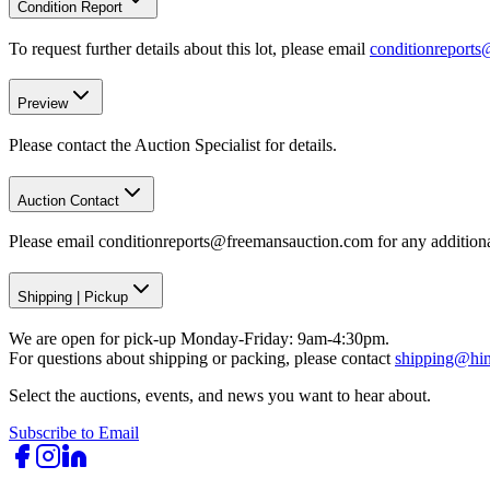
Condition Report
To request further details about this lot, please email
conditionreport
Preview
Please contact the Auction Specialist for details.
Auction Contact
Please email conditionreports@freemansauction.com for any addition
Shipping
|
Pickup
We are open for pick-up Monday-Friday: 9am-4:30pm.
For questions about shipping or packing, please contact
shipping@hi
Select the auctions, events, and news you want to hear about.
Subscribe to Email