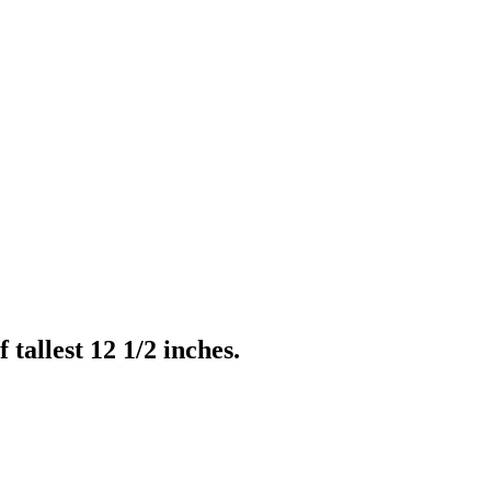
tallest 12 1/2 inches.