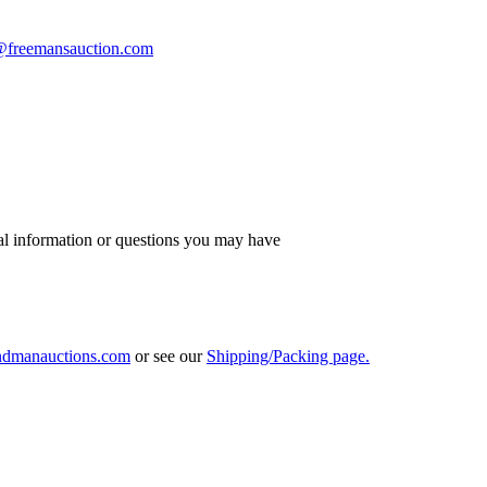
s@freemansauction.com
al information or questions you may have
ndmanauctions.com
or see our
Shipping/Packing page.