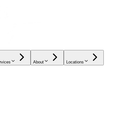
rvices
About
Locations