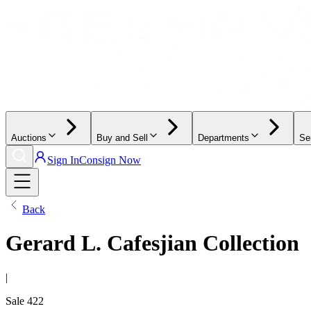
Auctions
Buy and Sell
Departments
Se
Sign In
Consign Now
Back
Gerard L. Cafesjian Collection
|
Sale
422