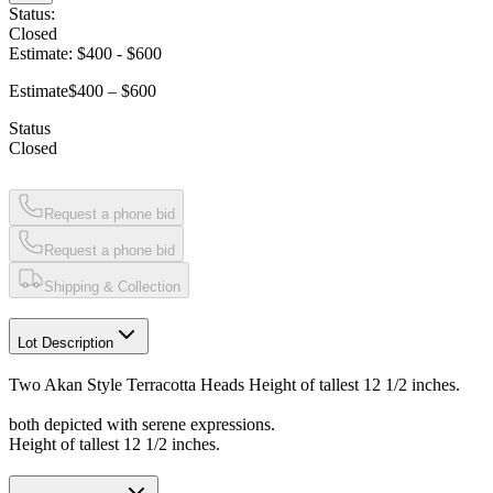
Status:
Closed
Estimate:
$400
-
$600
Estimate
$400 – $600
Status
Closed
Request a phone bid
Request a phone bid
Shipping & Collection
Lot Description
Two Akan Style Terracotta Heads Height of tallest 12 1/2 inches.
both depicted with serene expressions.
Height of tallest 12 1/2 inches.