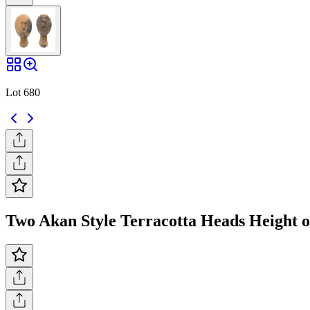
Lot 680
Two Akan Style Terracotta Heads Height of 