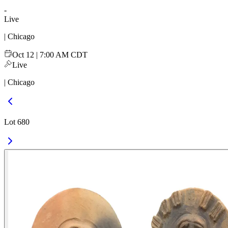
-
Live
| Chicago
Oct 12 | 7:00 AM CDT
Live
| Chicago
Lot 680