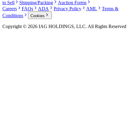
to Sell
Shipping/Packing
Auction Forms
Careers
FAQs
ADA
Privacy Policy
AML
Terms &
Conditions
Cookies
Copyright © 2026 IAG HOLDINGS, LLC. All Rights Reserved