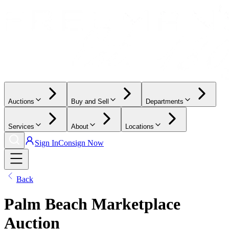
Auctions
Buy and Sell
Departments
Services
About
Locations
Sign In
Consign Now
Back
Palm Beach Marketplace
Auction