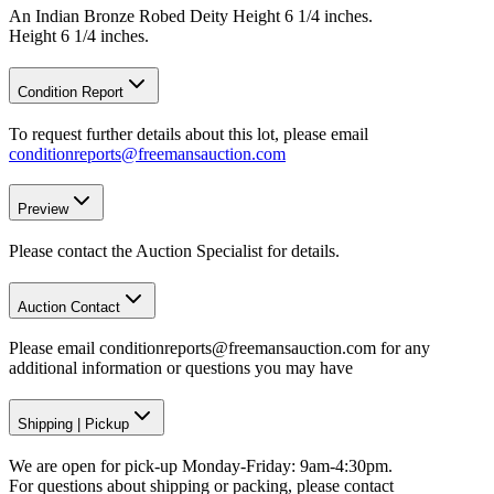
An Indian Bronze Robed Deity Height 6 1/4 inches.
Height 6 1/4 inches.
Condition Report
To request further details about this lot, please email
conditionreports@freemansauction.com
Preview
Please contact the Auction Specialist for details.
Auction Contact
Please email conditionreports@freemansauction.com for any
additional information or questions you may have
Shipping
|
Pickup
We are open for pick-up Monday-Friday: 9am-4:30pm.
For questions about shipping or packing, please contact