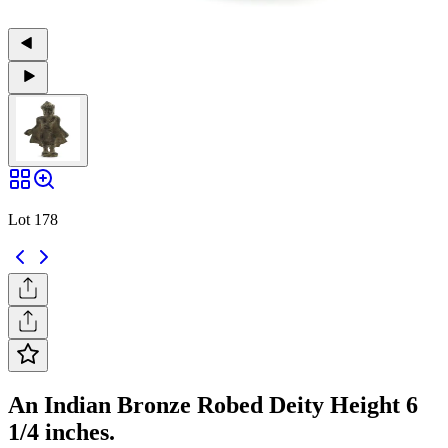
Lot 178
An Indian Bronze Robed Deity Height 6
1/4 inches.