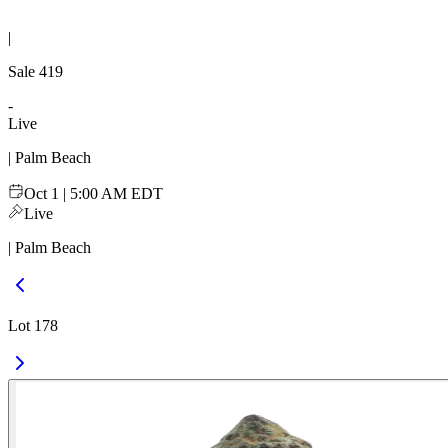
|
Sale
419
-
Live
| Palm Beach
Oct 1 | 5:00 AM EDT
Live
| Palm Beach
Lot 178