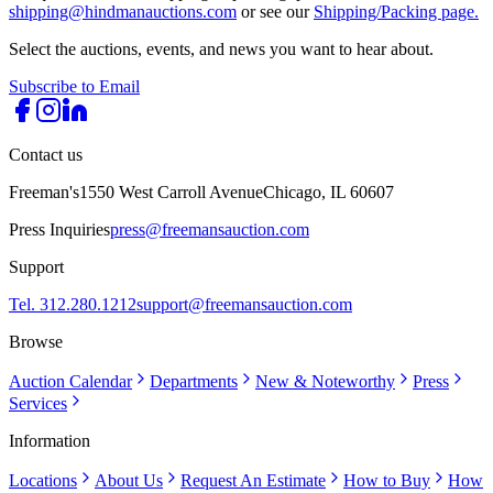
shipping@hindmanauctions.com
or see our
Shipping/Packing page.
Select the auctions, events, and news you want to hear about.
Subscribe to Email
Contact us
Freeman's
1550 West Carroll Avenue
Chicago, IL 60607
Press Inquiries
press@freemansauction.com
Support
Tel. 312.280.1212
support@freemansauction.com
Browse
Auction Calendar
Departments
New & Noteworthy
Press
Services
Information
Locations
About Us
Request An Estimate
How to Buy
How