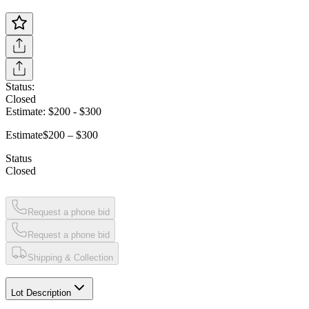
Status:
Closed
Estimate:
$200
-
$300
Estimate
$200 – $300
Status
Closed
Request a phone bid
Request a phone bid
Shipping & Collection
Lot Description