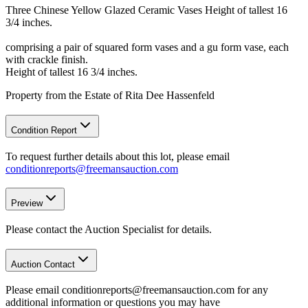
Three Chinese Yellow Glazed Ceramic Vases Height of tallest 16
3/4 inches.
comprising a pair of squared form vases and a gu form vase, each
with crackle finish.
Height of tallest 16 3/4 inches.
Property from the Estate of Rita Dee Hassenfeld
Condition Report
To request further details about this lot, please email
conditionreports@freemansauction.com
Preview
Please contact the Auction Specialist for details.
Auction Contact
Please email conditionreports@freemansauction.com for any
additional information or questions you may have