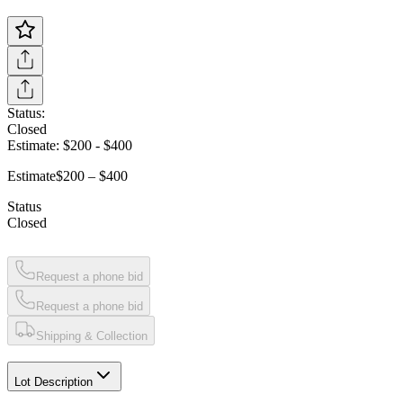
Status:
Closed
Estimate:
$200
-
$400
Estimate
$200 – $400
Status
Closed
Request a phone bid
Request a phone bid
Shipping & Collection
Lot Description