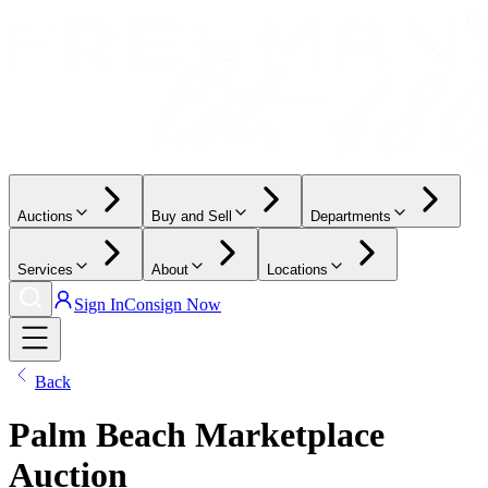
Auctions
Buy and Sell
Departments
Services
About
Locations
Sign In
Consign Now
Back
Palm Beach Marketplace
Auction