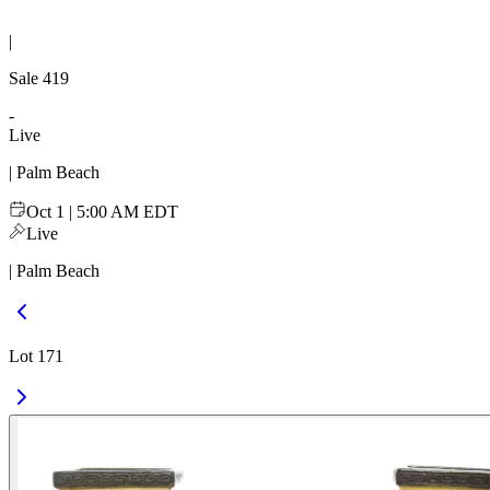
|
Sale
419
-
Live
| Palm Beach
Oct 1 | 5:00 AM EDT
Live
| Palm Beach
Lot 171