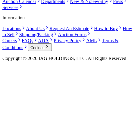
Auction Calendar
Departments
New & Noteworthy
Press
Services
Information
Locations
About Us
Request An Estimate
How to Buy
How
to Sell
Shipping/Packing
Auction Forms
Careers
FAQs
ADA
Privacy Policy
AML
Terms &
Conditions
Cookies
Copyright © 2026 IAG HOLDINGS, LLC. All Rights Reserved