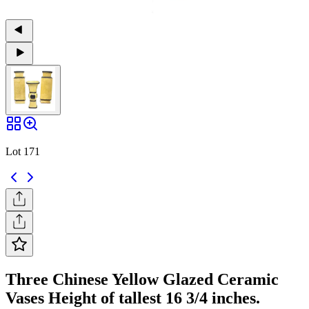
Lot 171
Three Chinese Yellow Glazed Ceramic
Vases Height of tallest 16 3/4 inches.