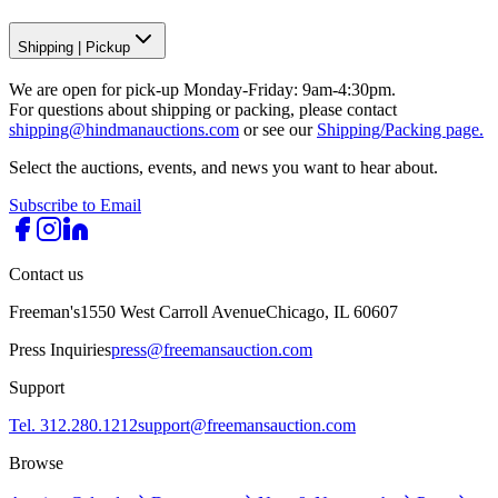
Shipping
|
Pickup
We are open for pick-up Monday-Friday: 9am-4:30pm.
For questions about shipping or packing, please contact
shipping@hindmanauctions.com
or see our
Shipping/Packing page.
Select the auctions, events, and news you want to hear about.
Subscribe to Email
Contact us
Freeman's
1550 West Carroll Avenue
Chicago, IL 60607
Press Inquiries
press@freemansauction.com
Support
Tel. 312.280.1212
support@freemansauction.com
Browse