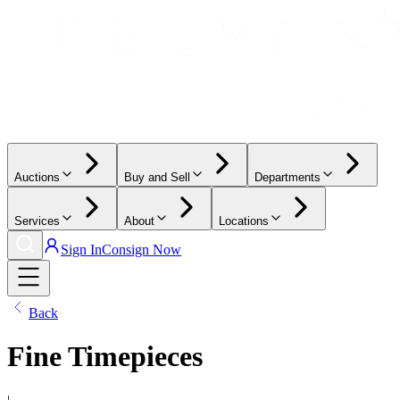
Auctions
Buy and Sell
Departments
Services
About
Locations
Sign In
Consign Now
Back
Fine Timepieces