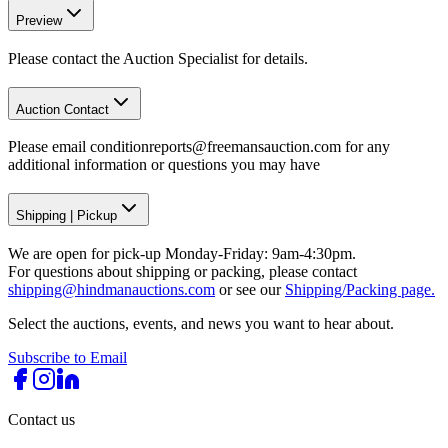
Preview
Please contact the Auction Specialist for details.
Auction Contact
Please email conditionreports@freemansauction.com for any
additional information or questions you may have
Shipping
|
Pickup
We are open for pick-up Monday-Friday: 9am-4:30pm.
For questions about shipping or packing, please contact
shipping@hindmanauctions.com
or see our
Shipping/Packing page.
Select the auctions, events, and news you want to hear about.
Subscribe to Email
Contact us