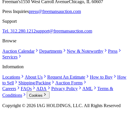
Freeman's
1550 West Carroll Avenue
Chicago, IL 60607
Press Inquiries
press@freemansauction.com
Support
Tel. 312.280.1212
support@freemansauction.com
Browse
Auction Calendar
Departments
New & Noteworthy
Press
Services
Information
Locations
About Us
Request An Estimate
How to Buy
How
to Sell
Shipping/Packing
Auction Forms
Careers
FAQs
ADA
Privacy Policy
AML
Terms &
Conditions
Cookies
Copyright © 2026 IAG HOLDINGS, LLC. All Rights Reserved