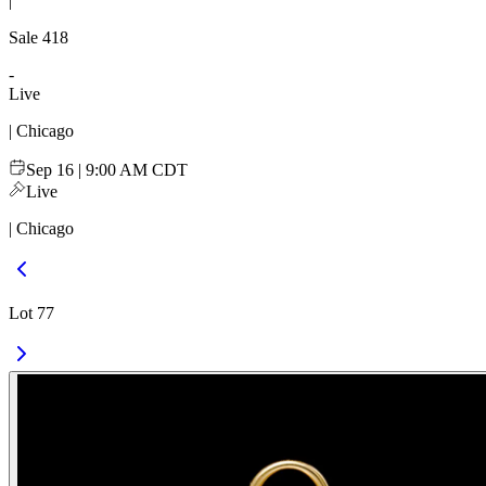
|
Sale
418
-
Live
| Chicago
Sep 16 | 9:00 AM CDT
Live
| Chicago
Lot 77