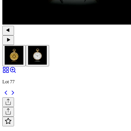
Lot 77