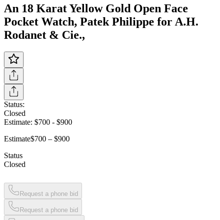
An 18 Karat Yellow Gold Open Face
Pocket Watch, Patek Philippe for A.H.
Rodanet & Cie.,
Status:
Closed
Estimate:
$700
-
$900
Estimate
$700 – $900
Status
Closed
Request a phone bid
Request a phone bid