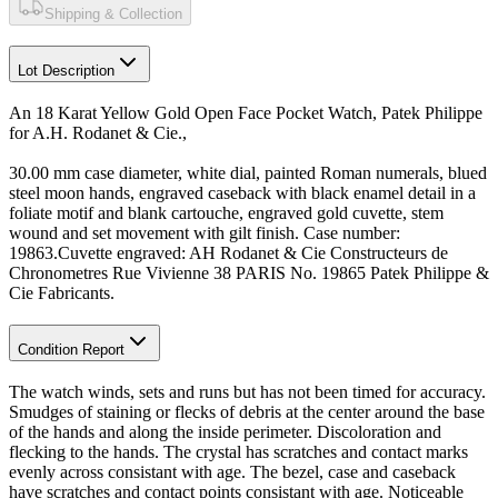
Shipping & Collection
Lot Description
An 18 Karat Yellow Gold Open Face Pocket Watch, Patek Philippe
for A.H. Rodanet & Cie.,
30.00 mm case diameter, white dial, painted Roman numerals, blued
steel moon hands, engraved caseback with black enamel detail in a
foliate motif and blank cartouche, engraved gold cuvette, stem
wound and set movement with gilt finish. Case number:
19863.Cuvette engraved: AH Rodanet & Cie Constructeurs de
Chronometres Rue Vivienne 38 PARIS No. 19865 Patek Philippe &
Cie Fabricants.
Condition Report
The watch winds, sets and runs but has not been timed for accuracy.
Smudges of staining or flecks of debris at the center around the base
of the hands and along the inside perimeter. Discoloration and
flecking to the hands. The crystal has scratches and contact marks
evenly across consistant with age. The bezel, case and caseback
have scratches and contact points consistant with age. Noticeable