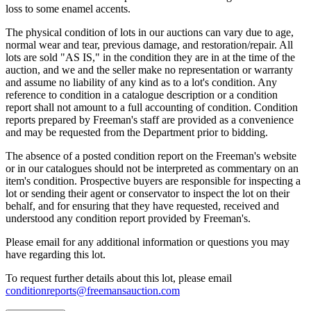
loss to some enamel accents.
The physical condition of lots in our auctions can vary due to age,
normal wear and tear, previous damage, and restoration/repair. All
lots are sold "AS IS," in the condition they are in at the time of the
auction, and we and the seller make no representation or warranty
and assume no liability of any kind as to a lot's condition. Any
reference to condition in a catalogue description or a condition
report shall not amount to a full accounting of condition. Condition
reports prepared by Freeman's staff are provided as a convenience
and may be requested from the Department prior to bidding.
The absence of a posted condition report on the Freeman's website
or in our catalogues should not be interpreted as commentary on an
item's condition. Prospective buyers are responsible for inspecting a
lot or sending their agent or conservator to inspect the lot on their
behalf, and for ensuring that they have requested, received and
understood any condition report provided by Freeman's.
Please email for any additional information or questions you may
have regarding this lot.
To request further details about this lot, please email
conditionreports@freemansauction.com